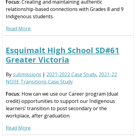
Focus:
Creating and maintaining authentic
relationship-based connections with Grades 8 and 9
Indigenous students.
Read More
Esquimalt High School SD#61
Greater Victoria
By
submissions
|
2021-2022 Case Study
,
2021-22
NOIIE Transitions Case Study
Focus:
How can we use our Career program (dual
credit) opportunities to support our Indigenous
learners’ transition to post secondary or the
workplace, after graduation.
Read More