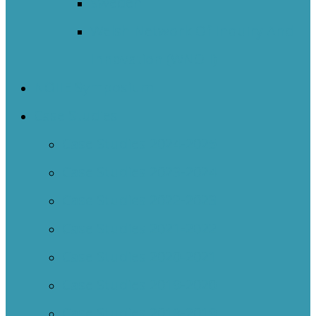
Sweden
Welsh Network Of Inquiry And
Innovation (WNOII)
NOIIE Symposium
Case Studies
Case Studies 2024-2025
Case Studies 2023-2024
Case Studies 2022-2023
Case Studies 2021-2022
Case Studies 2020-2021
Case Studies 2019-2020
Case Studies 2018-2019