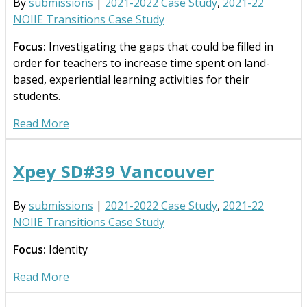
By
submissions
|
2021-2022 Case Study
,
2021-22
NOIIE Transitions Case Study
Focus:
Investigating the gaps that could be filled in
order for teachers to increase time spent on land-
based, experiential learning activities for their
students.
Read More
Xpey SD#39 Vancouver
By
submissions
|
2021-2022 Case Study
,
2021-22
NOIIE Transitions Case Study
Focus:
Identity
Read More