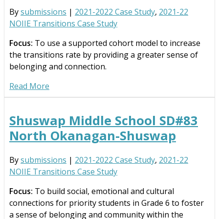
By
submissions
|
2021-2022 Case Study
,
2021-22
NOIIE Transitions Case Study
Focus:
To use a supported cohort model to increase
the transitions rate by providing a greater sense of
belonging and connection.
Read More
Shuswap Middle School SD#83
North Okanagan-Shuswap
By
submissions
|
2021-2022 Case Study
,
2021-22
NOIIE Transitions Case Study
Focus:
To build social, emotional and cultural
connections for priority students in Grade 6 to foster
a sense of belonging and community within the