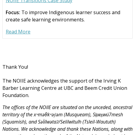
NOIIE Transitions Case Study
Focus:
To improve Indigenous learner success and
create safe learning environments.
Read More
Thank You!
The NOIIE acknowledges the support of the Irving K
Barber Learning Centre at UBC and Beem Credit Union
Foundation.
The offices of the NOIIE are situated on the unceded, ancestral
territory of the xʷməθkʷəy̓əm (Musqueam), Sḵwx̱wú7mesh
(Squamish), and Səl̓ílwətaʔ/Selilwitulh (Tsleil-Waututh)
Nations. We acknowledge and thank these Nations, along with