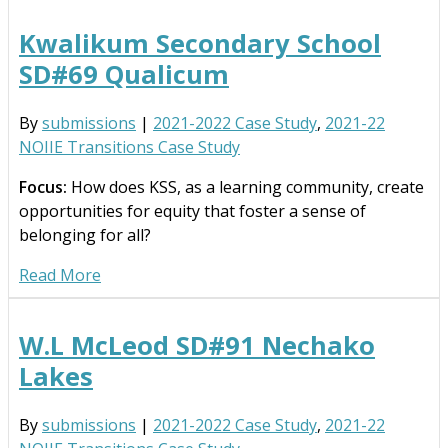
Kwalikum Secondary School
SD#69 Qualicum
By
submissions
|
2021-2022 Case Study
,
2021-22
NOIIE Transitions Case Study
Focus:
How does KSS, as a learning community, create
opportunities for equity that foster a sense of
belonging for all?
Read More
W.L McLeod SD#91 Nechako
Lakes
By
submissions
|
2021-2022 Case Study
,
2021-22