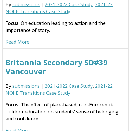
By
submissions
|
2021-2022 Case Study
,
2021-22
NOIIE Transitions Case Study
Focus:
On education leading to action and the
importance of story.
Read More
Britannia Secondary SD#39
Vancouver
By
submissions
|
2021-2022 Case Study
,
2021-22
NOIIE Transitions Case Study
Focus:
The effect of place-based, non-Eurocentric
outdoor education on students’ sense of belonging
and confidence.
Read More