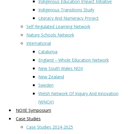
Indigenous Education Impact Initiative
Indigenous Transitions Study
Literacy And Numeracy Project
Self-Regulated Learning Network
Nature Schools Network
International
Catalunya
England – Whole Education Network
New South Wales NOII
New Zealand
Sweden
Welsh Network Of Inquiry And Innovation
(WNOII)
NOIIE Symposium
Case Studies
Case Studies 2024-2025