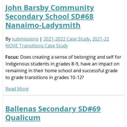
John Barsby Community
Secondary School SD#68
Nanaimo-Ladysmith
By
submissions
|
2021-2022 Case Study
,
2021-22
NOIIE Transitions Case Study
Focus:
Does creating a sense of belonging and self for
Indigenous students in grades 8-9, have an impact on
remaining in their home school and successful grade
to grade transitions in grades 10-12?
Read More
Ballenas Secondary SD#69
Qualicum