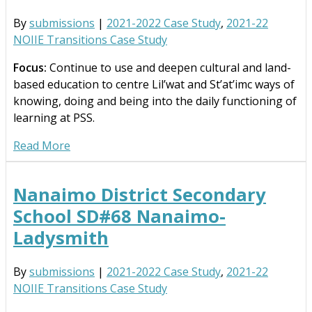
By
submissions
|
2021-2022 Case Study
,
2021-22
NOIIE Transitions Case Study
Focus:
Continue to use and deepen cultural and land-
based education to centre Lil’wat and St’at’imc ways of
knowing, doing and being into the daily functioning of
learning at PSS.
Read More
Nanaimo District Secondary
School SD#68 Nanaimo-
Ladysmith
By
submissions
|
2021-2022 Case Study
,
2021-22
NOIIE Transitions Case Study