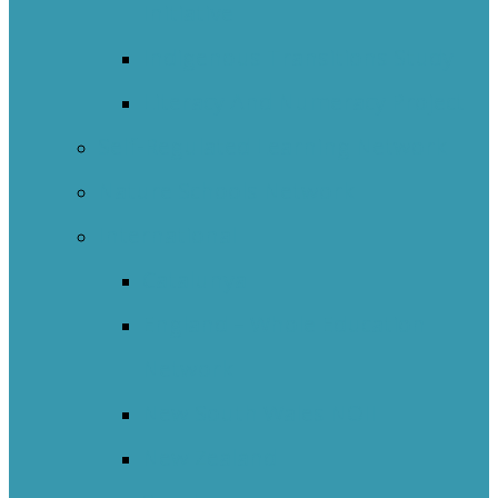
Initiative
Indigenous Transitions Study
Literacy And Numeracy Project
Self-Regulated Learning Network
Nature Schools Network
International
Catalunya
England – Whole Education
Network
New South Wales NOII
New Zealand