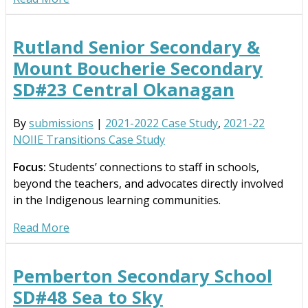
Rutland Senior Secondary &
Mount Boucherie Secondary
SD#23 Central Okanagan
By
submissions
|
2021-2022 Case Study
,
2021-22
NOIIE Transitions Case Study
Focus:
Students’ connections to staff in schools,
beyond the teachers, and advocates directly involved
in the Indigenous learning communities.
Read More
Pemberton Secondary School
SD#48 Sea to Sky