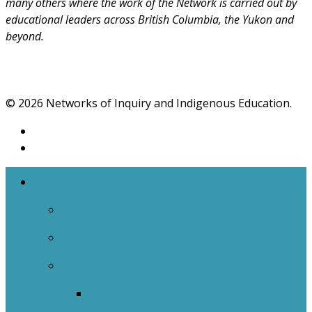
many others where the work of the Network is carried out by
educational leaders across British Columbia, the Yukon and
beyond.
© 2026 Networks of Inquiry and Indigenous Education.
The Networks
NOIIE Team
Spiral Of Inquiry
Indigenous
Indigenous Education Impact