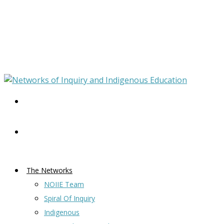
The Networks
NOIIE Team
Spiral Of Inquiry
Indigenous