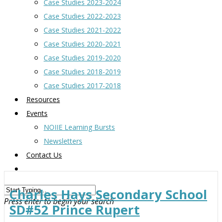
Case Studies 2023-2024
Case Studies 2022-2023
Case Studies 2021-2022
Case Studies 2020-2021
Case Studies 2019-2020
Case Studies 2018-2019
Case Studies 2017-2018
Resources
Events
NOIIE Learning Bursts
Newsletters
Contact Us
Charles Hays Secondary School
Press enter to begin your search
SD#52 Prince Rupert