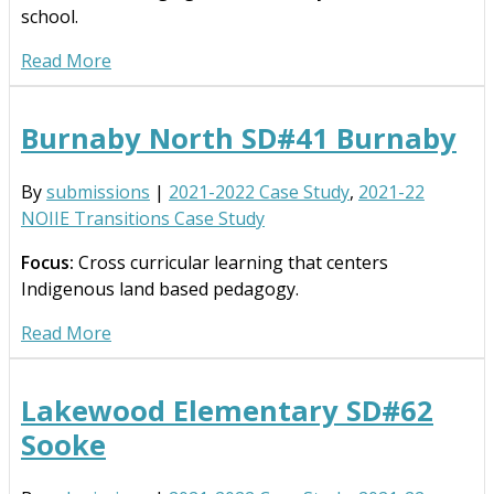
school.
Read More
Burnaby North SD#41 Burnaby
By
submissions
|
2021-2022 Case Study
,
2021-22
NOIIE Transitions Case Study
Focus:
Cross curricular learning that centers
Indigenous land based pedagogy.
Read More
Lakewood Elementary SD#62
Sooke