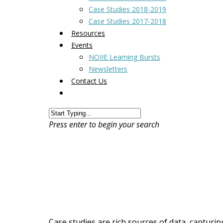
Case Studies 2018-2019
Case Studies 2017-2018
Resources
Events
NOIIE Learning Bursts
Newsletters
Contact Us
Press enter to begin your search
Case studies are rich sources of data, capturin