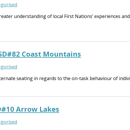
gorised
eater understanding of local First Nations’ experiences and 
 SD#82 Coast Mountains
gorised
ernate seating in regards to the on-task behaviour of indivi
D#10 Arrow Lakes
gorised