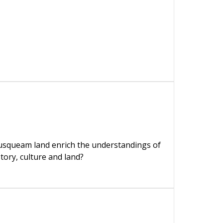
usqueam land enrich the understandings of
story, culture and land?