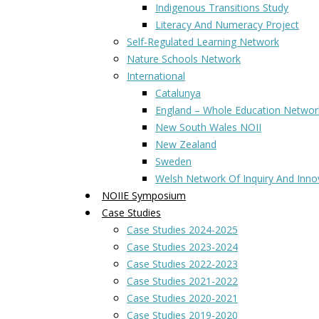
Indigenous Transitions Study
Literacy And Numeracy Project
Self-Regulated Learning Network
Nature Schools Network
International
Catalunya
England – Whole Education Networ
New South Wales NOII
New Zealand
Sweden
Welsh Network Of Inquiry And Inno
NOIIE Symposium
Case Studies
Case Studies 2024-2025
Case Studies 2023-2024
Case Studies 2022-2023
Case Studies 2021-2022
Case Studies 2020-2021
Case Studies 2019-2020