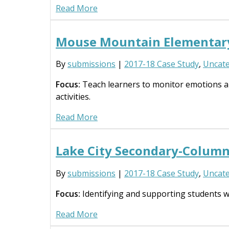
Read More
Mouse Mountain Elementar
By
submissions
|
2017-18 Case Study
,
Uncate
Focus:
Teach learners to monitor emotions and
activities.
Read More
Lake City Secondary-Column
By
submissions
|
2017-18 Case Study
,
Uncate
Focus:
Identifying and supporting students wit
Read More