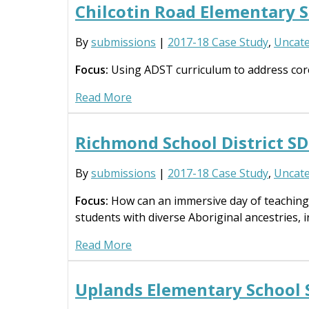
Chilcotin Road Elementary 
By
submissions
|
2017-18 Case Study
,
Uncate
Focus:
Using ADST curriculum to address cor
Read More
Richmond School District 
By
submissions
|
2017-18 Case Study
,
Uncate
Focus:
How can an immersive day of teaching
students with diverse Aboriginal ancestries, i
Read More
Uplands Elementary School