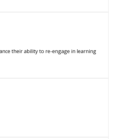
nce their ability to re-engage in learning