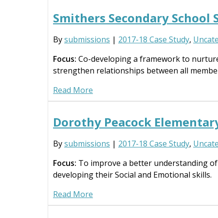
Smithers Secondary School 
By
submissions
|
2017-18 Case Study
,
Uncate
Focus:
Co-developing a framework to nurture t
strengthen relationships between all membe
Read More
Dorothy Peacock Elementar
By
submissions
|
2017-18 Case Study
,
Uncate
Focus:
To improve a better understanding of 
developing their Social and Emotional skills.
Read More