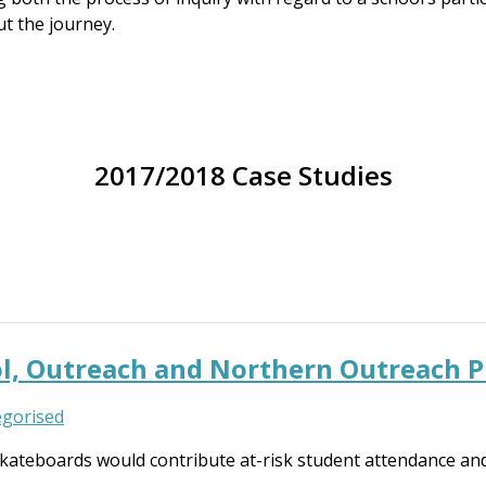
t the journey.
2017/2018 Case Studies
ool, Outreach and Northern Outreach 
gorised
kateboards would contribute at-risk student attendance an