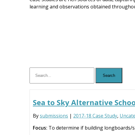
learning and observations obtained throughou
Sea to Sky Alternative Sch
By
submissions
|
2017-18 Case Study
,
Uncate
Focus:
To determine if building longboards/s