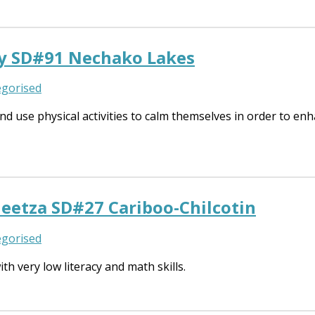
y SD#91 Nechako Lakes
gorised
 use physical activities to calm themselves in order to enha
eetza SD#27 Cariboo-Chilcotin
gorised
h very low literacy and math skills.