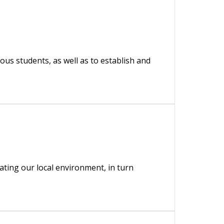
us students, as well as to establish and
ing our local environment, in turn