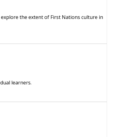
explore the extent of First Nations culture in
dual learners.