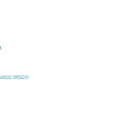
k
vation (WNOII)