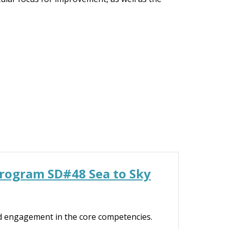
Program SD#48 Sea to Sky
d engagement in the core competencies.