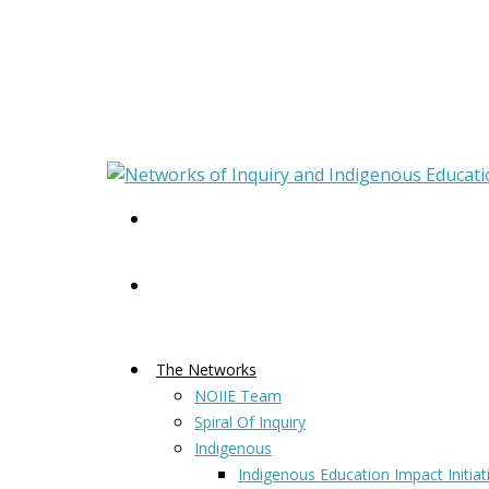
The Networks
NOIIE Team
Spiral Of Inquiry
Indigenous
Indigenous Education Impact Initiat