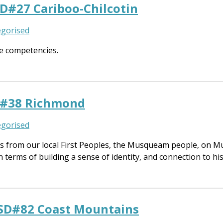
SD#27 Cariboo-Chilcotin
gorised
e competencies.
SD#38 Richmond
gorised
s from our local First Peoples, the Musqueam people, on M
n terms of building a sense of identity, and connection to hi
 SD#82 Coast Mountains