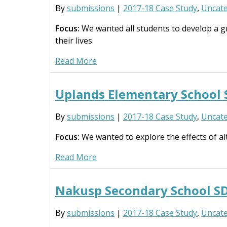
By
submissions
|
2017-18 Case Study
,
Uncate
Focus:
We wanted all students to develop a gr
their lives.
Read More
Uplands Elementary School
By
submissions
|
2017-18 Case Study
,
Uncate
Focus:
We wanted to explore the effects of alt
Read More
Nakusp Secondary School S
By
submissions
|
2017-18 Case Study
,
Uncate