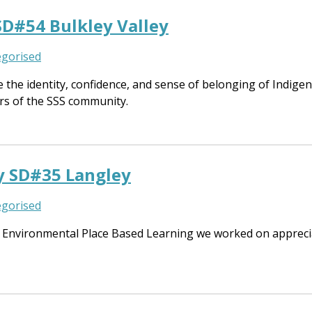
SD#54 Bulkley Valley
gorised
he identity, confidence, and sense of belonging of Indigeno
rs of the SSS community.
y SD#35 Langley
gorised
Environmental Place Based Learning we worked on appreciat