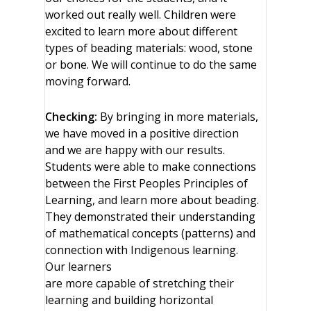
worked out really well. Children were
excited to learn more about different
types of beading materials: wood, stone
or bone. We will continue to do the same
moving forward.
Checking:
By bringing in more materials,
we have moved in a positive direction
and we are happy with our results.
Students were able to make connections
between the First Peoples Principles of
Learning, and learn more about beading.
They demonstrated their understanding
of mathematical concepts (patterns) and
connection with Indigenous learning.
Our learners
are more capable of stretching their
learning and building horizontal