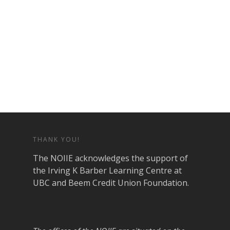
THANK YOU!
The NOIIE acknowledges the support of
the Irving K Barber Learning Centre at
UBC and Beem Credit Union Foundation.