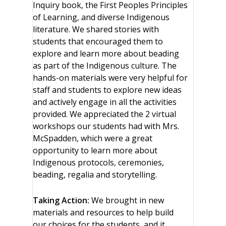
Inquiry book, the First Peoples Principles
of Learning, and diverse Indigenous
literature. We shared stories with
students that encouraged them to
explore and learn more about beading
as part of the Indigenous culture. The
hands-on materials were very helpful for
staff and students to explore new ideas
and actively engage in all the activities
provided. We appreciated the 2 virtual
workshops our students had with Mrs.
McSpadden, which were a great
opportunity to learn more about
Indigenous protocols, ceremonies,
beading, regalia and storytelling.
Taking Action:
We brought in new
materials and resources to help build
our choices for the students, and it