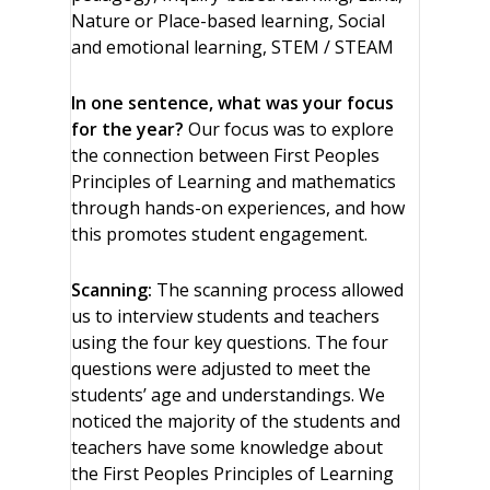
Nature or Place-based learning, Social
and emotional learning, STEM / STEAM
In one sentence, what was your focus
for the year?
Our focus was to explore
the connection between First Peoples
Principles of Learning and mathematics
through hands-on experiences, and how
this promotes student engagement.
Scanning:
The scanning process allowed
us to interview students and teachers
using the four key questions. The four
questions were adjusted to meet the
students’ age and understandings. We
noticed the majority of the students and
teachers have some knowledge about
the First Peoples Principles of Learning