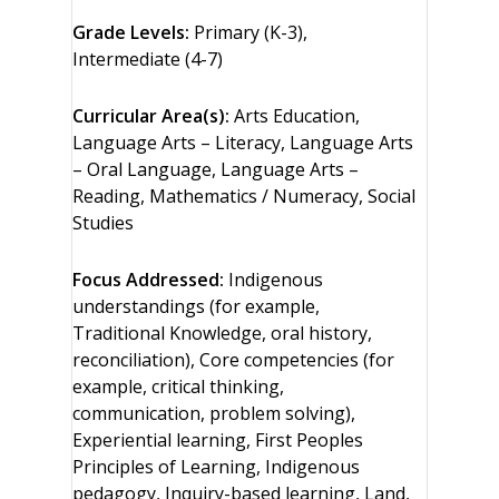
Grade Levels:
Primary (K-3),
Intermediate (4-7)
Curricular Area(s):
Arts Education,
Language Arts – Literacy, Language Arts
– Oral Language, Language Arts –
Reading, Mathematics / Numeracy, Social
Studies
Focus Addressed:
Indigenous
understandings (for example,
Traditional Knowledge, oral history,
reconciliation), Core competencies (for
example, critical thinking,
communication, problem solving),
Experiential learning, First Peoples
Principles of Learning, Indigenous
pedagogy, Inquiry-based learning, Land,