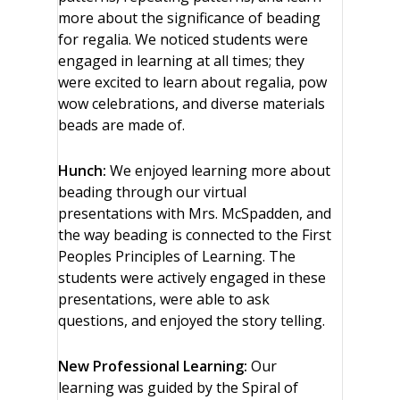
more about the significance of beading
for regalia. We noticed students were
engaged in learning at all times; they
were excited to learn about regalia, pow
wow celebrations, and diverse materials
beads are made of.
Hunch:
We enjoyed learning more about
beading through our virtual
presentations with Mrs. McSpadden, and
the way beading is connected to the First
Peoples Principles of Learning. The
students were actively engaged in these
presentations, were able to ask
questions, and enjoyed the story telling.
New Professional Learning:
Our
learning was guided by the Spiral of