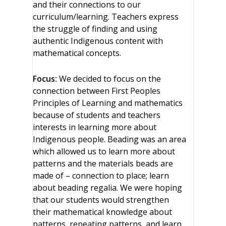
and their connections to our
curriculum/learning. Teachers express
the struggle of finding and using
authentic Indigenous content with
mathematical concepts.
Focus:
We decided to focus on the
connection between First Peoples
Principles of Learning and mathematics
because of students and teachers
interests in learning more about
Indigenous people. Beading was an area
which allowed us to learn more about
patterns and the materials beads are
made of – connection to place; learn
about beading regalia. We were hoping
that our students would strengthen
their mathematical knowledge about
patterns, repeating patterns, and learn