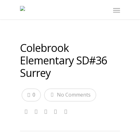
Colebrook
Elementary SD#36
Surrey
0
No Comments