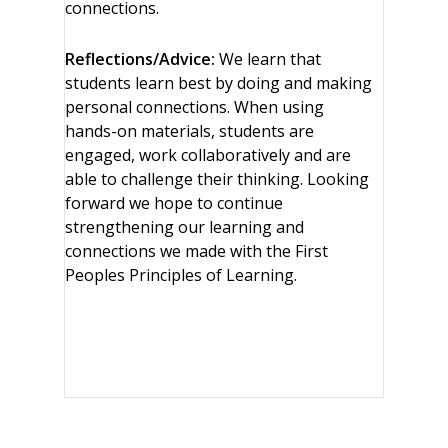
connections.
Reflections/Advice:
We learn that
students learn best by doing and making
personal connections. When using
hands-on materials, students are
engaged, work collaboratively and are
able to challenge their thinking. Looking
forward we hope to continue
strengthening our learning and
connections we made with the First
Peoples Principles of Learning.