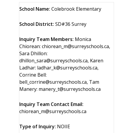
School Name:
Colebrook Elementary
School District:
SD#36 Surrey
Inquiry Team Members:
Monica
Chiorean: chiorean_m@surreyschools.ca,
Sara Dhillon:
dhillon_sara@surreyschools.ca, Karen
Ladhar: ladhar_k@surreyschools.ca,
Corrine Bell:
bell_corrine@surreyschools.ca, Tam
Manery: manery_t@surreyschools.ca
Inquiry Team Contact Email:
chiorean_m@surreyschools.ca
Type of Inquiry:
NOIIE