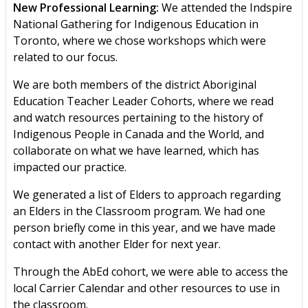
New Professional Learning:
We attended the Indspire
National Gathering for Indigenous Education in
Toronto, where we chose workshops which were
related to our focus.
We are both members of the district Aboriginal
Education Teacher Leader Cohorts, where we read
and watch resources pertaining to the history of
Indigenous People in Canada and the World, and
collaborate on what we have learned, which has
impacted our practice.
We generated a list of Elders to approach regarding
an Elders in the Classroom program. We had one
person briefly come in this year, and we have made
contact with another Elder for next year.
Through the AbEd cohort, we were able to access the
local Carrier Calendar and other resources to use in
the classroom.