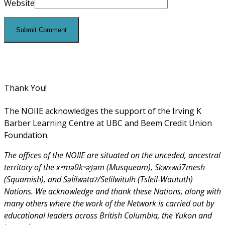
Website
Thank You!
The NOIIE acknowledges the support of the Irving K
Barber Learning Centre at UBC and Beem Credit Union
Foundation.
The offices of the NOIIE are situated on the unceded, ancestral
territory of the xʷməθkʷəy̓əm (Musqueam), Sḵwx̱wú7mesh
(Squamish), and Səl̓ílwətaʔ/Selilwitulh (Tsleil-Waututh)
Nations. We acknowledge and thank these Nations, along with
many others where the work of the Network is carried out by
educational leaders across British Columbia, the Yukon and