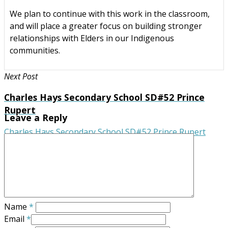
We plan to continue with this work in the classroom,
and will place a greater focus on building stronger
relationships with Elders in our Indigenous
communities.
Next Post
Charles Hays Secondary School SD#52 Prince
Rupert
Leave a Reply
Charles Hays Secondary School SD#52 Prince Rupert
Name
*
Email
*