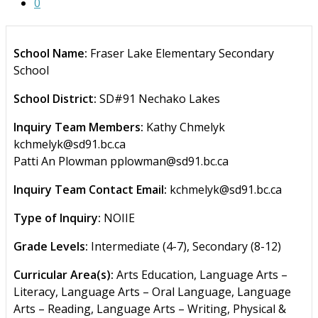
0
School Name:
Fraser Lake Elementary Secondary
School
School District:
SD#91 Nechako Lakes
Inquiry Team Members:
Kathy Chmelyk
kchmelyk@sd91.bc.ca
Patti An Plowman pplowman@sd91.bc.ca
Inquiry Team Contact Email:
kchmelyk@sd91.bc.ca
Type of Inquiry:
NOIIE
Grade Levels:
Intermediate (4-7), Secondary (8-12)
Curricular Area(s):
Arts Education, Language Arts –
Literacy, Language Arts – Oral Language, Language
Arts – Reading, Language Arts – Writing, Physical &