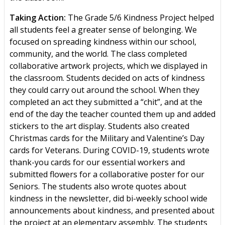
Taking Action:
The Grade 5/6 Kindness Project helped
all students feel a greater sense of belonging. We
focused on spreading kindness within our school,
community, and the world. The class completed
collaborative artwork projects, which we displayed in
the classroom. Students decided on acts of kindness
they could carry out around the school. When they
completed an act they submitted a “chit”, and at the
end of the day the teacher counted them up and added
stickers to the art display. Students also created
Christmas cards for the Military and Valentine’s Day
cards for Veterans. During COVID-19, students wrote
thank-you cards for our essential workers and
submitted flowers for a collaborative poster for our
Seniors. The students also wrote quotes about
kindness in the newsletter, did bi-weekly school wide
announcements about kindness, and presented about
the project at an elementary assembly. The students