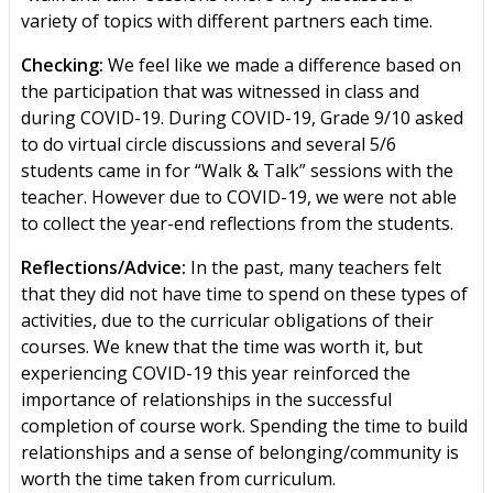
variety of topics with different partners each time.
Checking:
We feel like we made a difference based on
the participation that was witnessed in class and
during COVID-19. During COVID-19, Grade 9/10 asked
to do virtual circle discussions and several 5/6
students came in for “Walk & Talk” sessions with the
teacher. However due to COVID-19, we were not able
to collect the year-end reflections from the students.
Reflections/Advice:
In the past, many teachers felt
that they did not have time to spend on these types of
activities, due to the curricular obligations of their
courses. We knew that the time was worth it, but
experiencing COVID-19 this year reinforced the
importance of relationships in the successful
completion of course work. Spending the time to build
relationships and a sense of belonging/community is
worth the time taken from curriculum.