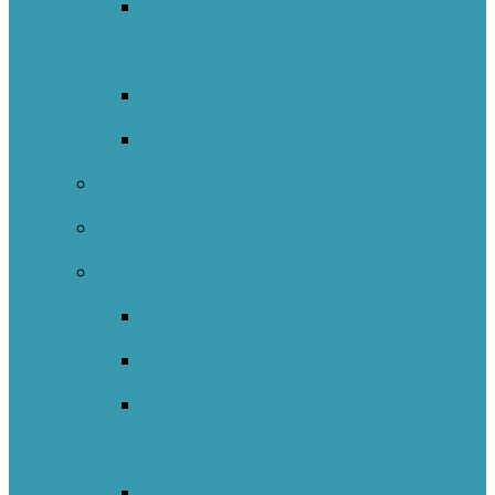
Indigenous Education Impact
Initiative
Indigenous Transitions Study
Literacy And Numeracy Project
Self-Regulated Learning Network
Nature Schools Network
International
Back
Catalunya
England – Whole Education
Network
New South Wales NOII