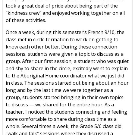
took a great deal of pride about being part of the
“kindness crew” and enjoyed working together on all
of these activities.
Once a week, during this semester’s French 9/10, the
class met in circle formation to work on getting to
know each other better. During these connection
sessions, students were given a topic to discuss as a
group. After our first session, a student who was quiet
and shy to share in the circle, excitedly went to explain
to the Aboriginal Home coordinator what we just did
in class. The sessions started out being about an hour
long and by the last time we were together as a
group, students started bringing in their own topics
to discuss — we shared for the entire hour. As a
teacher, I noticed the students connecting and feeling
more comfortable to share during class time as a
whole. Several times a week, the Grade 5/6 class did
“walk and talk” sessions where they discussed a