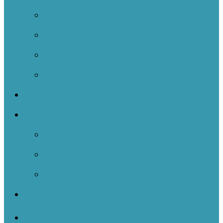
Case Studies 2020-2021
Case Studies 2019-2020
Case Studies 2018-2019
Case Studies 2017-2018
Resources
Events
Back
NOIIE Learning Bursts
Newsletters
Contact Us