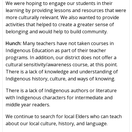
We were hoping to engage our students in their
learning by providing lessons and resources that were
more culturally relevant. We also wanted to provide
activities that helped to create a greater sense of
belonging and would help to build community.
Hunch:
Many teachers have not taken courses in
Indigenous Education as part of their teacher
programs. In addition, our district does not offer a
cultural sensitivity/awareness course, at this point.
There is a lack of knowledge and understanding of
Indigenous history, culture, and ways of knowing.
There is a lack of Indigenous authors or literature
with Indigenous characters for intermediate and
middle year readers.
We continue to search for local Elders who can teach
about our local culture, history, and language.