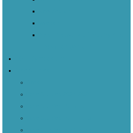
New Zealand
Sweden
Welsh Network Of Inquiry And
Innovation (WNOII)
NOIIE Symposium
Case Studies
Back
Case Studies 2024-2025
Case Studies 2023-2024
Case Studies 2022-2023
Case Studies 2021-2022