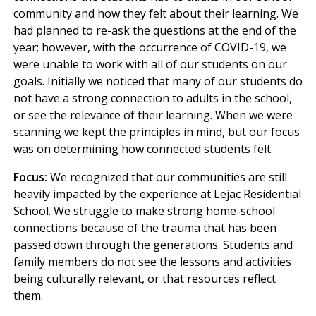
community and how they felt about their learning. We
had planned to re-ask the questions at the end of the
year; however, with the occurrence of COVID-19, we
were unable to work with all of our students on our
goals. Initially we noticed that many of our students do
not have a strong connection to adults in the school,
or see the relevance of their learning. When we were
scanning we kept the principles in mind, but our focus
was on determining how connected students felt.
Focus:
We recognized that our communities are still
heavily impacted by the experience at Lejac Residential
School. We struggle to make strong home-school
connections because of the trauma that has been
passed down through the generations. Students and
family members do not see the lessons and activities
being culturally relevant, or that resources reflect
them.