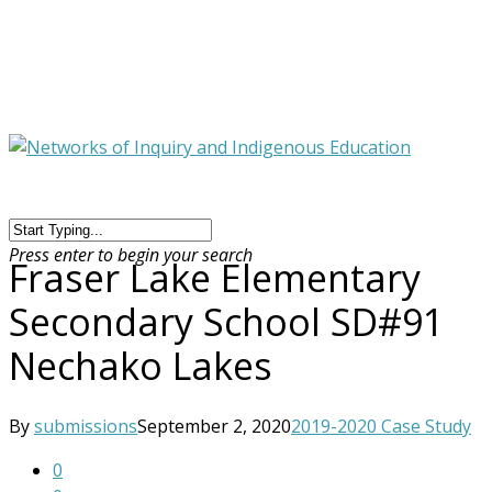
Press enter to begin your search
Fraser Lake Elementary
Secondary School SD#91
Nechako Lakes
By
submissions
September 2, 2020
2019-2020 Case Study
0