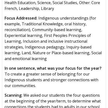
Health Education, Science, Social Studies, Other: Core
French, Leadership, Library
Focus Addressed:
Indigenous understandings (for
example, Traditional Knowledge, oral history,
reconciliation), Community-based learning,
Experiential learning, First Peoples Principles of
Learning, Inclusion and inclusive instructional
strategies, Indigenous pedagogy, Inquiry-based
learning, Land, Nature or Place-based learning, Social
and emotional learning
In one sentence, what was your focus for the year?
To create a greater sense of belonging for our
Indigenous students and stronger connections with
our communities.
Scanning:
We asked our students the four questions
at the beginning of the year/term, to determine what
connections the students had to adults in our school