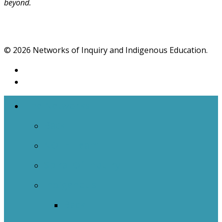
beyond.
© 2026 Networks of Inquiry and Indigenous Education.
The Networks
Back
NOIIE Team
Spiral Of Inquiry
Indigenous
Back