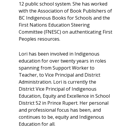
12 public school system. She has worked
with the Association of Book Publishers of
BC Indigenous Books for Schools and the
First Nations Education Steering
Committee (FNESC) on authenticating First
Peoples resources.
Lori has been involved in Indigenous
education for over twenty years in roles
spanning from Support Worker to
Teacher, to Vice Principal and District
Administration. Lori is currently the
District Vice Principal of Indigenous
Education, Equity and Excellence in School
District 52 in Prince Rupert. Her personal
and professional focus has been, and
continues to be, equity and Indigenous
Education for all.