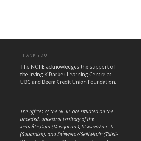
THANK YOU!
The NOIIE acknowledges the support of
the Irving K Barber Learning Centre at
UBC and Beem Credit Union Foundation.
The offices of the NOIIE are situated on the
unceded, ancestral territory of the
xʷməθkʷəy̓əm (Musqueam), Sḵwx̱wú7mesh
(Squamish), and Səl̓ílwətaʔ/Selilwitulh (Tsleil-