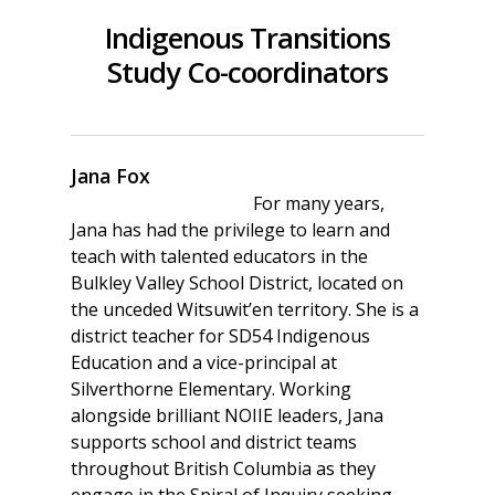
Indigenous Transitions
Study Co-coordinators
Jana Fox
For many years,
Jana has had the privilege to learn and
teach with talented educators in the
Bulkley Valley School District, located on
the unceded Witsuwit’en territory. She is a
district teacher for SD54 Indigenous
Education and a vice-principal at
Silverthorne Elementary. Working
alongside brilliant NOIIE leaders, Jana
supports school and district teams
throughout British Columbia as they
engage in the Spiral of Inquiry seeking