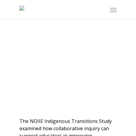
The NOIIE Indigenous Transitions Study
examined how collaborative inquiry can
support educators in improving