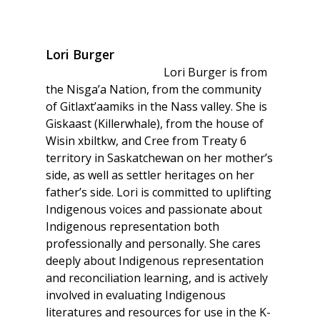
Lori Burger
Lori Burger is from
the Nisga’a Nation, from the community
of Gitlaxt’aamiks in the Nass valley. She is
Giskaast (Killerwhale), from the house of
Wisin xbiltkw, and Cree from Treaty 6
territory in Saskatchewan on her mother’s
side, as well as settler heritages on her
father’s side. Lori is committed to uplifting
Indigenous voices and passionate about
Indigenous representation both
professionally and personally. She cares
deeply about Indigenous representation
and reconciliation learning, and is actively
involved in evaluating Indigenous
literatures and resources for use in the K-