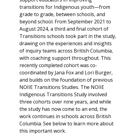
transitions for Indigenous youth—from
grade to grade, between schools, and
beyond school. From September 2021 to
August 2024, a third and final cohort of
Transitions schools took part in the study,
drawing on the experiences and insights
of inquiry teams across British Columbia,
with coaching support throughout. This
recently completed cohort was co-
coordinated by Jana Fox and Lori Burger,
and builds on the foundation of previous
NOIIE Transitions Studies. The NOIIE
Indigenous Transitions Study involved
three cohorts over nine years, and while
the study has now come to an end, the
work continues in schools across British
Columbia. See below to learn more about
this important work.