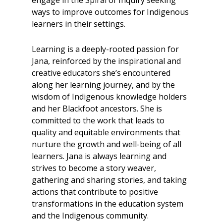
ways to improve outcomes for Indigenous
learners in their settings.
Learning is a deeply-rooted passion for
Jana, reinforced by the inspirational and
creative educators she’s encountered
along her learning journey, and by the
wisdom of Indigenous knowledge holders
and her Blackfoot ancestors. She is
committed to the work that leads to
quality and equitable environments that
nurture the growth and well-being of all
learners. Jana is always learning and
strives to become a story weaver,
gathering and sharing stories, and taking
actions that contribute to positive
transformations in the education system
and the Indigenous community.