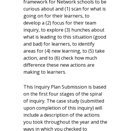
framework for Network schools to be
curious about and (1) scan for what is
going on for their learners, to
develop a (2) focus for their team
inquiry, to explore (3) hunches about
what is leading to this situation (good
and bad) for learners, to identify
areas for (4) new learning, to (5) take
action, and to (6) check how much
difference these new actions are
making to learners.
This Inquiry Plan Submission is based
on the first four stages of the spiral
of inquiry. The case study (submitted
upon completion of this inquiry) will
include a description of the actions
you took throughout the year and the
ways in which you checked to