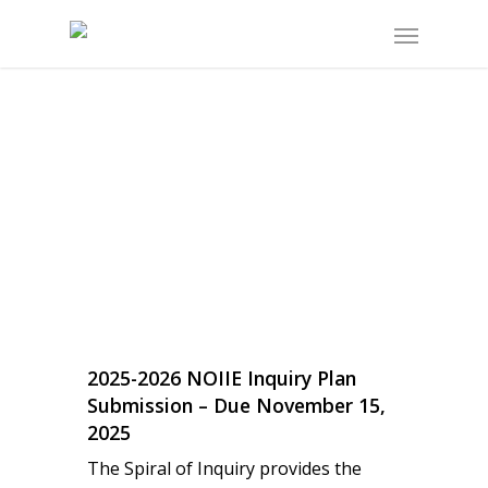
2025-2026 NOIIE Inquiry Plan
Submission – Due November 15,
2025
The Spiral of Inquiry provides the