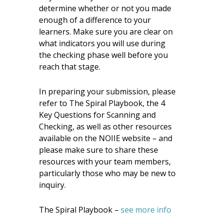
determine whether or not you made
enough of a difference to your
learners. Make sure you are clear on
what indicators you will use during
the checking phase well before you
reach that stage.
In preparing your submission, please
refer to The Spiral Playbook, the 4
Key Questions for Scanning and
Checking, as well as other resources
available on the NOIIE website – and
please make sure to share these
resources with your team members,
particularly those who may be new to
inquiry.
The Spiral Playbook –
see more info