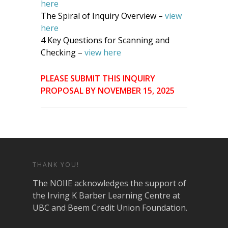
here
The Spiral of Inquiry Overview –
view
here
4 Key Questions for Scanning and
Checking –
view here
PLEASE SUBMIT THIS INQUIRY
PROPOSAL BY NOVEMBER 15, 2025
THANK YOU!
The NOIIE acknowledges the support of
the Irving K Barber Learning Centre at
UBC and Beem Credit Union Foundation.