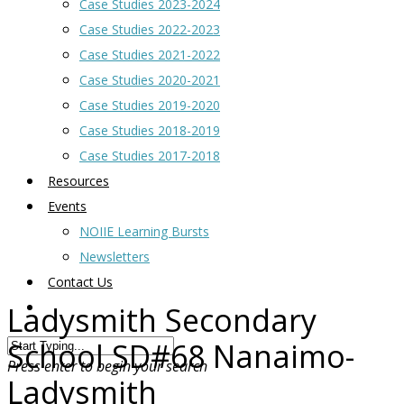
Case Studies 2023-2024
Case Studies 2022-2023
Case Studies 2021-2022
Case Studies 2020-2021
Case Studies 2019-2020
Case Studies 2018-2019
Case Studies 2017-2018
Resources
Events
NOIIE Learning Bursts
Newsletters
Contact Us
Ladysmith Secondary
School SD#68 Nanaimo-
Press enter to begin your search
Ladysmith