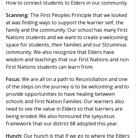
How to connect students to Elders in our community.
Scanning:
The First Peoples Principle that we looked
at was finding ways to support the learner self, the
family and the community. Our school has many First
Nations students and we want to create a welcoming
space for students, their families and our Stzuminus
community. We also recognize that Elders have
wisdom and teachings that our First Nations and non
First Nations students can learn from.
Focus:
We are all on a path to Reconciliation and one
of the steps on the journey is to be welcoming and to
provide opportunities to have healing between
schools and First Nation Families. Our learners also
need to see the value in Elders so that barriers are
being eroded. We also honoured the syeyutsus
framework that our district 68 adopted this year.
Hunch:
Our hunch is that if we go to where the Elders