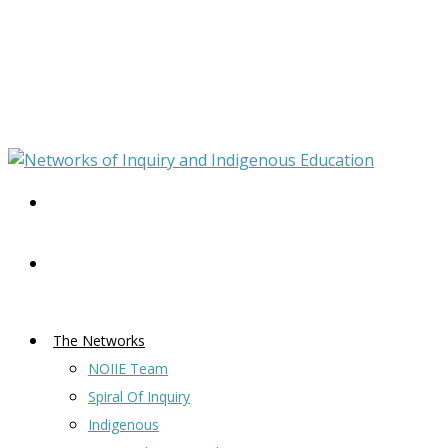
The Networks
NOIIE Team
Spiral Of Inquiry
Indigenous