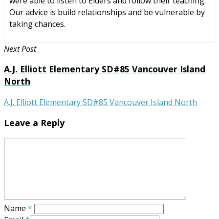
were able to listen to Elders and follow their teaching.
Our advice is build relationships and be vulnerable by
taking chances.
Next Post
A.J. Elliott Elementary SD#85 Vancouver Island
North
A.J. Elliott Elementary SD#85 Vancouver Island North
Leave a Reply
Name
*