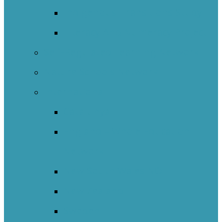
Indigenous Transitions Study
Literacy And Numeracy Project
Self-Regulated Learning Network
Nature Schools Network
International
Catalunya
England – Whole Education
Network
New South Wales NOII
New Zealand
Sweden