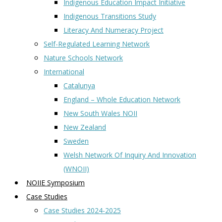
Indigenous Education Impact Initiative
Indigenous Transitions Study
Literacy And Numeracy Project
Self-Regulated Learning Network
Nature Schools Network
International
Catalunya
England – Whole Education Network
New South Wales NOII
New Zealand
Sweden
Welsh Network Of Inquiry And Innovation
(WNOII)
NOIIE Symposium
Case Studies
Case Studies 2024-2025