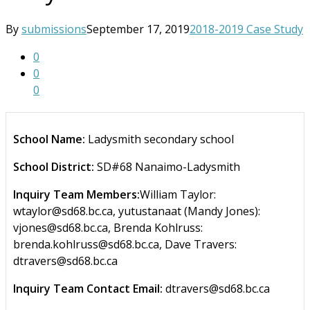
By
submissions
September 17, 2019
2018-2019 Case Study
0
0
0
School Name:
Ladysmith secondary school
School District:
SD#68 Nanaimo-Ladysmith
Inquiry Team Members:
William Taylor:
wtaylor@sd68.bc.ca, yutustanaat (Mandy Jones):
vjones@sd68.bc.ca, Brenda Kohlruss:
brenda.kohlruss@sd68.bc.ca, Dave Travers:
dtravers@sd68.bc.ca
Inquiry Team Contact Email:
dtravers@sd68.bc.ca