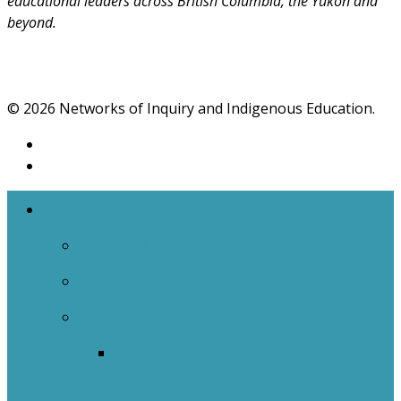
educational leaders across British Columbia, the Yukon and
beyond.
© 2026 Networks of Inquiry and Indigenous Education.
The Networks
NOIIE Team
Spiral Of Inquiry
Indigenous
Indigenous Education Impact
Initiative