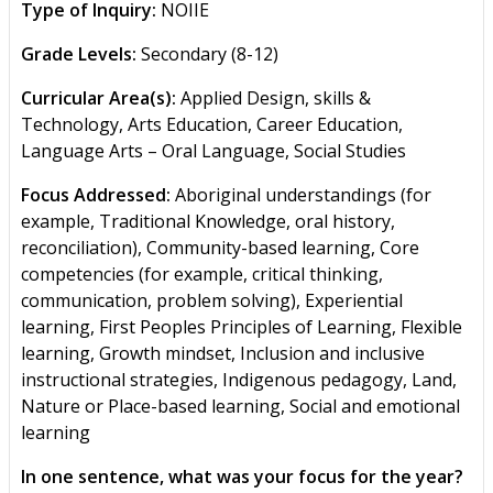
Type of Inquiry:
NOIIE
Grade Levels:
Secondary (8-12)
Curricular Area(s):
Applied Design, skills &
Technology, Arts Education, Career Education,
Language Arts – Oral Language, Social Studies
Focus Addressed:
Aboriginal understandings (for
example, Traditional Knowledge, oral history,
reconciliation), Community-based learning, Core
competencies (for example, critical thinking,
communication, problem solving), Experiential
learning, First Peoples Principles of Learning, Flexible
learning, Growth mindset, Inclusion and inclusive
instructional strategies, Indigenous pedagogy, Land,
Nature or Place-based learning, Social and emotional
learning
In one sentence, what was your focus for the year?