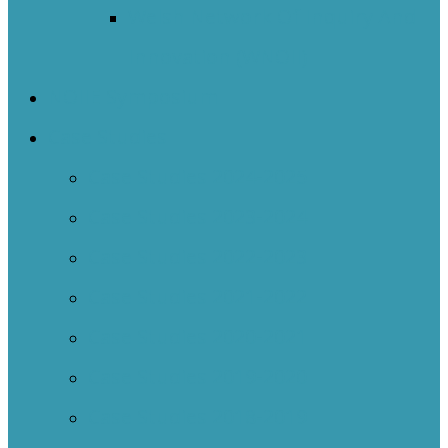
Welsh Network Of Inquiry And
Innovation (WNOII)
NOIIE Symposium
Case Studies
Case Studies 2024-2025
Case Studies 2023-2024
Case Studies 2022-2023
Case Studies 2021-2022
Case Studies 2020-2021
Case Studies 2019-2020
Case Studies 2018-2019