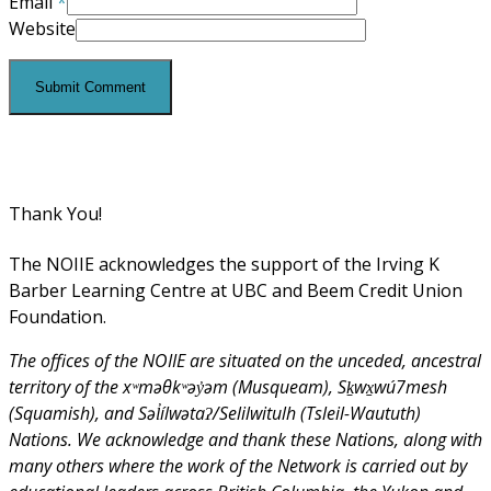
Email
*
Website
Thank You!
The NOIIE acknowledges the support of the Irving K
Barber Learning Centre at UBC and Beem Credit Union
Foundation.
The offices of the NOIIE are situated on the unceded, ancestral
territory of the xʷməθkʷəy̓əm (Musqueam), Sḵwx̱wú7mesh
(Squamish), and Səl̓ílwətaʔ/Selilwitulh (Tsleil-Waututh)
Nations. We acknowledge and thank these Nations, along with
many others where the work of the Network is carried out by