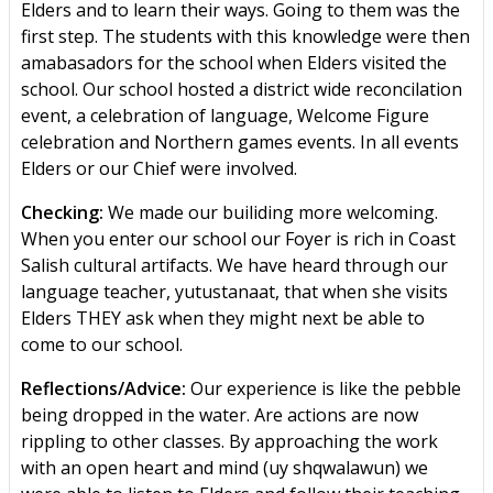
Elders and to learn their ways. Going to them was the
first step. The students with this knowledge were then
amabasadors for the school when Elders visited the
school. Our school hosted a district wide reconcilation
event, a celebration of language, Welcome Figure
celebration and Northern games events. In all events
Elders or our Chief were involved.
Checking:
We made our builiding more welcoming.
When you enter our school our Foyer is rich in Coast
Salish cultural artifacts. We have heard through our
language teacher, yutustanaat, that when she visits
Elders THEY ask when they might next be able to
come to our school.
Reflections/Advice:
Our experience is like the pebble
being dropped in the water. Are actions are now
rippling to other classes. By approaching the work
with an open heart and mind (uy shqwalawun) we