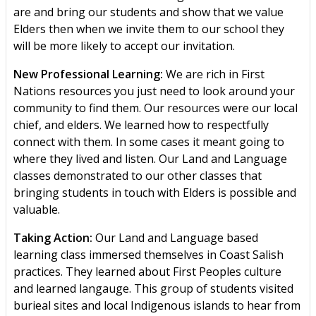
are and bring our students and show that we value
Elders then when we invite them to our school they
will be more likely to accept our invitation.
New Professional Learning:
We are rich in First
Nations resources you just need to look around your
community to find them. Our resources were our local
chief, and elders. We learned how to respectfully
connect with them. In some cases it meant going to
where they lived and listen. Our Land and Language
classes demonstrated to our other classes that
bringing students in touch with Elders is possible and
valuable.
Taking Action:
Our Land and Language based
learning class immersed themselves in Coast Salish
practices. They learned about First Peoples culture
and learned langauge. This group of students visited
burieal sites and local Indigenous islands to hear from