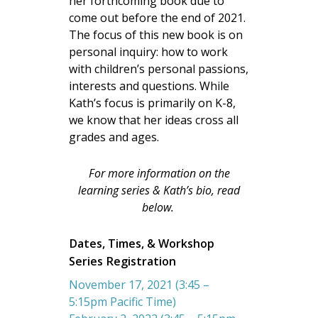
her forthcoming book due to
come out before the end of 2021.
The focus of this new book is on
personal inquiry: how to work
with children’s personal passions,
interests and questions. While
Kath’s focus is primarily on K-8,
we know that her ideas cross all
grades and ages.
For more information on the
learning series & Kath’s bio, read
below.
Dates, Times, & Workshop
Series Registration
November 17, 2021 (3:45 –
5:15pm Pacific Time)