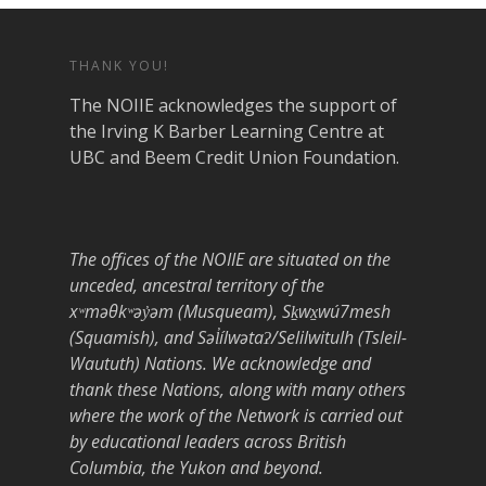
THANK YOU!
The NOIIE acknowledges the support of
the Irving K Barber Learning Centre at
UBC and Beem Credit Union Foundation.
The offices of the NOIIE are situated on the
unceded, ancestral territory of the
xʷməθkʷəy̓əm (Musqueam), Sḵwx̱wú7mesh
(Squamish), and Səl̓ílwətaʔ/Selilwitulh (Tsleil-
Waututh) Nations. We acknowledge and
thank these Nations, along with many others
where the work of the Network is carried out
by educational leaders across British
Columbia, the Yukon and beyond.