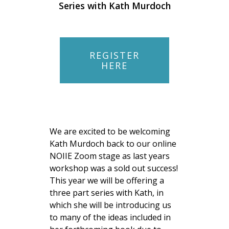
Series with Kath Murdoch
REGISTER
HERE
We are excited to be welcoming
Kath Murdoch back to our online
NOIIE Zoom stage as last years
workshop was a sold out success!
This year we will be offering a
three part series with Kath, in
which she will be introducing us
to many of the ideas included in