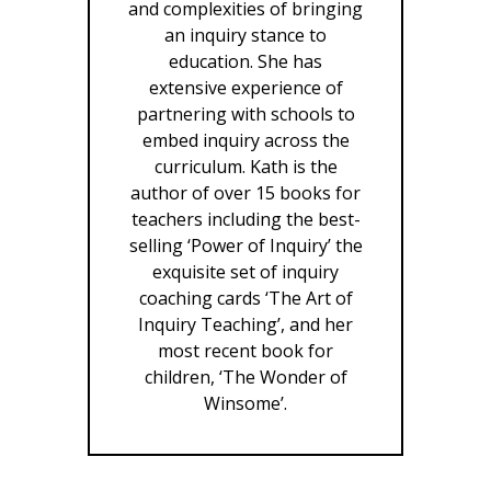
and complexities of bringing
an inquiry stance to
education. She has
extensive experience of
partnering with schools to
embed inquiry across the
curriculum. Kath is the
author of over 15 books for
teachers including the best-
selling ‘Power of Inquiry’ the
exquisite set of inquiry
coaching cards ‘The Art of
Inquiry Teaching’, and her
most recent book for
children, ‘The Wonder of
Winsome’.