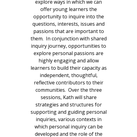
explore ways in which we can
offer young learners the
opportunity to inquire into the
questions, interests, issues and
passions that are important to
them. In conjunction with shared
inquiry journey, opportunities to
explore personal passions are
highly engaging and allow
learners to build their capacity as
independent, thoughtful,
reflective contributors to their
communities. Over the three
sessions, Kath will share
strategies and structures for
supporting and guiding personal
inquiries, various contexts in
which personal inquiry can be
developed and the role of the