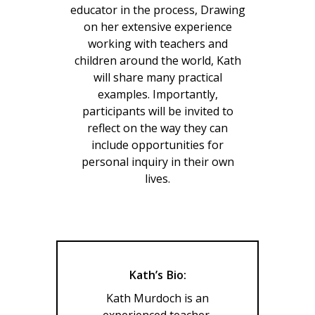
educator in the process, Drawing
on her extensive experience
working with teachers and
children around the world, Kath
will share many practical
examples. Importantly,
participants will be invited to
reflect on the way they can
include opportunities for
personal inquiry in their own
lives.
Kath’s Bio:
Kath Murdoch is an
experienced teacher,