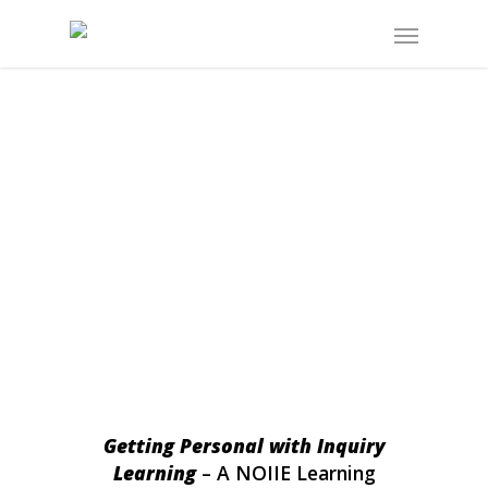
Getting Personal with Inquiry
Learning
– A NOIIE Learning