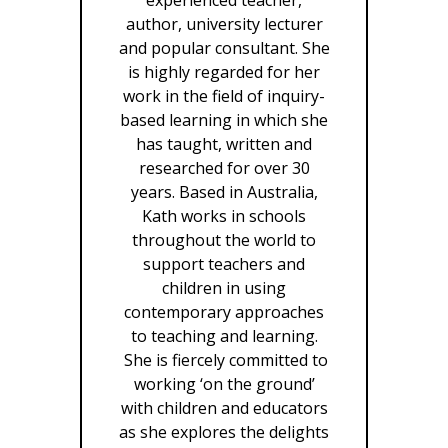
author, university lecturer
and popular consultant. She
is highly regarded for her
work in the field of inquiry-
based learning in which she
has taught, written and
researched for over 30
years. Based in Australia,
Kath works in schools
throughout the world to
support teachers and
children in using
contemporary approaches
to teaching and learning.
She is fiercely committed to
working ‘on the ground’
with children and educators
as she explores the delights