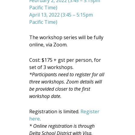
February 2, 2022 (3:45 – 5:15pm
Pacific Time)
April 13, 2022 (3:45 – 5:15pm
Pacific Time)
The workshop series will be fully
online, via Zoom.
Cost: $175 + gst per person, for
set of 3 workshops.
*Participants need to register for all
three workshops. Zoom details will
be provided closer to the first
workshop date.
Registration is limited.
Register
here
.
* Online registration is through
Delta School District
with Visa,