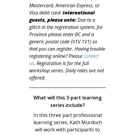
Mastercard, American Express, or
Visa debit card.
International
guests, please note:
Due to a
glitch in the registration system, for
Province please enter BC and a
generic postal code (V1V 1V1) so
that you can register. Having trouble
registering online? Please
contact
us
. Registration is for the full
workshop series. Daily rates are not
offered.
What will this 3-part learning
series include?
In this three part professional
learning series, Kath Murdoch
will work with participants to