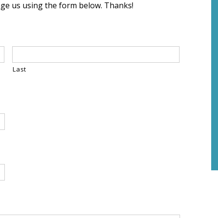
sage us using the form below. Thanks!
Last