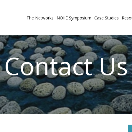
The Networks
NOIIE Symposium
Case Studies
Reso
Contact Us