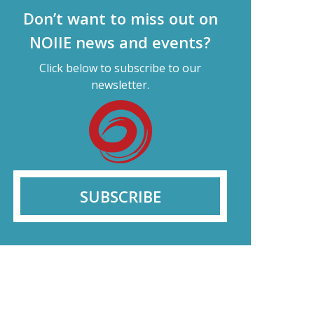
Don’t want to miss out on
NOIIE news and events?
Click below to subscribe to our
newsletter.
SUBSCRIBE