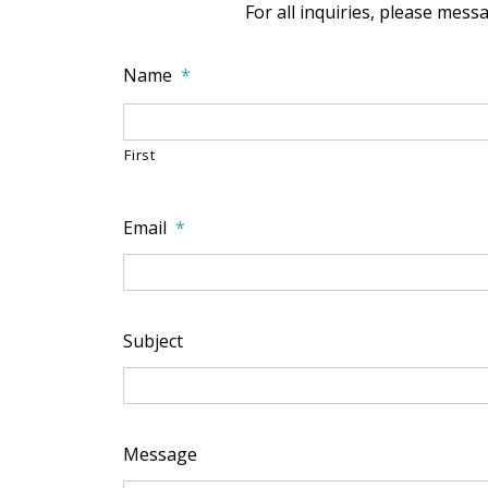
For all inquiries, please mes
Name
*
First
Email
*
Subject
Message