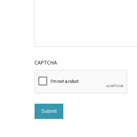
CAPTCHA