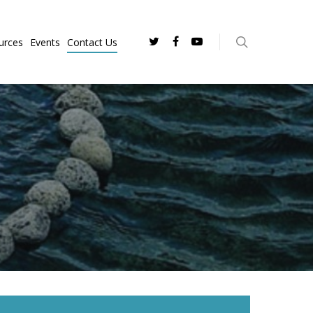
urces
Events
Contact Us