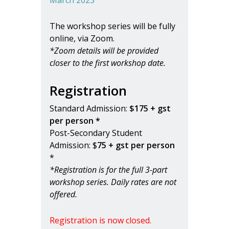
The workshop series will be fully
online, via Zoom.
*Zoom details will be provided
closer to the first workshop date.
Registration
Standard Admission:
$175 + gst
per person *
Post-Secondary Student
Admission: $
75 + gst per person
*
*Registration is for the full 3-part
workshop series. Daily rates are not
offered.
Registration is now closed.