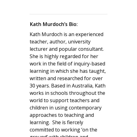
Kath Murdoch’s Bio:
Kath Murdoch is an experienced
teacher, author, university
lecturer and popular consultant.
She is highly regarded for her
work in the field of inquiry-based
learning in which she has taught,
written and researched for over
30 years. Based in Australia, Kath
works in schools throughout the
world to support teachers and
children in using contemporary
approaches to teaching and
learning.
She is fiercely
committed to working ‘on the