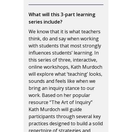
What will this 3-part learning
series include?
We know that it is what teachers
think, do and say when working
with students that most strongly
influences students’ learning. In
this series of three, interactive,
online workshops, Kath Murdoch
will explore what ‘teaching’ looks,
sounds and feels like when we
bring an inquiry stance to our
work. Based on her popular
resource “The Art of Inquiry”
Kath Murdoch will guide
participants through several key
practices designed to build a solid
repertoire of strategies and