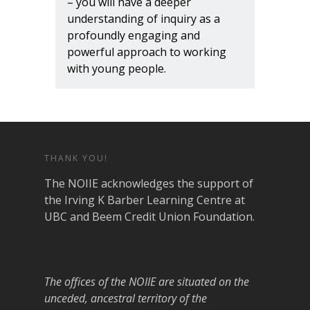
– you will have a deeper
understanding of inquiry as a
profoundly engaging and
powerful approach to working
with young people.
THANK YOU!
The NOIIE acknowledges the support of
the Irving K Barber Learning Centre at
UBC and Beem Credit Union Foundation.
The offices of the NOIIE are situated on the
unceded, ancestral territory of the