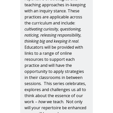
teaching approaches in-keeping
with an inquiry stance. These
practices are applicable across
the curriculum and include:
cultivating curiosity, questioning,
noticing, releasing responsibility,
thinking big and keeping it real
.
Educators will be provided with
links to a range of online
resources to support each
practice and will have the
opportunity to apply strategies
in their classrooms in between
sessions. This series celebrates,
explores and challenges us all to
think about the essence of our
work –
how
we teach. Not only
will your repertoire be enhanced