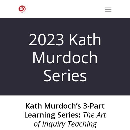
2023 Kath
Murdoch
Series
Kath Murdoch’s 3-Part
Learning Series:
The Art
of Inquiry Teaching