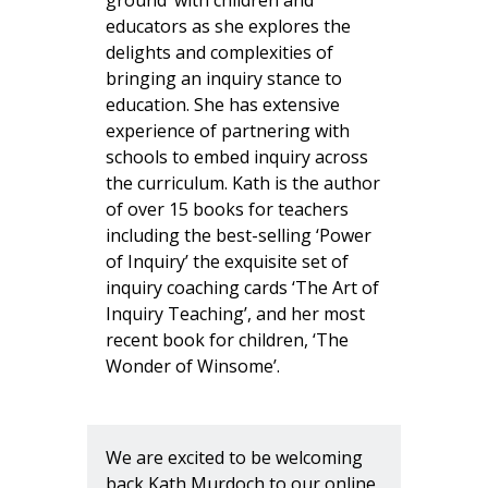
ground’ with children and
educators as she explores the
delights and complexities of
bringing an inquiry stance to
education. She has extensive
experience of partnering with
schools to embed inquiry across
the curriculum. Kath is the author
of over 15 books for teachers
including the best-selling ‘Power
of Inquiry’ the exquisite set of
inquiry coaching cards ‘The Art of
Inquiry Teaching’, and her most
recent book for children, ‘The
Wonder of Winsome’.
We are excited to be welcoming
back Kath Murdoch to our online