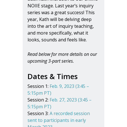
NOIIE stage. Last year’s inquiry
series was a great success! This
year, Kath will be delving deep
into the art of inquiry teaching,
and more specifically, what it
looks, sounds and feels like.
Read below for more details on our
upcoming 3-part series.
Dates & Times
Session 1:
Feb. 9, 2023 (3:45 –
5:15pm PT)
Session 2:
Feb. 27, 2023 (3:45 –
5:15pm PT)
Session 3:
A recorded session
sent to participants in early
March 2023