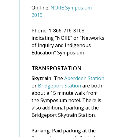
On-line:
NOIIE Symposium
2019
Phone: 1-866-716-8108
indicating “NOIIE” or “Networks
of Inquiry and Indigenous
Education” Symposium.
TRANSPORTATION
Skytrain:
The
Aberdeen Station
or
Bridgeport Station
are both
about a 15 minute walk from
the Symposium hotel. There is
also additional parking at the
Bridgeport Skytrain Station.
Parking:
Paid parking at the