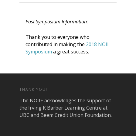
Past Symposium Information:
Thank you to everyone who
contributed in making the
2018 NOII
Symposium
a great success.
THANK YOU!
The NOIIE acknowledges the support of
the Irving K Barber Learning Centre at
UBC and Beem Credit Union Foundation.