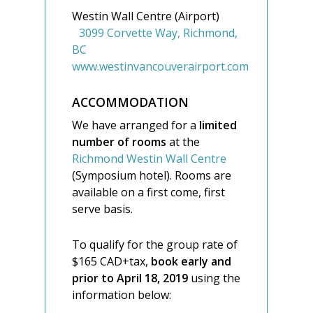
Westin Wall Centre (Airport)
3099 Corvette Way, Richmond,
BC
www.westinvancouverairport.com
ACCOMMODATION
We have arranged for a
limited
number of rooms
at the
Richmond Westin Wall Centre
(Symposium hotel). Rooms are
available on a first come, first
serve basis.
To qualify for the group rate of
$165 CAD+tax,
book early and
prior to April 18, 2019
using the
information below: