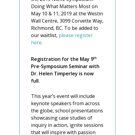
Doing What Matters Most on
May 10 & 11, 2019 at the Westin
Wall Centre, 3099 Corvette Way,
Richmond, BC. To be added to
our waitlist,
please register
here
.
th
Registration for the May 9
Pre-Symposium Seminar with
Dr. Helen Timperley is now
full.
This year’s event will include
keynote speakers from across
the globe, school presentations
showcasing case studies of
inquiry in action, ignite sessions
that will inspire with passion