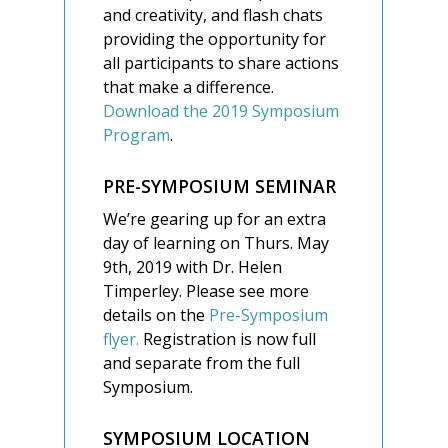
and creativity, and flash chats
providing the opportunity for
all participants to share actions
that make a difference.
Download the 2019 Symposium
Program
.
PRE-SYMPOSIUM SEMINAR
We’re gearing up for an extra
day of learning on Thurs. May
9th, 2019 with Dr. Helen
Timperley. Please see more
details on the
Pre-Symposium
flyer.
Registration is now full
and separate from the full
Symposium.
SYMPOSIUM LOCATION