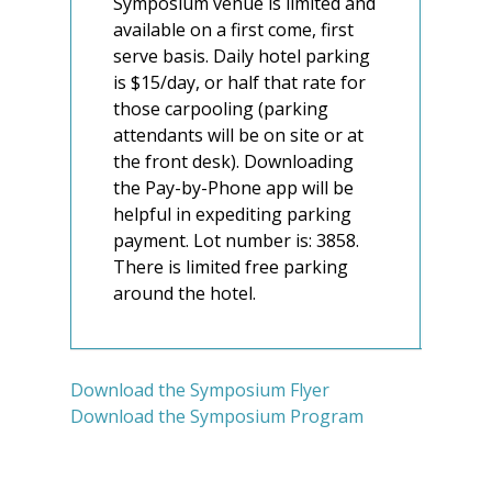
Symposium venue is limited and
available on a first come, first
serve basis. Daily hotel parking
is $15/day, or half that rate for
those carpooling (parking
attendants will be on site or at
the front desk). Downloading
the Pay-by-Phone app will be
helpful in expediting parking
payment. Lot number is: 3858.
There is limited free parking
around the hotel.
Download the Symposium Flyer
Download the Symposium Program