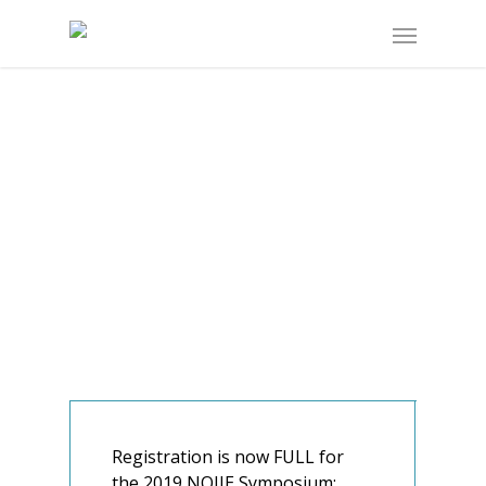
Registration is now FULL for
the 2019 NOIIE Symposium: