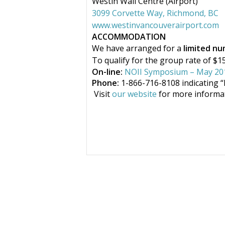
Westin Wall Centre (Airport)
3099 Corvette Way, Richmond, BC
www.westinvancouverairport.com
ACCOMMODATION
We have arranged for a
limited n
To qualify for the group rate of $
On-line:
NOII Symposium – May 20
Phone:
1-866-716-8108 indicating
“
Visit
our website
for more informat