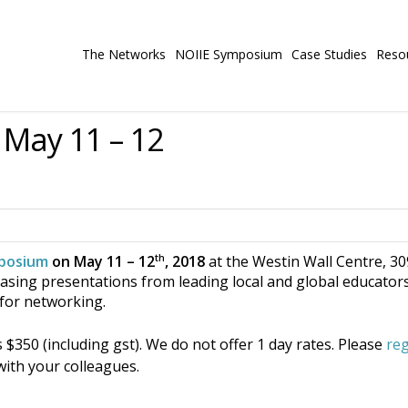
The Networks
NOIIE Symposium
Case Studies
Reso
May 11 – 12
th
posium
on May 11 – 12
, 2018
at the Westin Wall Centre, 3
ing presentations from leading local and global educators,
e for networking.
$350 (including gst). We do not offer 1 day rates. Please
reg
ith your colleagues.