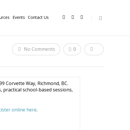
urces
Events
Contact Us
No Comments
0
099 Corvette Way, Richmond, BC.
 practical school-based sessions,
ister online here
.