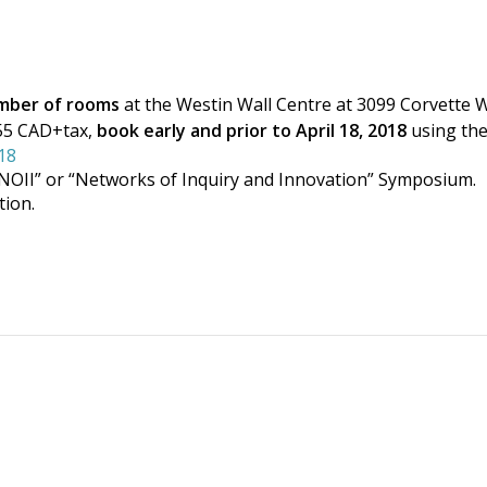
umber of rooms
at the Westin Wall Centre at 3099 Corvette 
155 CAD+tax,
book early and prior to April 18, 2018
using the
18
NOII” or “Networks of Inquiry and Innovation” Symposium.
ion.