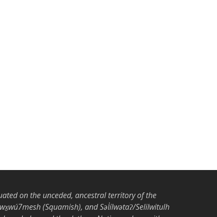
tuated on the unceded, ancestral territory of the
̱wú7mesh (Squamish), and Səl̓ílwətaʔ/Selilwitulh