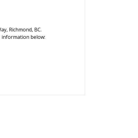
Way, Richmond, BC.
 information below: