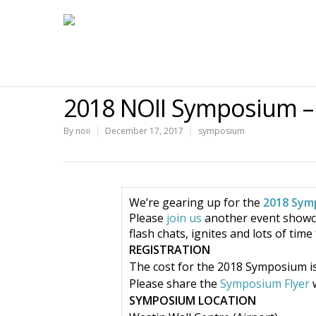
2018 NOII Symposium – 
By
noii
December 17, 2017
symposium
We’re gearing up for the
2018 Sym
Please
join us
another event showcas
flash chats, ignites and lots of tim
REGISTRATION
The cost for the 2018 Symposium is 
Please share the
Symposium Flyer
w
SYMPOSIUM LOCATION