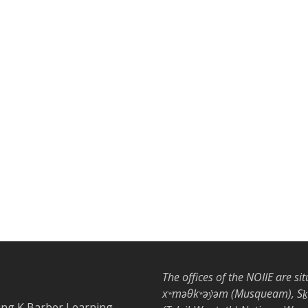
The offices of the NOIIE are si
xʷməθkʷəy̓əm (Musqueam), Sḵwx
ing K Barber Learning