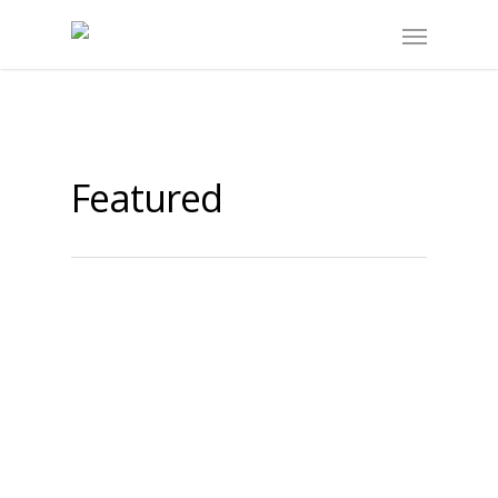
Featured
What is the NOII?
By
noii
|
Featured
The Networks of Inquiry and Innovation
(NOII) is a voluntary, inquiry-based
network of schools in British Columbia,
Canada. Established in 2000 and funded
by the BC Ministry of Education, the…