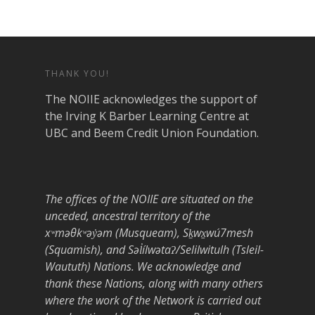
THANK YOU!
The NOIIE acknowledges the support of
the Irving K Barber Learning Centre at
UBC and Beem Credit Union Foundation.
The offices of the NOIIE are situated on the
unceded, ancestral territory of the
xʷməθkʷəy̓əm (Musqueam), Sḵwx̱wú7mesh
(Squamish), and Səl̓ílwətaʔ/Selilwitulh (Tsleil-
Waututh) Nations. We acknowledge and
thank these Nations, along with many others
where the work of the Network is carried out