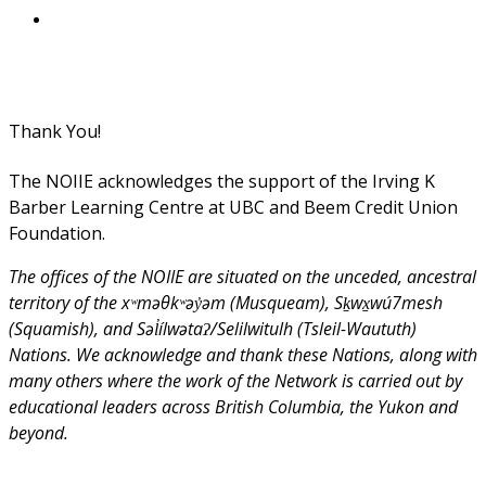
Thank You!
The NOIIE acknowledges the support of the Irving K
Barber Learning Centre at UBC and Beem Credit Union
Foundation.
The offices of the NOIIE are situated on the unceded, ancestral
territory of the xʷməθkʷəy̓əm (Musqueam), Sḵwx̱wú7mesh
(Squamish), and Səl̓ílwətaʔ/Selilwitulh (Tsleil-Waututh)
Nations. We acknowledge and thank these Nations, along with
many others where the work of the Network is carried out by
educational leaders across British Columbia, the Yukon and
beyond.