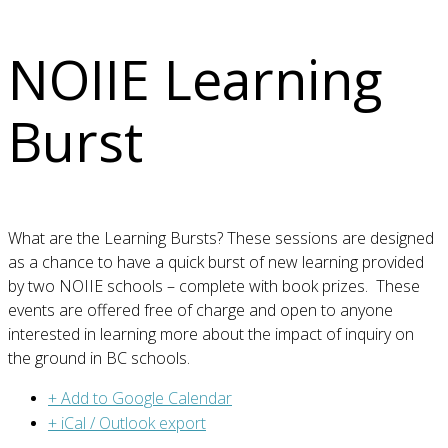
NOIIE Learning
Burst
What are the Learning Bursts? These sessions are designed
as a chance to have a quick burst of new learning provided
by two NOIIE schools – complete with book prizes. These
events are offered free of charge and open to anyone
interested in learning more about the impact of inquiry on
the ground in BC schools.
+ Add to Google Calendar
+ iCal / Outlook export