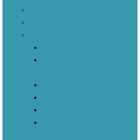
Self-Regulated Learning Network
Nature Schools Network
International
Catalunya
England – Whole Education
Network
New South Wales NOII
New Zealand
Sweden
Welsh Network Of Inquiry And
Innovation (WNOII)