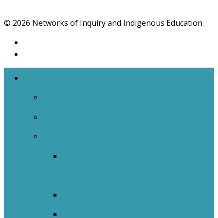
© 2026 Networks of Inquiry and Indigenous Education.
The Networks
NOIIE Team
Spiral Of Inquiry
Indigenous
Indigenous Education Impact
Initiative
Indigenous Transitions Study
Literacy And Numeracy Project