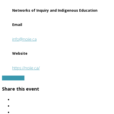
Networks of Inquiry and Indigenous Education
Email
info@noiie.ca
Website
https://noiie.ca/
Read More
Share this event