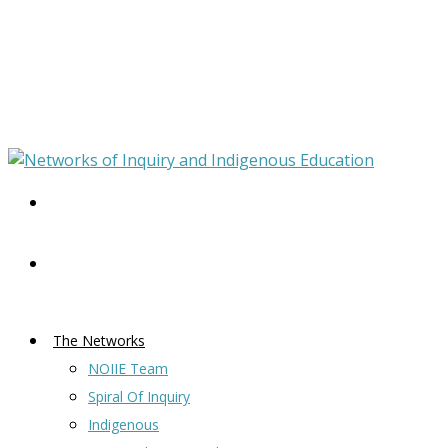
The Networks
NOIIE Team
Spiral Of Inquiry
Indigenous