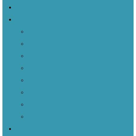
NOIIE Symposium
Case Studies
Case Studies 2024-2025
Case Studies 2023-2024
Case Studies 2022-2023
Case Studies 2021-2022
Case Studies 2020-2021
Case Studies 2019-2020
Case Studies 2018-2019
Case Studies 2017-2018
Resources