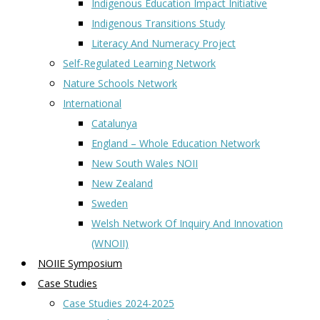
Indigenous Education Impact Initiative
Indigenous Transitions Study
Literacy And Numeracy Project
Self-Regulated Learning Network
Nature Schools Network
International
Catalunya
England – Whole Education Network
New South Wales NOII
New Zealand
Sweden
Welsh Network Of Inquiry And Innovation
(WNOII)
NOIIE Symposium
Case Studies
Case Studies 2024-2025