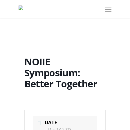
NOIIE
Symposium:
Better Together
DATE
May 13 2023