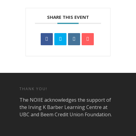
SHARE THIS EVENT
THANK YOU!
The NOIIE acknowledges the support of
the Irving K Barber Learning Centre at
UBC and Beem Credit Union Foundation.