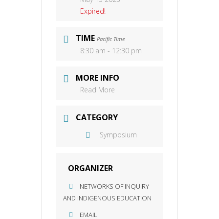
Expired!
TIME
Pacific Time
8:30 am - 12:30 pm
MORE INFO
Read More
CATEGORY
Symposium
ORGANIZER
NETWORKS OF INQUIRY
AND INDIGENOUS EDUCATION
EMAIL