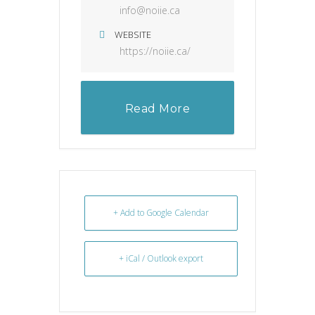
info@noiie.ca
WEBSITE
https://noiie.ca/
Read More
+ Add to Google Calendar
+ iCal / Outlook export