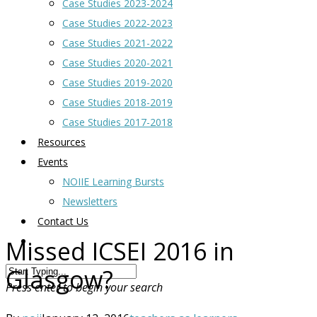
Case Studies 2023-2024
Case Studies 2022-2023
Case Studies 2021-2022
Case Studies 2020-2021
Case Studies 2019-2020
Case Studies 2018-2019
Case Studies 2017-2018
Resources
Events
NOIIE Learning Bursts
Newsletters
Contact Us
Missed ICSEI 2016 in
Glasgow?
Press enter to begin your search