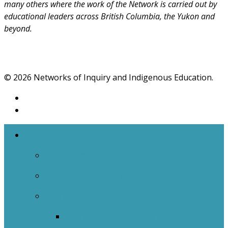
many others where the work of the Network is carried out by
educational leaders across British Columbia, the Yukon and
beyond.
© 2026 Networks of Inquiry and Indigenous Education.
The Networks
NOIIE Team
Spiral Of Inquiry
Indigenous
Indigenous Education Impact