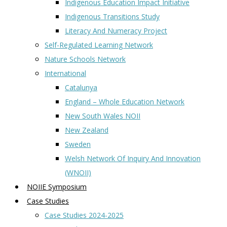
Indigenous Education Impact Initiative
Indigenous Transitions Study
Literacy And Numeracy Project
Self-Regulated Learning Network
Nature Schools Network
International
Catalunya
England – Whole Education Network
New South Wales NOII
New Zealand
Sweden
Welsh Network Of Inquiry And Innovation
(WNOII)
NOIIE Symposium
Case Studies
Case Studies 2024-2025