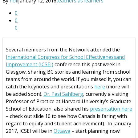
By
noii
January 12, 2016
teachers as learners
0
0
0
Several members from the Network attended the
International Congress for School Effectivenessand
Improvement (ICSEI)
conference this past week in
Glasgow, sharing BC stories and learning from school
teams from around the world. If you missed it, you can
catch the keynotes and presentations
here
(more will
be added soon).
Dr. Pasi Sahlberg
, currently a visiting
Professor of Practice at Harvard University’s Graduate
School of Education, also shared his
presentation here
– check out slide 10 to see how Canada is faring with
regard to equity and student achievement).
In January
2017, ICSEI will be in
Ottawa
– start planning now!