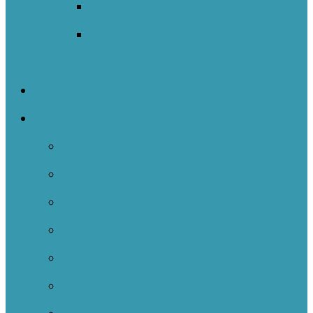
Sweden
Welsh Network Of Inquiry And
Innovation (WNOII)
NOIIE Symposium
Case Studies
Case Studies 2024-2025
Case Studies 2023-2024
Case Studies 2022-2023
Case Studies 2021-2022
Case Studies 2020-2021
Case Studies 2019-2020
Case Studies 2018-2019