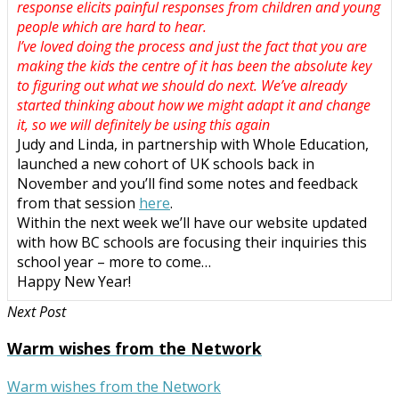
response elicits painful responses from children and young
people which are hard to hear.
I’ve loved doing the process and just the fact that you are
making the kids the centre of it has been the absolute key
to figuring out what we should do next. We’ve already
started thinking about how we might adapt it and change
it, so we will definitely be using this again
Judy and Linda, in partnership with Whole Education,
launched a new cohort of UK schools back in
November and you’ll find some notes and feedback
from that session
here
.
Within the next week we’ll have our website updated
with how BC schools are focusing their inquiries this
school year – more to come…
Happy New Year!
Next Post
Warm wishes from the Network
Warm wishes from the Network