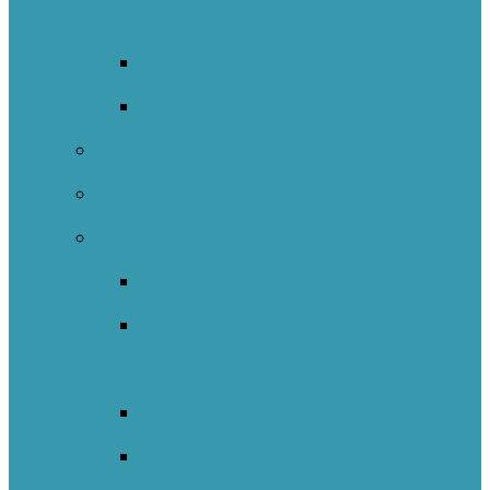
Initiative
Indigenous Transitions Study
Literacy And Numeracy Project
Self-Regulated Learning Network
Nature Schools Network
International
Catalunya
England – Whole Education
Network
New South Wales NOII
New Zealand