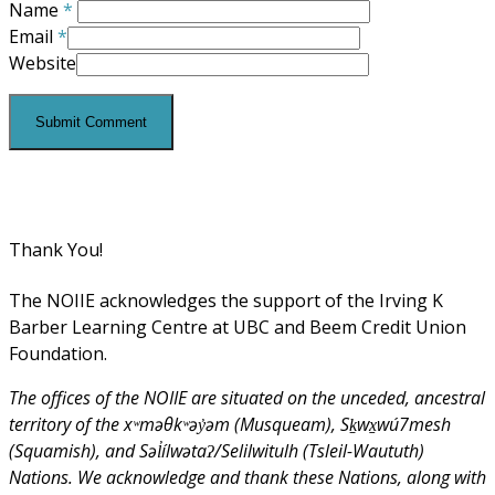
Name
*
Email
*
Website
Thank You!
The NOIIE acknowledges the support of the Irving K
Barber Learning Centre at UBC and Beem Credit Union
Foundation.
The offices of the NOIIE are situated on the unceded, ancestral
territory of the xʷməθkʷəy̓əm (Musqueam), Sḵwx̱wú7mesh
(Squamish), and Səl̓ílwətaʔ/Selilwitulh (Tsleil-Waututh)
Nations. We acknowledge and thank these Nations, along with