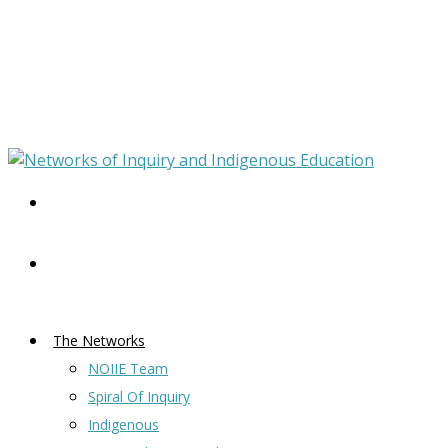
The Networks
NOIIE Team
Spiral Of Inquiry
Indigenous