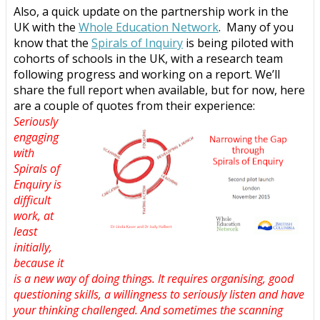
Also, a quick update on the partnership work in the
UK with the
Whole Education Network
.
Many of you
know that the
Spirals of Inquiry
is being piloted with
cohorts of schools in the UK, with a research team
following progress and working on a report. We’ll
share the full report when available, but for now, here
are a couple of quotes from their experience:
Seriously
engaging
with
Spirals of
Enquiry is
difficult
work, at
least
initially,
because it
is a new way of doing things. It requires organising, good
questioning skills, a willingness to seriously listen and have
your thinking challenged. And sometimes the scanning