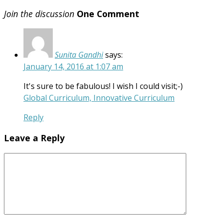
Join the discussion
One Comment
Sunita Gandhi
says:
January 14, 2016 at 1:07 am
It's sure to be fabulous! I wish I could visit;-)
Global Curriculum, Innovative Curriculum
Reply
Leave a Reply