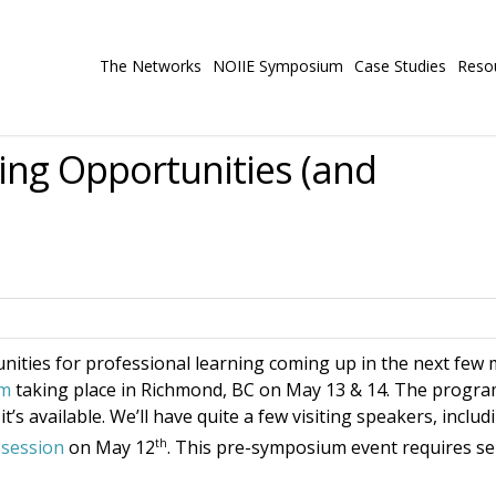
The Networks
NOIIE Symposium
Case Studies
Reso
ing Opportunities (and
nities for professional learning coming up in the next few
um
taking place in Richmond, BC on May 13 & 14. The program 
t’s available. We’ll have quite a few visiting speakers, inclu
th
session
on May 12
. This pre-symposium event requires se