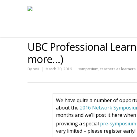
UBC Professional Learn
more…)
By
noii
March 20, 2016
symposium
,
teachers as learners
We have quite a number of opportu
about the
2016 Network Symposi
months and we’ll post it here when i
providing a special
pre-symposium 
very limited – please register early!