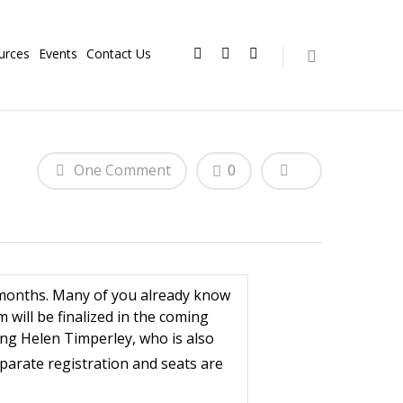
urces
Events
Contact Us
One Comment
0
 months. Many of you already know
will be finalized in the coming
ding Helen Timperley, who is also
parate registration and seats are