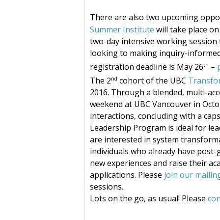
There are also two upcoming oppo
Summer Institute
will take place o
two-day intensive working session fo
looking to making inquiry-informed p
th
registration deadline is May 26
–
nd
The 2
cohort of the UBC
Transfo
2016. Through a blended, multi-acc
weekend at UBC Vancouver in Octobe
interactions, concluding with a cap
Leadership Program is ideal for le
are interested in system transform
individuals who already have post-
new experiences and raise their aca
applications. Please
join our mailing
sessions.
Lots on the go, as usual! Please
con