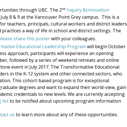
nd
rtunities through UBC. The 2
Inquiry &Innovation
n July 8 & 9 at the Vancouver Point Grey campus.
This is a
r teachers, principals, cultural workers and district leaders
ractices a way of life in school and district settings. The
please share this poster
with your colleagues.
rmative Educational Leadership Program
will begin October
ess approach, participants will experience an opening
r, followed by a series of weekend retreats and online
stone event in July 2017. The Transformative Educational
aders in the K-12 system and other connected sectors, who
ation. This cohort-based program is for exceptional
graduate degrees and want to expand their world-view, gain
demic credentials to new levels. We are currently accepting
 list
to be notified about upcoming program information
tact us
to learn more about any of these opportunities.