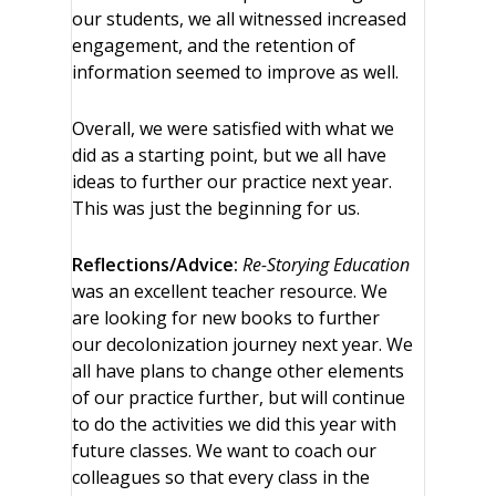
our students, we all witnessed increased
engagement, and the retention of
information seemed to improve as well.
Overall, we were satisfied with what we
did as a starting point, but we all have
ideas to further our practice next year.
This was just the beginning for us.
Reflections/Advice:
Re-Storying Education
was an excellent teacher resource. We
are looking for new books to further
our decolonization journey next year. We
all have plans to change other elements
of our practice further, but will continue
to do the activities we did this year with
future classes. We want to coach our
colleagues so that every class in the