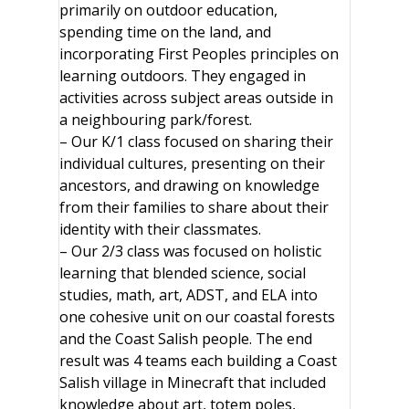
primarily on outdoor education,
spending time on the land, and
incorporating First Peoples principles on
learning outdoors. They engaged in
activities across subject areas outside in
a neighbouring park/forest.
– Our K/1 class focused on sharing their
individual cultures, presenting on their
ancestors, and drawing on knowledge
from their families to share about their
identity with their classmates.
– Our 2/3 class was focused on holistic
learning that blended science, social
studies, math, art, ADST, and ELA into
one cohesive unit on our coastal forests
and the Coast Salish people. The end
result was 4 teams each building a Coast
Salish village in Minecraft that included
knowledge about art, totem poles,