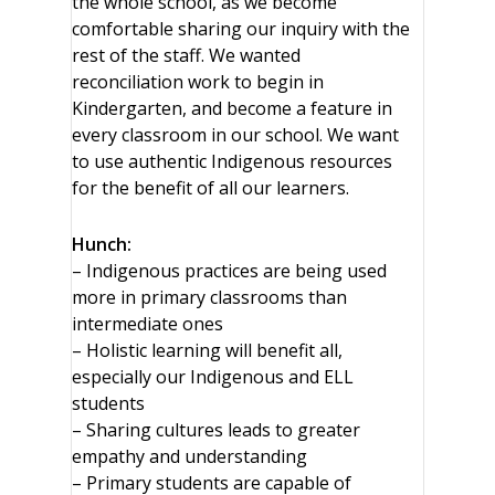
the whole school, as we become
comfortable sharing our inquiry with the
rest of the staff. We wanted
reconciliation work to begin in
Kindergarten, and become a feature in
every classroom in our school. We want
to use authentic Indigenous resources
for the benefit of all our learners.
Hunch:
– Indigenous practices are being used
more in primary classrooms than
intermediate ones
– Holistic learning will benefit all,
especially our Indigenous and ELL
students
– Sharing cultures leads to greater
empathy and understanding
– Primary students are capable of