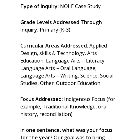
Type of Inquiry:
NOIIE Case Study
Grade Levels Addressed Through
Inquiry:
Primary (K-3)
Curricular Areas Addressed:
Applied
Design, skills & Technology, Arts
Education, Language Arts – Literacy,
Language Arts – Oral Language,
Language Arts – Writing, Science, Social
Studies, Other: Outdoor Education
Focus Addressed:
Indigenous Focus (for
example, Traditional Knowledge, oral
history, reconciliation)
In one sentence, what was your focus
for the year?
Our goal was to bring