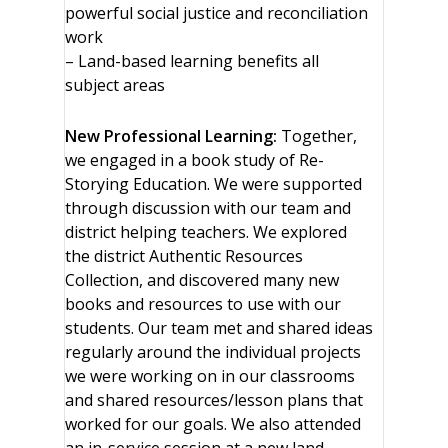
powerful social justice and reconciliation
work
– Land-based learning benefits all
subject areas
New Professional Learning:
Together,
we engaged in a book study of Re-
Storying Education. We were supported
through discussion with our team and
district helping teachers. We explored
the district Authentic Resources
Collection, and discovered many new
books and resources to use with our
students. Our team met and shared ideas
regularly around the individual projects
we were working on in our classrooms
and shared resources/lesson plans that
worked for our goals. We also attended