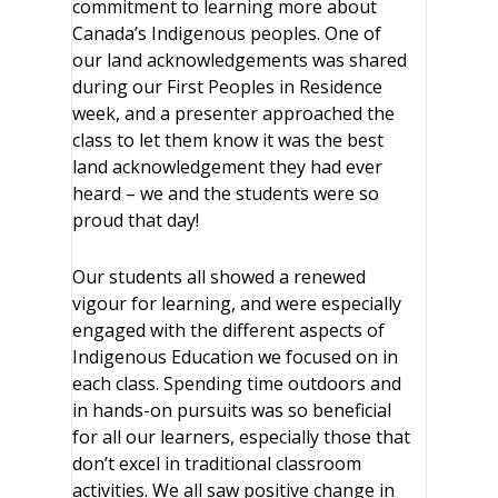
commitment to learning more about
Canada’s Indigenous peoples. One of
our land acknowledgements was shared
during our First Peoples in Residence
week, and a presenter approached the
class to let them know it was the best
land acknowledgement they had ever
heard – we and the students were so
proud that day!
Our students all showed a renewed
vigour for learning, and were especially
engaged with the different aspects of
Indigenous Education we focused on in
each class. Spending time outdoors and
in hands-on pursuits was so beneficial
for all our learners, especially those that
don’t excel in traditional classroom
activities. We all saw positive change in