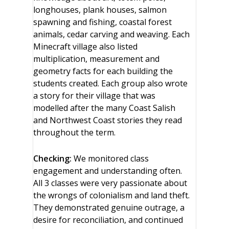
longhouses, plank houses, salmon
spawning and fishing, coastal forest
animals, cedar carving and weaving. Each
Minecraft village also listed
multiplication, measurement and
geometry facts for each building the
students created. Each group also wrote
a story for their village that was
modelled after the many Coast Salish
and Northwest Coast stories they read
throughout the term.
Checking:
We monitored class
engagement and understanding often.
All 3 classes were very passionate about
the wrongs of colonialism and land theft.
They demonstrated genuine outrage, a
desire for reconciliation, and continued