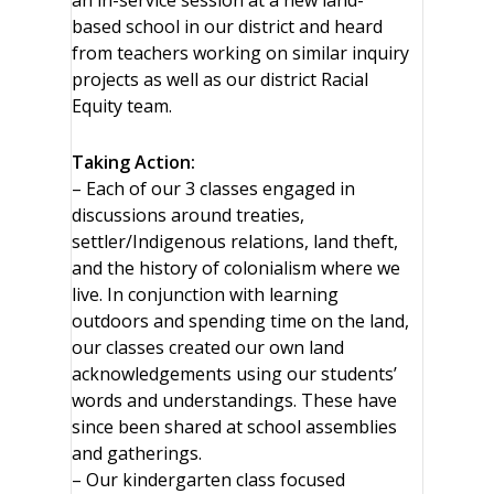
an in-service session at a new land-
based school in our district and heard
from teachers working on similar inquiry
projects as well as our district Racial
Equity team.
Taking Action:
– Each of our 3 classes engaged in
discussions around treaties,
settler/Indigenous relations, land theft,
and the history of colonialism where we
live. In conjunction with learning
outdoors and spending time on the land,
our classes created our own land
acknowledgements using our students’
words and understandings. These have
since been shared at school assemblies
and gatherings.
– Our kindergarten class focused