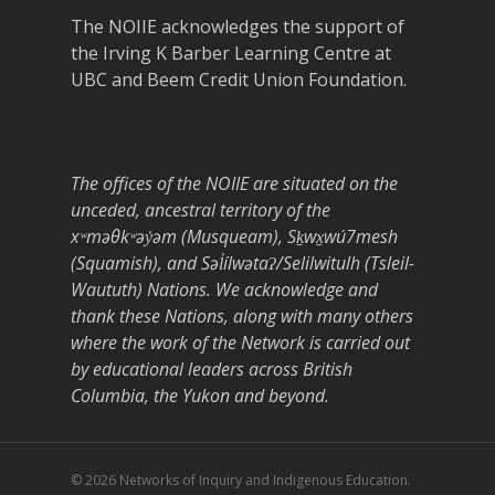
The NOIIE acknowledges the support of
the Irving K Barber Learning Centre at
UBC and Beem Credit Union Foundation.
The offices of the NOIIE are situated on the
unceded, ancestral territory of the
xʷməθkʷəy̓əm (Musqueam), Sḵwx̱wú7mesh
(Squamish), and Səl̓ílwətaʔ/Selilwitulh (Tsleil-
Waututh) Nations. We acknowledge and
thank these Nations, along with many others
where the work of the Network is carried out
by educational leaders across British
Columbia, the Yukon and beyond.
© 2026 Networks of Inquiry and Indigenous Education.