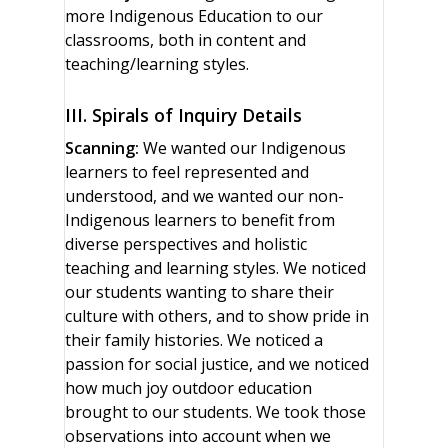
more Indigenous Education to our
classrooms, both in content and
teaching/learning styles.
III. Spirals of Inquiry Details
Scanning:
We wanted our Indigenous
learners to feel represented and
understood, and we wanted our non-
Indigenous learners to benefit from
diverse perspectives and holistic
teaching and learning styles. We noticed
our students wanting to share their
culture with others, and to show pride in
their family histories. We noticed a
passion for social justice, and we noticed
how much joy outdoor education
brought to our students. We took those
observations into account when we