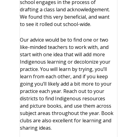
school engages in the process of
drafting a class land acknowledgement.
We found this very beneficial, and want
to see it rolled out school-wide.
Our advice would be to find one or two
like-minded teachers to work with, and
start with one idea that will add more
Indigenous learning or decolonize your
practice. You will learn by trying, you’ll
learn from each other, and if you keep
going you’ll likely add a bit more to your
practice each year. Reach out to your
districts to find Indigenous resources
and picture books, and use them across
subject areas throughout the year. Book
clubs are also excellent for learning and
sharing ideas.