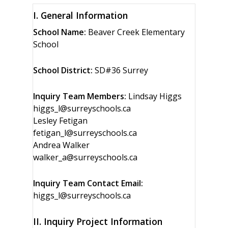
I. General Information
School Name:
Beaver Creek Elementary
School
School District:
SD#36 Surrey
Inquiry Team Members:
Lindsay Higgs
higgs_l@surreyschools.ca
Lesley Fetigan
fetigan_l@surreyschools.ca
Andrea Walker
walker_a@surreyschools.ca
Inquiry Team Contact Email:
higgs_l@surreyschools.ca
II. Inquiry Project Information