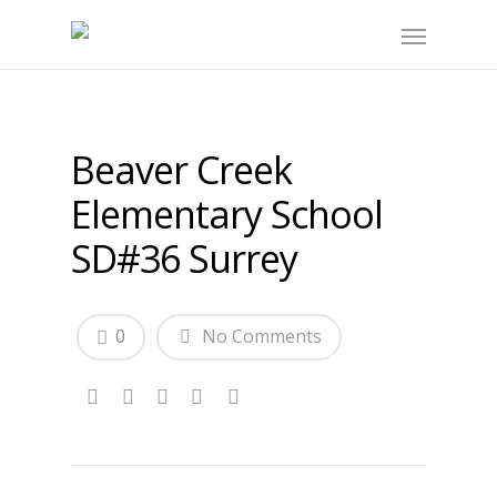
Beaver Creek
Elementary School
SD#36 Surrey
0
No Comments