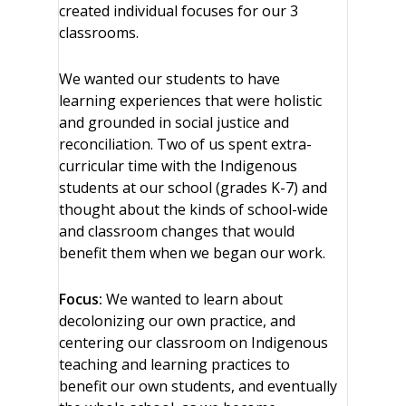
created individual focuses for our 3
classrooms.
We wanted our students to have
learning experiences that were holistic
and grounded in social justice and
reconciliation. Two of us spent extra-
curricular time with the Indigenous
students at our school (grades K-7) and
thought about the kinds of school-wide
and classroom changes that would
benefit them when we began our work.
Focus:
We wanted to learn about
decolonizing our own practice, and
centering our classroom on Indigenous
teaching and learning practices to
benefit our own students, and eventually