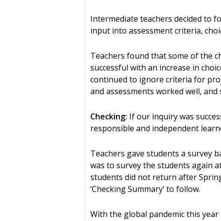
Intermediate teachers decided to f
input into assessment criteria, choi
Teachers found that some of the c
successful with an increase in choi
continued to ignore criteria for pro
and assessments worked well, and 
Checking:
If our inquiry was succe
responsible and independent learne
Teachers gave students a survey ba
was to survey the students again at
students did not return after Spri
‘Checking Summary’ to follow.
With the global pandemic this year i