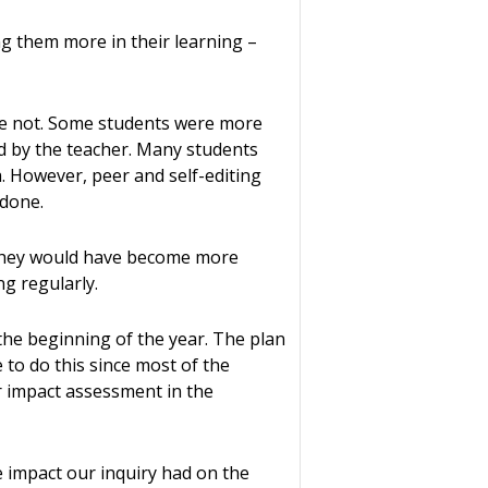
ng them more in their learning –
re not. Some students were more
ed by the teacher. Many students
ia. However, peer and self-editing
 done.
. They would have become more
g regularly.
he beginning of the year. The plan
 to do this since most of the
r impact assessment in the
he impact our inquiry had on the