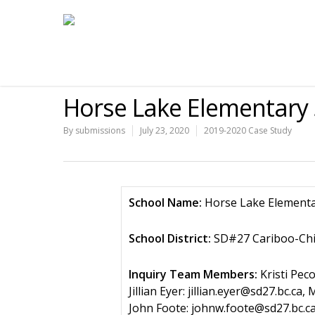
Horse Lake Elementary 
By
submissions
July 23, 2020
2019-2020 Case Study
School Name:
Horse Lake Element
School District:
SD#27 Cariboo-Chi
Inquiry Team Members:
Kristi Peco
Jillian Eyer: jillian.eyer@sd27.bc.
John Foote: johnw.foote@sd27.bc.ca,