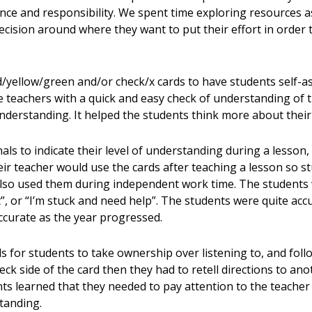
ce and responsibility. We spent time exploring resources as
ision around where they want to put their effort in order t
/yellow/green and/or check/x cards to have students self-ass
e teachers with a quick and easy check of understanding of 
nderstanding. It helped the students think more about their
ls to indicate their level of understanding during a lesson, 
ir teacher would use the cards after teaching a lesson so s
also used them during independent work time. The students 
 it”, or “I’m stuck and need help”. The students were quite ac
curate as the year progressed.
s for students to take ownership over listening to, and follo
heck side of the card then they had to retell directions to a
nts learned that they needed to pay attention to the teacher
tanding.