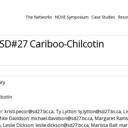
The Networks
NOIIE Symposium
Case Studies
Reso
SD#27 Cariboo-Chilcotin
ary
lcotin
r: kristi.pecor@sd27.bc.ca, Ty Lytton: ty.lytton@sd27.bc.ca, L
ca, Mike Davidson: michael.davidson@sd27.bc.ca, Margaret Ra
 Leslie Dickson: leslie.dickson@sd27.bc.ca, Marissa Ball: ma