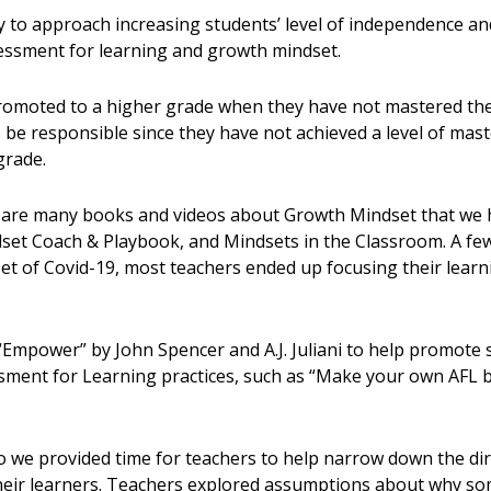
 to approach increasing students’ level of independence and
essment for learning and growth mindset.
omoted to a higher grade when they have not mastered the 
o be responsible since they have not achieved a level of mas
grade.
are many books and videos about Growth Mindset that we ho
set Coach & Playbook, and Mindsets in the Classroom. A few
et of Covid-19, most teachers ended up focusing their lear
Empower” by John Spencer and A.J. Juliani to help promote 
essment for Learning practices, such as “Make your own AFL
so we provided time for teachers to help narrow down the dir
 their learners. Teachers explored assumptions about why s