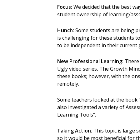
Focus:
We decided that the best way
student ownership of learning/ass
Hunch:
Some students are being pr
is challenging for these students t
to be independent in their current 
New Professional Learning:
There 
Ugly video series, The Growth Mind
these books; however, with the ons
remotely.
Some teachers looked at the book “
also investigated a variety of Ass
Learning Tools”.
Taking Action:
This topic is large 
so it would be most beneficial for