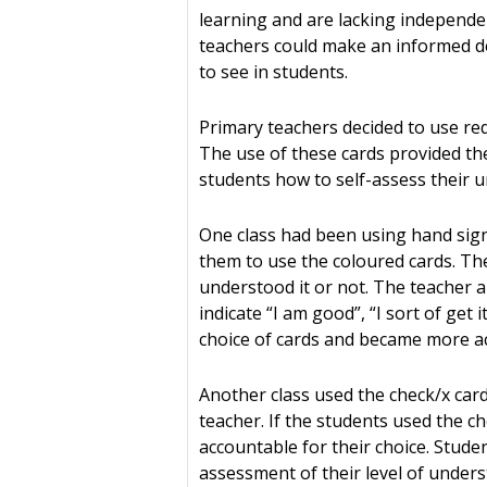
learning and are lacking independen
teachers could make an informed dec
to see in students.
Primary teachers decided to use red
The use of these cards provided th
students how to self-assess their u
One class had been using hand signa
them to use the coloured cards. The
understood it or not. The teacher 
indicate “I am good”, “I sort of get
choice of cards and became more ac
Another class used the check/x card
teacher. If the students used the c
accountable for their choice. Stude
assessment of their level of unders