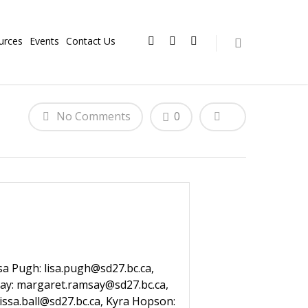
urces
Events
Contact Us
No Comments
0
isa Pugh: lisa.pugh@sd27.bc.ca,
msay: margaret.ramsay@sd27.bc.ca,
rissa.ball@sd27.bc.ca, Kyra Hopson: