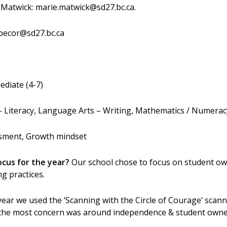
Matwick: marie.matwick@sd27.bc.ca.
.pecor@sd27.bc.ca
ediate (4-7)
Literacy, Language Arts – Writing, Mathematics / Numeracy,
sment, Growth mindset
ocus for the year?
Our school chose to focus on student ow
g practices.
year we used the ‘Scanning with the Circle of Courage’ scann
nd the most concern was around independence & student owne