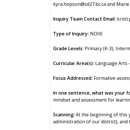
kyra.hopson@sd27.bc.ca and Marie 
Inquiry Team Contact Email:
kristi
Type of Inquiry:
NOIIE
Grade Levels:
Primary (K-3), Interm
Curricular Area(s):
Language Arts – 
Focus Addressed:
Formative asses
In one sentence, what was your f
mindset and assessment for learnin
Scanning:
At the beginning of this 
administration of our district), a