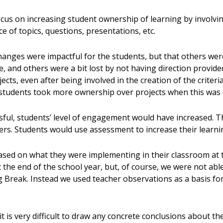
ocus on increasing student ownership of learning by involvi
ce of topics, questions, presentations, etc.
hanges were impactful for the students, but that others we
ce, and others were a bit lost by not having direction provid
jects, even after being involved in the creation of the criter
students took more ownership over projects when this was
ssful, students’ level of engagement would have increased
rs. Students would use assessment to increase their learnin
sed on what they were implementing in their classroom at t
 the end of the school year, but, of course, we were not able
ng Break. Instead we used teacher observations as a basis fo
t is very difficult to draw any concrete conclusions about t