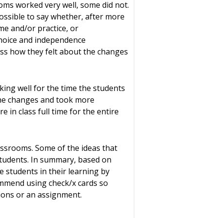
oms worked very well, some did not.
possible to say whether, after more
me and/or practice, or
choice and independence
sess how they felt about the changes
ing well for the time the students
 the changes and took more
 in class full time for the entire
lassrooms. Some of the ideas that
students. In summary, based on
 students in their learning by
commend using check/x cards so
ctions or an assignment.