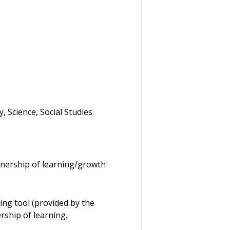
 Science, Social Studies
nership of learning/growth
ing tool (provided by the
rship of learning.