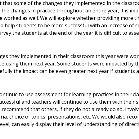
elt that some of the changes they implemented in the classro
 the changes in practice throughout an entire year, it is im
e worked as well. We will explore whether providing more ti
d help students to be more successful with an increase of 
vey the students at the end of the year it is difficult to as
es they implemented in their classroom this year were work
inue using them next year. Some students were impacted by
ully the impact can be even greater next year if students are
ontinue to use assessment for learning practices in their c
ccessful and teachers will continue to use them with their 
recommend that others, if they do not already do so, involve
ria, choice of topics, presentations, etc. We would also re
level, can easily display their level of understanding of dire