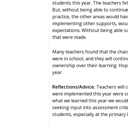
students this year. The teachers f
But, without being able to continue
practice, the other areas would hav
implementing other supports, woul
expectations. Without being able sur
that were made.
Many teachers found that the chang
were in school, and they will cont
ownership over their learning. Hopef
year.
Reflections/Advice:
Teachers will c
were implemented this year were su
what we learned this year we would 
seeking input into assessment crite
students, especially at the primary 