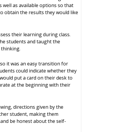
 well as available options so that
o obtain the results they would like
ess their learning during class.
the students and taught the
 thinking.
so it was an easy transition for
tudents could indicate whether they
would put a card on their desk to
curate at the beginning with their
wing, directions given by the
nother student, making them
 and be honest about the self-