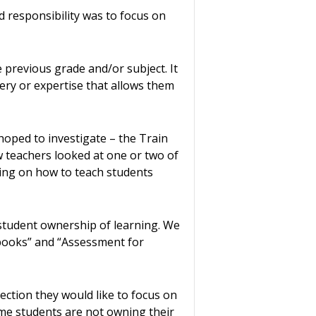
 responsibility was to focus on
previous grade and/or subject. It
tery or expertise that allows them
ped to investigate – the Train
 teachers looked at one or two of
ning on how to teach students
student ownership of learning. We
 books” and “Assessment for
ection they would like to focus on
ome students are not owning their