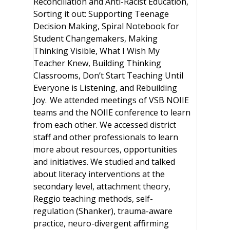
Reconciliation and Anti-Racist Education,
Sorting it out: Supporting Teenage
Decision Making, Spiral Notebook for
Student Changemakers, Making
Thinking Visible, What I Wish My
Teacher Knew, Building Thinking
Classrooms, Don’t Start Teaching Until
Everyone is Listening, and Rebuilding
Joy. We attended meetings of VSB NOIIE
teams and the NOIIE conference to learn
from each other. We accessed district
staff and other professionals to learn
more about resources, opportunities
and initiatives. We studied and talked
about literacy interventions at the
secondary level, attachment theory,
Reggio teaching methods, self-
regulation (Shanker), trauma-aware
practice, neuro-divergent affirming