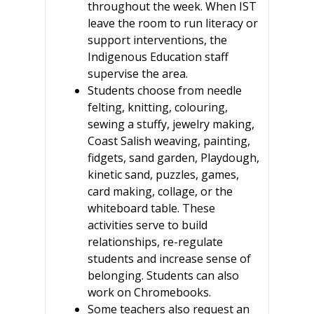
throughout the week. When IST
leave the room to run literacy or
support interventions, the
Indigenous Education staff
supervise the area.
Students choose from needle
felting, knitting, colouring,
sewing a stuffy, jewelry making,
Coast Salish weaving, painting,
fidgets, sand garden, Playdough,
kinetic sand, puzzles, games,
card making, collage, or the
whiteboard table. These
activities serve to build
relationships, re-regulate
students and increase sense of
belonging. Students can also
work on Chromebooks.
Some teachers also request an