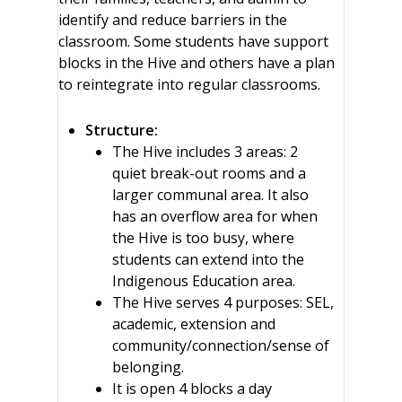
identify and reduce barriers in the
classroom. Some students have support
blocks in the Hive and others have a plan
to reintegrate into regular classrooms.
Structure:
The Hive includes 3 areas: 2
quiet break-out rooms and a
larger communal area. It also
has an overflow area for when
the Hive is too busy, where
students can extend into the
Indigenous Education area.
The Hive serves 4 purposes: SEL,
academic, extension and
community/connection/sense of
belonging.
It is open 4 blocks a day