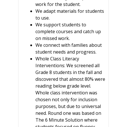
work for the student.
We adapt materials for students
to use.
We support students to
complete courses and catch up
on missed work.
We connect with families about
student needs and progress.
Whole Class Literacy
Interventions: We screened all
Grade 8 students in the fall and
discovered that almost 80% were
reading below grade level.
Whole class intervention was
chosen not only for inclusion
purposes, but due to universal
need. Round one was based on
The 6 Minute Solution where
students focused on fluency,