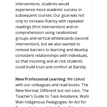
interventions, students would
experience more academic success in
subsequent courses. Our goal was not
only to increase fluency with repeated
readings (first intervention) and on
comprehension using randomized
groups and vertical whiteboards (second
intervention), but we also wanted to
remove barriers to learning and develop
consistent relationships with individuals,
so that incoming and at-risk students
could build trust and comfort at Barsby.
New Professional Learning:
We talked
with our colleagues and read books: The
New Normal, Different but not Less, The
Teacher’s Guide to Task Avoidance, Wahi
Wah Indigenous Pedagogies: An Act for