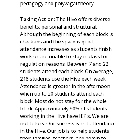
pedagogy and polyvagal theory.
Taking Action:
The Hive offers diverse
benefits: personal and structural.
Although the beginning of each block is
check-ins and the space is quiet,
attendance increases as students finish
work or are unable to stay in class for
regulation reasons. Between 7 and 22
students attend each block. On average,
218 students use the Hive each week.
Attendance is greater in the afternoon
when up to 20 students attend each
block. Most do not stay for the whole
block. Approximately 90% of students
working in the Hive have IEP’s. We are
not tutors. Our success is not attendance
in the Hive. Our job is to help students,
their families, teachers, and admin to