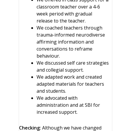
classroom teacher over a 4-6
week period with gradual
release to the teacher.
We coached teachers through
trauma-informed neurodiverse
affirming information and
conversations to reframe
behaviour.
We discussed self care strategies
and collegial support.
We adapted work and created
adapted materials for teachers
and students.
We advocated with
administration and at SBI for
increased support.
Checking:
Although we have changed