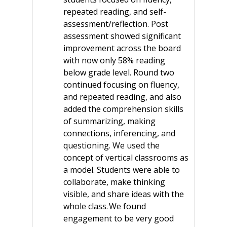
repeated reading, and self-
assessment/reflection. Post
assessment showed significant
improvement across the board
with now only 58% reading
below grade level. Round two
continued focusing on fluency,
and repeated reading, and also
added the comprehension skills
of summarizing, making
connections, inferencing, and
questioning. We used the
concept of vertical classrooms as
a model. Students were able to
collaborate, make thinking
visible, and share ideas with the
whole class. We found
engagement to be very good