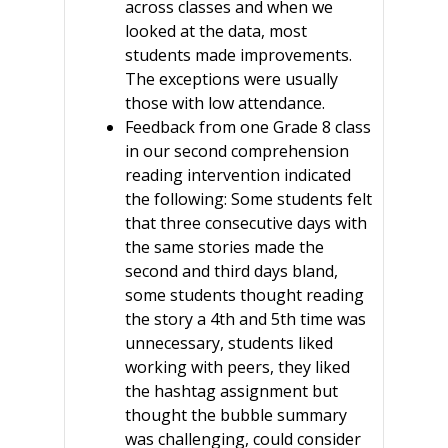
across classes and when we
looked at the data, most
students made improvements.
The exceptions were usually
those with low attendance.
Feedback from one Grade 8 class
in our second comprehension
reading intervention indicated
the following: Some students felt
that three consecutive days with
the same stories made the
second and third days bland,
some students thought reading
the story a 4th and 5th time was
unnecessary, students liked
working with peers, they liked
the hashtag assignment but
thought the bubble summary
was challenging, could consider