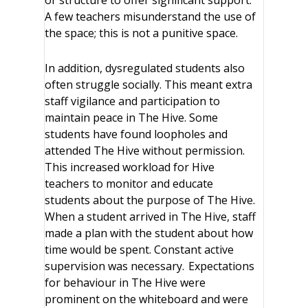
or structure to offer significant support.
A few teachers misunderstand the use of
the space; this is not a punitive space.
In addition, dysregulated students also
often struggle socially. This meant extra
staff vigilance and participation to
maintain peace in The Hive. Some
students have found loopholes and
attended The Hive without permission.
This increased workload for Hive
teachers to monitor and educate
students about the purpose of The Hive.
When a student arrived in The Hive, staff
made a plan with the student about how
time would be spent. Constant active
supervision was necessary. Expectations
for behaviour in The Hive were
prominent on the whiteboard and were