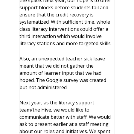
the space. Next year, our hope is to offer
support blocks before students fail and
ensure that the credit recovery is
systematized. With sufficient time, whole
class literacy interventions could offer a
third interaction which would involve
literacy stations and more targeted skills.
Also, an unexpected teacher sick leave
meant that we did not gather the
amount of learner input that we had
hoped. The Google survey was created
but not administered.
Next year, as the literacy support
team/the Hive, we would like to
communicate better with staff. We would
ask to present earlier at a staff meeting
about our roles and initiatives. We spent