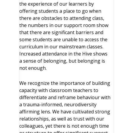
the experience of our learners by
offering students a place to go when
there are obstacles to attending class,
the numbers in our support room show
that there are significant barriers and
some students are unable to access the
curriculum in our mainstream classes.
Increased attendance in the Hive shows
a sense of belonging, but belonging is
not enough.
We recognize the importance of building
capacity with classroom teachers to
differentiate and reframe behaviour with
a trauma-informed, neurodiversity
affirming lens. We have cultivated strong
relationships, as well as trust with our
colleagues, yet there is not enough time