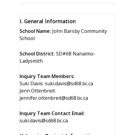
I. General Information
School Name:
John Barsby Community
School
School District:
SD#68 Nanaimo-
Ladysmith
Inquiry Team Members:
Suki Davis: suki.davis@sd68.bc.ca
Jenn Ottenbreit:
jennifer.ottenbreit@sd68.bc.ca
Inquiry Team Contact Email:
suki.davis@sd68.bc.ca