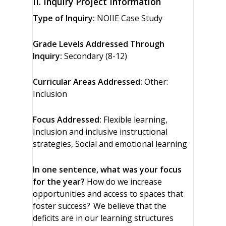
II. Inquiry Project Information
Type of Inquiry:
NOIIE Case Study
Grade Levels Addressed Through
Inquiry:
Secondary (8-12)
Curricular Areas Addressed:
Other:
Inclusion
Focus Addressed:
Flexible learning,
Inclusion and inclusive instructional
strategies, Social and emotional learning
In one sentence, what was your focus
for the year?
How do we increase
opportunities and access to spaces that
foster success? We believe that the
deficits are in our learning structures