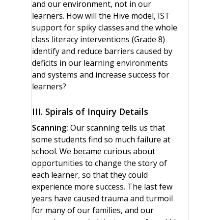
and our environment, not in our
learners. How will the Hive model, IST
support for spiky classes and the whole
class literacy interventions (Grade 8)
identify and reduce barriers caused by
deficits in our learning environments
and systems and increase success for
learners?
III. Spirals of Inquiry Details
Scanning:
Our scanning tells us that
some students find so much failure at
school. We became curious about
opportunities to change the story of
each learner, so that they could
experience more success. The last few
years have caused trauma and turmoil
for many of our families, and our