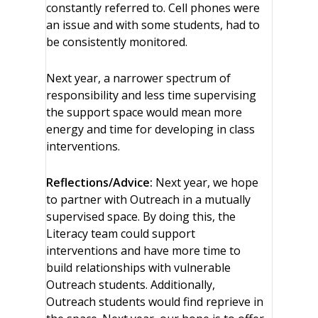
constantly referred to. Cell phones were
an issue and with some students, had to
be consistently monitored.
Next year, a narrower spectrum of
responsibility and less time supervising
the support space would mean more
energy and time for developing in class
interventions.
Reflections/Advice:
Next year, we hope
to partner with Outreach in a mutually
supervised space. By doing this, the
Literacy team could support
interventions and have more time to
build relationships with vulnerable
Outreach students. Additionally,
Outreach students would find reprieve in