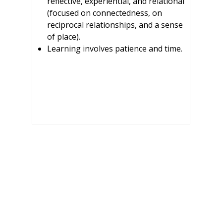
reflective, experiential, and relational
(focused on connectedness, on
reciprocal relationships, and a sense
of place).
Learning involves patience and time.