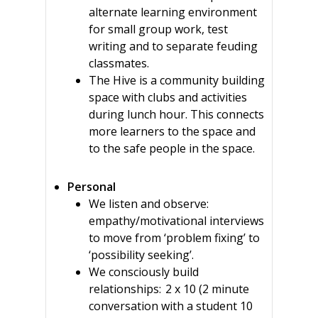
alternate learning environment
for small group work, test
writing and to separate feuding
classmates.
The Hive is a community building
space with clubs and activities
during lunch hour. This connects
more learners to the space and
to the safe people in the space.
Personal
We listen and observe:
empathy/motivational interviews
to move from ‘problem fixing’ to
‘possibility seeking’.
We consciously build
relationships: 2 x 10 (2 minute
conversation with a student 10