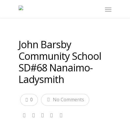
John Barsby
Community School
SD#68 Nanaimo-
Ladysmith
0
No Comments