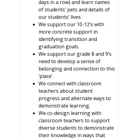
days in a row) and learn names
of students’ pets and details of
our students’ lives.
We support our 10-12’s with
more concrete support in
identifying transition and
graduation goals.
We support our grade 8 and 9’s
need to develop a sense of
belonging and connection to this
‘place’.
We connect with classroom
teachers about student
progress and alternate ways to
demonstrate learning.
We co-design learning with
classroom teachers to support
diverse students to demonstrate
their knowledge in ways that