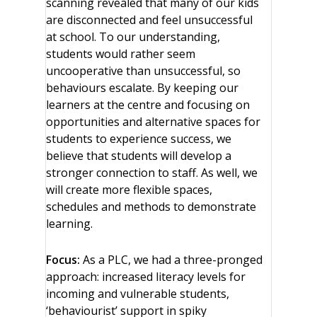
scanning revealed that many of our kids
are disconnected and feel unsuccessful
at school. To our understanding,
students would rather seem
uncooperative than unsuccessful, so
behaviours escalate. By keeping our
learners at the centre and focusing on
opportunities and alternative spaces for
students to experience success, we
believe that students will develop a
stronger connection to staff. As well, we
will create more flexible spaces,
schedules and methods to demonstrate
learning.
Focus:
As a PLC, we had a three-pronged
approach: increased literacy levels for
incoming and vulnerable students,
‘behaviourist’ support in spiky