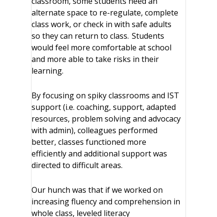
classroom, some students need an
alternate space to re-regulate, complete
class work, or check in with safe adults
so they can return to class. Students
would feel more comfortable at school
and more able to take risks in their
learning.
By focusing on spiky classrooms and IST
support (i.e. coaching, support, adapted
resources, problem solving and advocacy
with admin), colleagues performed
better, classes functioned more
efficiently and additional support was
directed to difficult areas.
Our hunch was that if we worked on
increasing fluency and comprehension in
whole class, leveled literacy