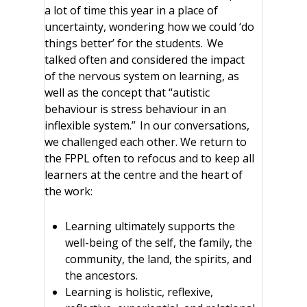
a lot of time this year in a place of
uncertainty, wondering how we could ‘do
things better’ for the students. We
talked often and considered the impact
of the nervous system on learning, as
well as the concept that “autistic
behaviour is stress behaviour in an
inflexible system.” In our conversations,
we challenged each other. We return to
the FPPL often to refocus and to keep all
learners at the centre and the heart of
the work:
Learning ultimately supports the
well-being of the self, the family, the
community, the land, the spirits, and
the ancestors.
Learning is holistic, reflexive,