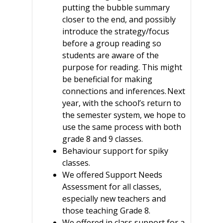
putting the bubble summary
closer to the end, and possibly
introduce the strategy/focus
before a group reading so
students are aware of the
purpose for reading. This might
be beneficial for making
connections and inferences. Next
year, with the school’s return to
the semester system, we hope to
use the same process with both
grade 8 and 9 classes.
Behaviour support for spiky
classes.
We offered Support Needs
Assessment for all classes,
especially new teachers and
those teaching Grade 8.
We offered in class support for a