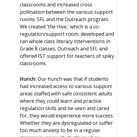
classrooms and increased cross
pollination between the various support
rooms: SFL and the Outreach program.
We created ‘the Hive,’ which is a co-
regulation/support room, developed and
ran whole class literacy interventions in
Grade 8 classes, Outreach and SFL and
offered IST support for teachers of spiky
classrooms.
Hunch:
Our hunch was that if students
had increased access to various support
areas staffed with safe consistent adults
where they could learn and practice
regulation skills and be seen and cared
for, they would experience more success.
Whether they are dysregulated or suffer
too much anxiety to be in a regular