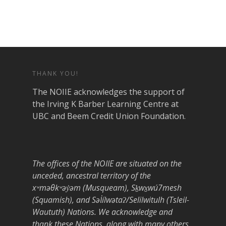
THANK YOU!
The NOIIE acknowledges the support of
the Irving K Barber Learning Centre at
UBC and Beem Credit Union Foundation.
The offices of the NOIIE are situated on the
unceded, ancestral territory of the
xʷməθkʷəy̓əm (Musqueam), Sḵwx̱wú7mesh
(Squamish), and Səl̓ílwətaʔ/Selilwitulh (Tsleil-
Waututh) Nations. We acknowledge and
thank these Nations, along with many others