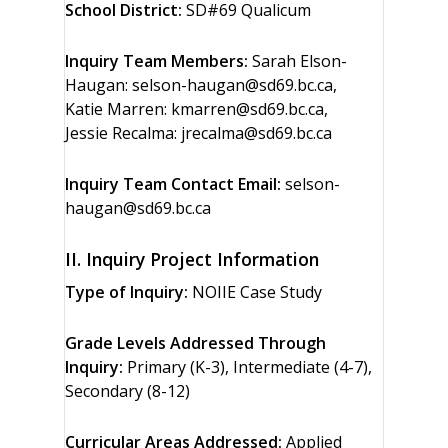
School District:
SD#69 Qualicum
Inquiry Team Members:
Sarah Elson-
Haugan: selson-haugan@sd69.bc.ca,
Katie Marren: kmarren@sd69.bc.ca,
Jessie Recalma: jrecalma@sd69.bc.ca
Inquiry Team Contact Email:
selson-
haugan@sd69.bc.ca
II. Inquiry Project Information
Type of Inquiry:
NOIIE Case Study
Grade Levels Addressed Through
Inquiry:
Primary (K-3), Intermediate (4-7),
Secondary (8-12)
Curricular Areas Addressed:
Applied