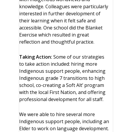
knowledge. Colleagues were particularly
interested in further development of
their learning when it felt safe and
accessible. One school did the Blanket
Exercise which resulted in great
reflection and thoughtful practice.
Taking Action:
Some of our strategies
to take action included: hiring more
Indigenous support people, enhancing
Indigenous grade 7 transitions to high
school, co-creating a Soft Alt’ program
with the local First Nation, and offering
professional development for all staff.
We were able to hire several more
Indigenous support people, including an
Elder to work on language development.