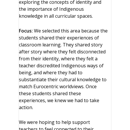
exploring the concepts of identity and
the importance of Indigenous
knowledge in all curricular spaces.
Focus:
We selected this area because the
students shared their experiences of
classroom learning. They shared story
after story where they felt disconnected
from their identity, where they felt a
teacher discredited Indigenous ways of
being, and where they had to
substantiate their cultural knowledge to
match Eurocentric worldviews. Once
these students shared these
experiences, we knew we had to take
action.
We were hoping to help support
teachers to feel connected to their