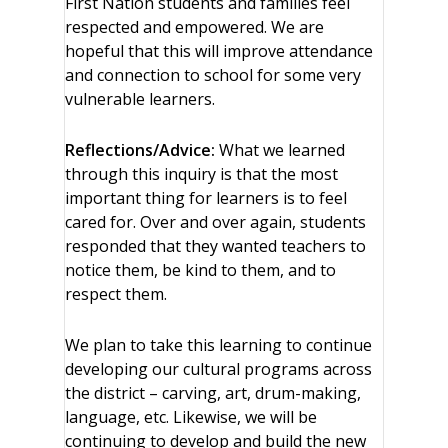
First Nation students and families feel
respected and empowered. We are
hopeful that this will improve attendance
and connection to school for some very
vulnerable learners.
Reflections/Advice:
What we learned
through this inquiry is that the most
important thing for learners is to feel
cared for. Over and over again, students
responded that they wanted teachers to
notice them, be kind to them, and to
respect them.
We plan to take this learning to continue
developing our cultural programs across
the district – carving, art, drum-making,
language, etc. Likewise, we will be
continuing to develop and build the new