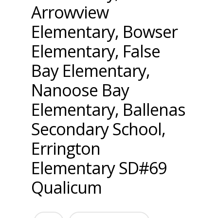
Arrowview
Elementary, Bowser
Elementary, False
Bay Elementary,
Nanoose Bay
Elementary, Ballenas
Secondary School,
Errington
Elementary SD#69
Qualicum