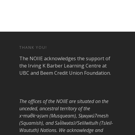
THANK YOU!
The NOIIE acknowledges the support of
the Irving K Barber Learning Centre at
UBC and Beem Credit Union Foundation.
The offices of the NOIIE are situated on the
unceded, ancestral territory of the
xʷməθkʷəy̓əm (Musqueam), Sḵwx̱wú7mesh
(Squamish), and Səl̓ílwətaʔ/Selilwitulh (Tsleil-
Waututh) Nations. We acknowledge and