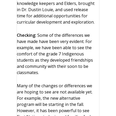
knowledge keepers and Elders, brought
in Dr. Dustin Louie, and used release
time for additional opportunities for
curricular development and exploration.
Checking:
Some of the differences we
have made have been very evident. For
example, we have been able to see the
comfort of the grade 7 Indigenous
students as they developed friendships
and community with their soon to be
classmates.
Many of the changes or differences we
are hoping to see are not available yet.
For example, the new alternative
program will be starting in the fall.
However, it has been powerful to see