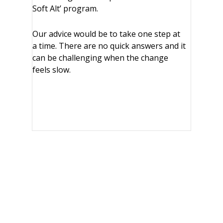
Soft Alt’ program.
Our advice would be to take one step at
a time. There are no quick answers and it
can be challenging when the change
feels slow.