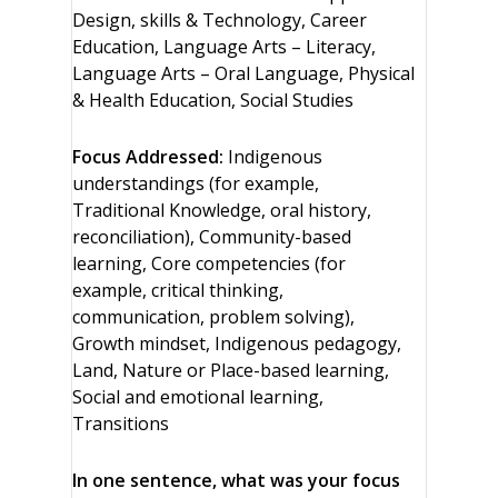
Design, skills & Technology, Career
Education, Language Arts – Literacy,
Language Arts – Oral Language, Physical
& Health Education, Social Studies
Focus Addressed:
Indigenous
understandings (for example,
Traditional Knowledge, oral history,
reconciliation), Community-based
learning, Core competencies (for
example, critical thinking,
communication, problem solving),
Growth mindset, Indigenous pedagogy,
Land, Nature or Place-based learning,
Social and emotional learning,
Transitions
In one sentence, what was your focus