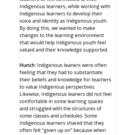
Indigenous learners, while working with
Indigenous learners to develop their
voice and identity as Indigenous youth.
By doing this, we wanted to make
changes to the learning environment
that would help Indigenous youth feel
valued and their knowledge supported.
Hunch:
Indigenous leaners were often
feeling that they had to substantiate
their beliefs and knowledge for teachers
to value Indigenous perspectives.
Likewise, Indigenous leaners did not feel
comfortable in some learning spaces
and struggled with the structures of
some classes and schedules. Some
Indigenous learners shared that they
often felt “given up on” because when