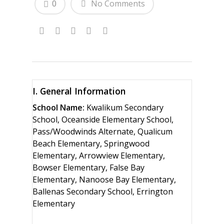
0
No Comments
I. General Information
School Name:
Kwalikum Secondary
School, Oceanside Elementary School,
Pass/Woodwinds Alternate, Qualicum
Beach Elementary, Springwood
Elementary, Arrowview Elementary,
Bowser Elementary, False Bay
Elementary, Nanoose Bay Elementary,
Ballenas Secondary School, Errington
Elementary