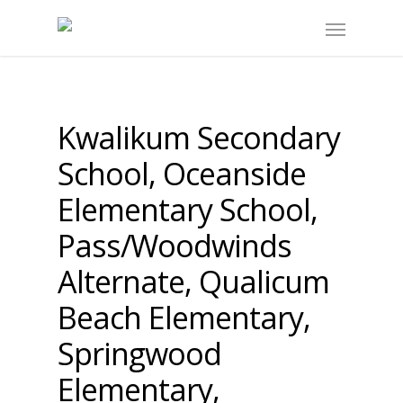
Kwalikum Secondary
School, Oceanside
Elementary School,
Pass/Woodwinds
Alternate, Qualicum
Beach Elementary,
Springwood
Elementary,