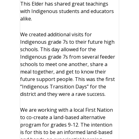
This Elder has shared great teachings
with Indigenous students and educators
alike.
We created additional visits for
Indigenous grade 7s to their future high
schools. This day allowed for the
Indigenous grade 7s from several feeder
schools to meet one another, share a
meal together, and get to know their
future support people. This was the first
“Indigenous Transition Days” for the
district and they were a rave success.
We are working with a local First Nation
to co-create a land-based alternative
program for grades 9-12. The intention
is for this to be an informed land-based