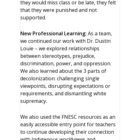
they would miss class or be late, they felt
that they were punished and not
supported.
New Professional Learning:
As a team,
we continued our work with Dr. Dustin
Louie – we explored relationships
between stereotypes, prejudice,
discrimination, power, and oppression.
We also learned about the 3 parts of
decolonization: challenging single
viewpoints, disrupting expectations or
requirements, and dismantling white
supremacy.
We also used the FNESC resources as an
easily accessible entry point for teachers
to continue developing their connection
with Indigenous worldviews and