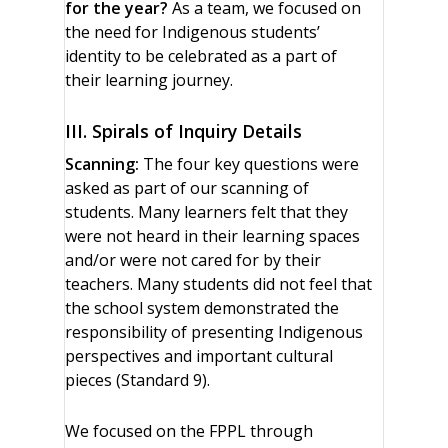
for the year?
As a team, we focused on
the need for Indigenous students’
identity to be celebrated as a part of
their learning journey.
III. Spirals of Inquiry Details
Scanning:
The four key questions were
asked as part of our scanning of
students. Many learners felt that they
were not heard in their learning spaces
and/or were not cared for by their
teachers. Many students did not feel that
the school system demonstrated the
responsibility of presenting Indigenous
perspectives and important cultural
pieces (Standard 9).
We focused on the FPPL through