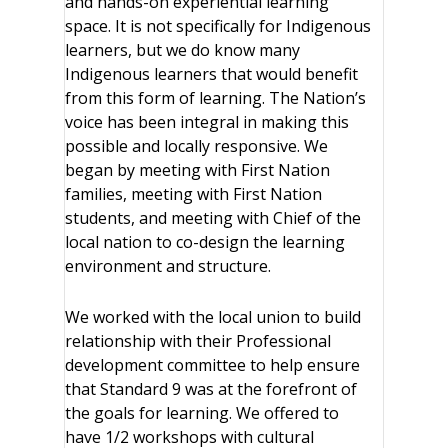
and hands-on experiential learning
space. It is not specifically for Indigenous
learners, but we do know many
Indigenous learners that would benefit
from this form of learning. The Nation’s
voice has been integral in making this
possible and locally responsive. We
began by meeting with First Nation
families, meeting with First Nation
students, and meeting with Chief of the
local nation to co-design the learning
environment and structure.
We worked with the local union to build
relationship with their Professional
development committee to help ensure
that Standard 9 was at the forefront of
the goals for learning. We offered to
have 1/2 workshops with cultural