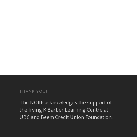
THANK YOU!
The NOIIE acknowledges the support of
the Irving K Barber Learning Centre at
UBC and Beem Credit Union Foundation.