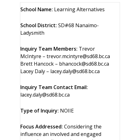
School Name:
Learning Alternatives
School District:
SD#68 Nanaimo-
Ladysmith
Inquiry Team Members:
Trevor
McIntyre – trevor.mcintyre@sd68.bc.ca
Brett Hancock – bhancock@sd68.bc.ca
Lacey Daly – lacey.daly@sd68.bc.ca
Inquiry Team Contact Email:
lacey.daly@sd68.bc.ca
Type of Inquiry:
NOIIE
Focus Addressed:
Considering the
influence an involved and engaged