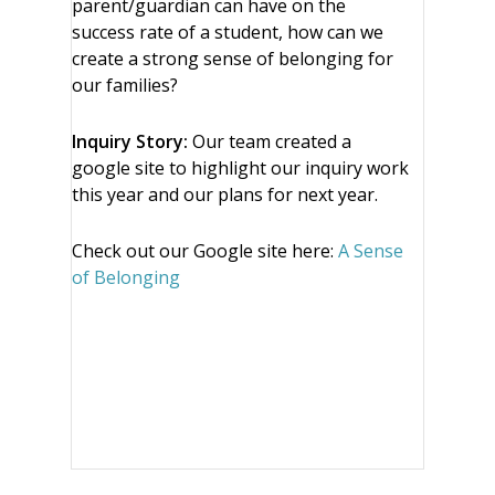
parent/guardian can have on the
success rate of a student, how can we
create a strong sense of belonging for
our families?
Inquiry Story:
Our team created a
google site to highlight our inquiry work
this year and our plans for next year.
Check out our Google site here:
A Sense
of Belonging