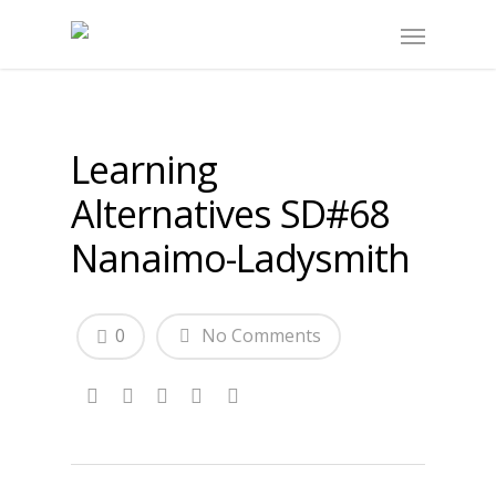
Learning
Alternatives SD#68
Nanaimo-Ladysmith
0
No Comments