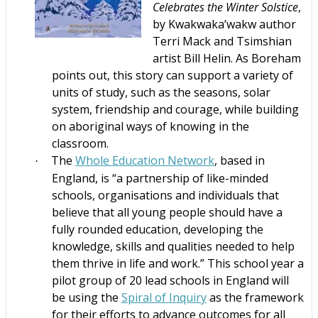
Celebrates the Winter Solstice
,
by Kwakwaka’wakw author
Terri Mack and Tsimshian
artist Bill Helin. As Boreham
points out, this story can support a variety of
units of study, such as the seasons, solar
system, friendship and courage, while building
on aboriginal ways of knowing in the
classroom.
The
Whole Education Network
, based in
·
England, is “a partnership of like-minded
schools, organisations and individuals that
believe that all young people should have a
fully rounded education, developing the
knowledge, skills and qualities needed to help
them thrive in life and work.” This school year a
pilot group of 20 lead schools in England will
be using the
Spiral of Inquiry
as the framework
for their efforts to advance outcomes for all