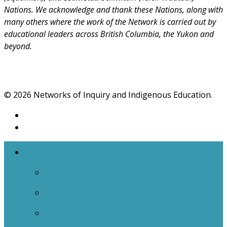
Nations. We acknowledge and thank these Nations, along with
many others where the work of the Network is carried out by
educational leaders across British Columbia, the Yukon and
beyond.
© 2026 Networks of Inquiry and Indigenous Education.
The Networks
NOIIE Team
Spiral Of Inquiry
Indigenous