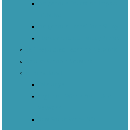
Indigenous Education Impact
Initiative
Indigenous Transitions Study
Literacy And Numeracy Project
Self-Regulated Learning Network
Nature Schools Network
International
Catalunya
England – Whole Education
Network
New South Wales NOII