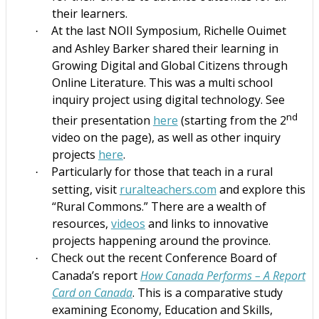
their learners.
At the last NOII Symposium, Richelle Ouimet
·
and Ashley Barker shared their learning in
Growing Digital and Global Citizens through
Online Literature. This was a multi school
inquiry project using digital technology.
See
nd
their presentation
here
(starting from the 2
video on the page), as well as other inquiry
projects
here
.
Particularly for those that teach in a rural
·
setting, visit
ruralteachers.com
and explore this
“Rural Commons.” There are a wealth of
resources,
videos
and links to innovative
projects happening around the province.
Check out the recent Conference Board of
·
Canada’s report
How Canada Performs – A Report
Card on Canada
. This is a comparative study
examining Economy, Education and Skills,