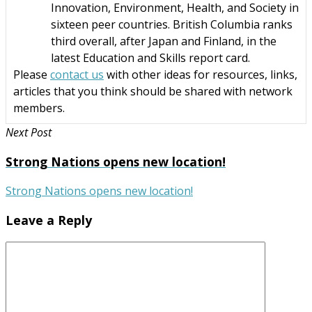
Innovation, Environment, Health, and Society in
sixteen peer countries. British Columbia ranks
third overall, after Japan and Finland, in the
latest Education and Skills report card.
Please
contact us
with other ideas for resources, links,
articles that you think should be shared with network
members.
Next Post
Strong Nations opens new location!
Strong Nations opens new location!
Leave a Reply