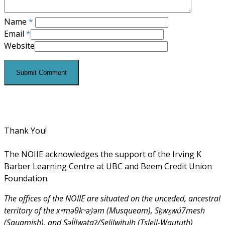
Name
*
Email
*
Website
Thank You!
The NOIIE acknowledges the support of the Irving K
Barber Learning Centre at UBC and Beem Credit Union
Foundation.
The offices of the NOIIE are situated on the unceded, ancestral
territory of the xʷməθkʷəy̓əm (Musqueam), Sḵwx̱wú7mesh
(Squamish), and Səl̓ílwətaʔ/Selilwitulh (Tsleil-Waututh)