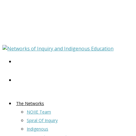
The Networks
NOIIE Team
Spiral Of Inquiry
Indigenous