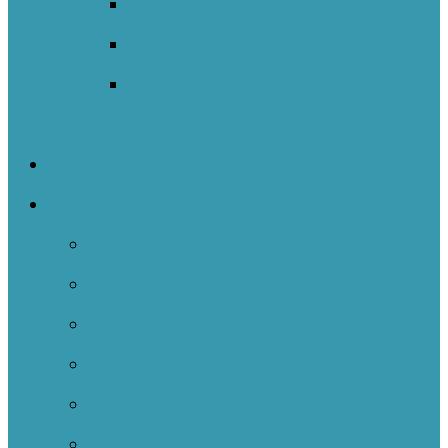
New Zealand
Sweden
Welsh Network Of Inquiry And
Innovation (WNOII)
NOIIE Symposium
Case Studies
Case Studies 2024-2025
Case Studies 2023-2024
Case Studies 2022-2023
Case Studies 2021-2022
Case Studies 2020-2021
Case Studies 2019-2020