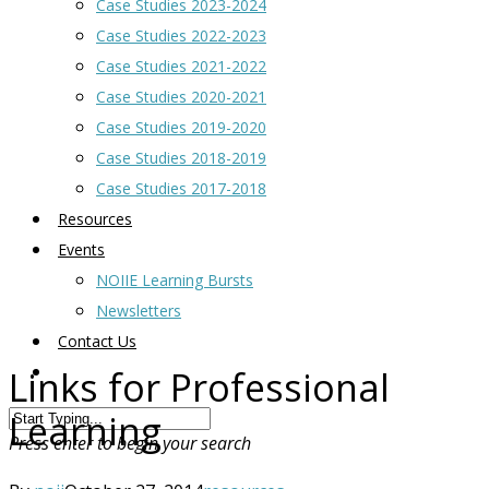
Case Studies 2023-2024
Case Studies 2022-2023
Case Studies 2021-2022
Case Studies 2020-2021
Case Studies 2019-2020
Case Studies 2018-2019
Case Studies 2017-2018
Resources
Events
NOIIE Learning Bursts
Newsletters
Contact Us
Links for Professional
Learning
Press enter to begin your search