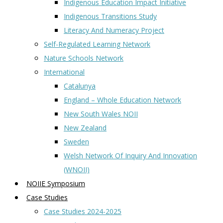
Indigenous Education Impact Initiative
Indigenous Transitions Study
Literacy And Numeracy Project
Self-Regulated Learning Network
Nature Schools Network
International
Catalunya
England – Whole Education Network
New South Wales NOII
New Zealand
Sweden
Welsh Network Of Inquiry And Innovation
(WNOII)
NOIIE Symposium
Case Studies
Case Studies 2024-2025