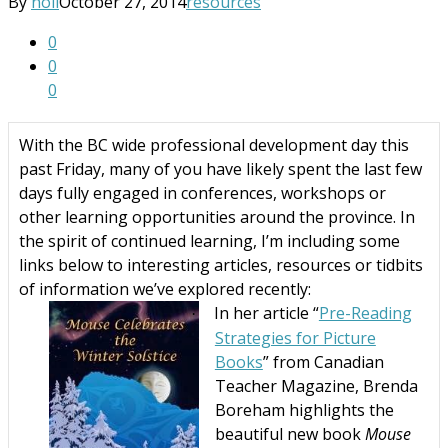
By
noii
October 27, 2014
resources
0
0
0
With the BC wide professional development day this
past Friday, many of you have likely spent the last few
days fully engaged in conferences, workshops or
other learning opportunities around the province. In
the spirit of continued learning, I’m including some
links below to interesting articles, resources or tidbits
of information we’ve explored recently:
In her article “
Pre-Reading
·
Strategies for Picture
Books
” from Canadian
Teacher Magazine, Brenda
Boreham highlights the
beautiful new book
Mouse