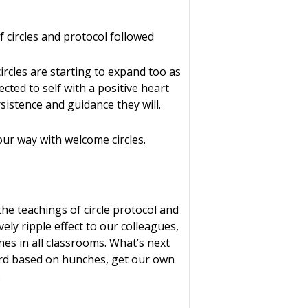
f circles and protocol followed
ircles are starting to expand too as
cted to self with a positive heart
sistence and guidance they will.
our way with welcome circles.
he teachings of circle protocol and
ely ripple effect to our colleagues,
nes in all classrooms. What’s next
ward based on hunches, get our own
.