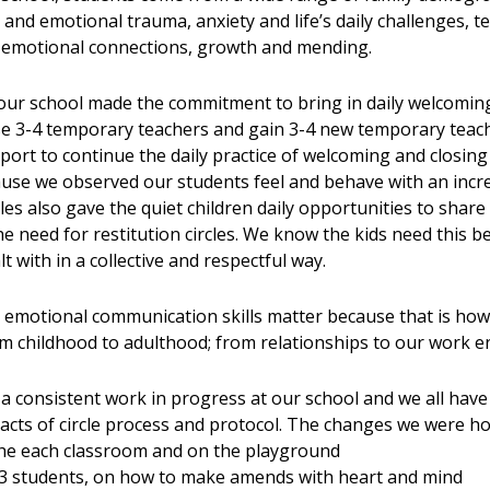
 and emotional trauma, anxiety and life’s daily challenges, t
nd emotional connections, growth and mending.
r school made the commitment to bring in daily welcoming a
se 3-4 temporary teachers and gain 3-4 new temporary teach
port to continue the daily practice of welcoming and closin
ecause we observed our students feel and behave with an inc
les also gave the quiet children daily opportunities to share 
the need for restitution circles. We know the kids need this 
t with in a collective and respectful way.
al emotional communication skills matter because that is how
m childhood to adulthood; from relationships to our work e
s a consistent work in progress at our school and we all hav
cts of circle process and protocol. The changes we were ho
the each classroom and on the playground
er 3 students, on how to make amends with heart and mind