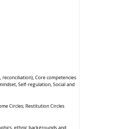
 reconciliation), Core competencies
mindset, Self-regulation, Social and
me Circles; Restitution Circles
aphics, ethnic backgrounds and