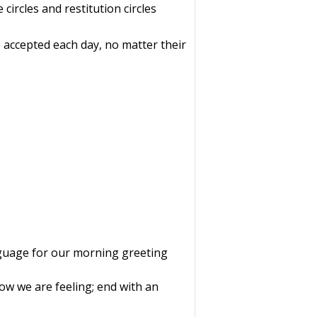
 circles and restitution circles
e accepted each day, no matter their
nguage for our morning greeting
how we are feeling; end with an