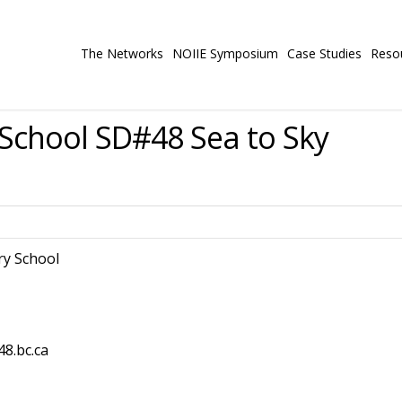
The Networks
NOIIE Symposium
Case Studies
Reso
chool SD#48 Sea to Sky
y School
48.bc.ca