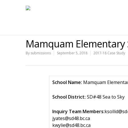
Mamquam Elementary S
By
submissions
September 5, 2018
2017-18 Case Study
School Name:
Mamquam Elementar
School District:
SD#48 Sea to Sky
Inquiry Team Members:
ksollid@sd
jyates@sd48.bc.ca
kwylie@sd48.bc.ca