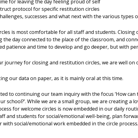
 time for leaving the day feeling proud of self
uct protocol for specific restitution circles
challenges, successes and what next with the various types o
cles is most comfortable for all staff and students. Closing c
ng the day connected to the place of the classroom, and conne
eed patience and time to develop and go deeper, but with per
 journey for closing and restitution circles, we are well on 
g our data on paper, as it is mainly oral at this time.
d to continuing our team inquiry with the focus ‘How can t
r school?’. While we are a small group, we are creating a lov
rocess for welcome circles is now embedded in our daily routi
taff and students for social/emotional well-being, plan for
 with social/emotional work embedded in the circle process