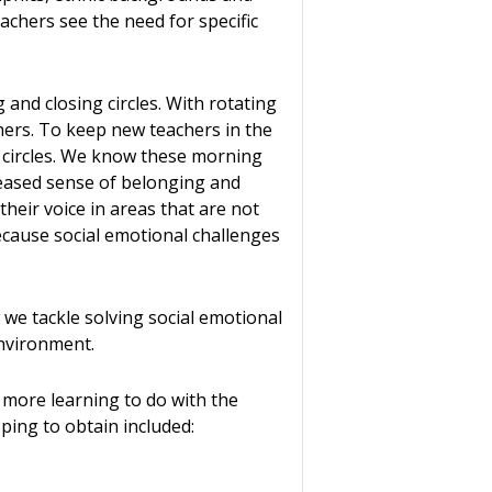
eachers see the need for specific
nd closing circles. With rotating
ers. To keep new teachers in the
g circles. We know these morning
reased sense of belonging and
their voice in areas that are not
because social emotional challenges
 we tackle solving social emotional
nvironment.
e more learning to do with the
ping to obtain included: