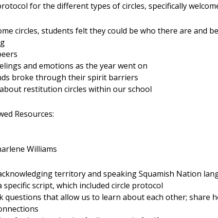
otocol for the different types of circles, specifically welcome
ome circles, students felt they could be who there are and b
ng
peers
eelings and emotions as the year went on
s broke through their spirit barriers
bout restitution circles within our school
ed Resources:
harlene Williams
s acknowledging territory and speaking Squamish Nation la
specific script, which included circle protocol
sk questions that allow us to learn about each other; share 
connections