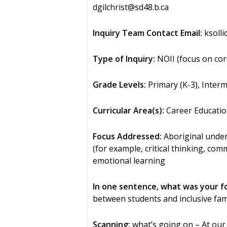
dgilchrist@sd48.b.ca
Inquiry Team Contact Email:
ksolli
Type of Inquiry:
NOII (focus on cor
Grade Levels:
Primary (K-3), Interm
Curricular Area(s):
Career Educatio
Focus Addressed:
Aboriginal unders
(for example, critical thinking, co
emotional learning
In one sentence, what was your f
between students and inclusive f
Scanning:
what’s going on – At our