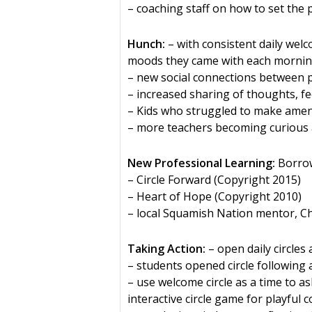
– coaching staff on how to set the pr
Hunch:
– with consistent daily welc
moods they came with each morni
– new social connections between 
– increased sharing of thoughts, f
– Kids who struggled to make amend
– more teachers becoming curious a
New Professional Learning:
Borrow
– Circle Forward (Copyright 2015)
– Heart of Hope (Copyright 2010)
– local Squamish Nation mentor, C
Taking Action:
– open daily circle
– students opened circle following a 
– use welcome circle as a time to a
interactive circle game for playful 