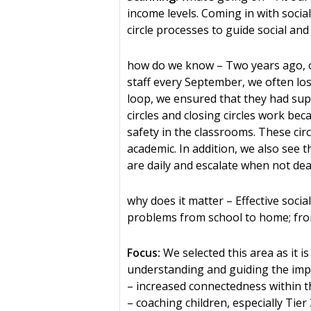
income levels. Coming in with social
circle processes to guide social a
how do we know – Two years ago, ou
staff every September, we often lo
loop, we ensured that they had sup
circles and closing circles work b
safety in the classrooms. These circ
academic. In addition, we also see 
are daily and escalate when not deal
why does it matter – Effective soci
problems from school to home; fro
Focus:
We selected this area as it i
understanding and guiding the impa
– increased connectedness within 
– coaching children, especially Ti