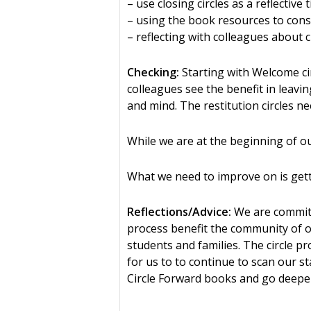
– use closing circles as a reflective
– using the book resources to constr
– reflecting with colleagues about 
Checking:
Starting with Welcome cir
colleagues see the benefit in leavi
and mind. The restitution circles n
While we are at the beginning of our
What we need to improve on is gettin
Reflections/Advice:
We are committe
process benefit the community of ou
students and families. The circle p
for us to to continue to scan our s
Circle Forward books and go deeper