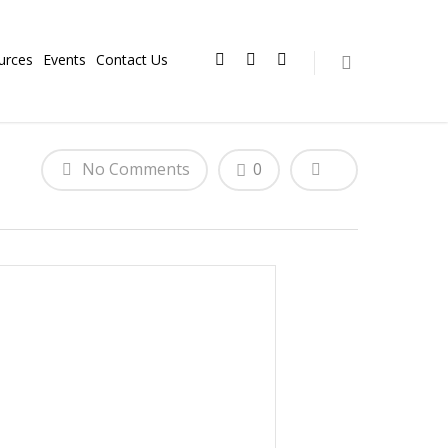
urces
Events
Contact Us
No Comments
0