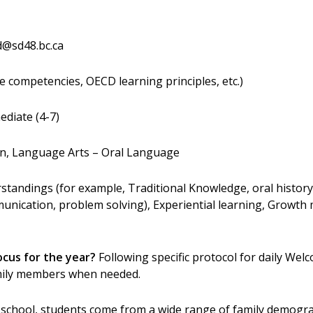
d@sd48.bc.ca
e competencies, OECD learning principles, etc.)
ediate (4-7)
n, Language Arts – Oral Language
tandings (for example, Traditional Knowledge, oral history,
mmunication, problem solving), Experiential learning, Growth 
ocus for the year?
Following specific protocol for daily Welco
amily members when needed.
 school, students come from a wide range of family demogr