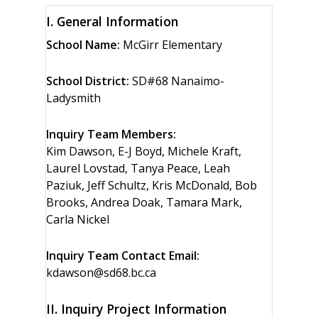
I. General Information
School Name:
McGirr Elementary
School District:
SD#68 Nanaimo-
Ladysmith
Inquiry Team Members:
Kim Dawson, E-J Boyd, Michele Kraft,
Laurel Lovstad, Tanya Peace, Leah
Paziuk, Jeff Schultz, Kris McDonald, Bob
Brooks, Andrea Doak, Tamara Mark,
Carla Nickel
Inquiry Team Contact Email:
kdawson@sd68.bc.ca
II. Inquiry Project Information