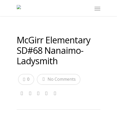
McGirr Elementary
SD#68 Nanaimo-
Ladysmith
0
No Comments