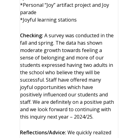
*Personal “Joy” artifact project and Joy
parade
*Joyful learning stations
Checking:
A survey was conducted in the
fall and spring. The data has shown
moderate growth towards feeling a
sense of belonging and more of our
students expressed having two adults in
the school who believe they will be
successful. Staff have offered many
joyful opportunities which have
positively influenced our students and
staff. We are definitely on a positive path
and we look forward to continuing with
this inquiry next year – 2024/25.
Reflections/Advice:
We quickly realized