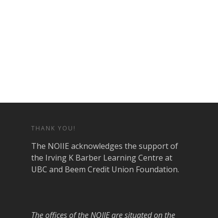
THANK YOU!
The NOIIE acknowledges the support of
the Irving K Barber Learning Centre at
UBC and Beem Credit Union Foundation.
The offices of the NOIIE are situated on the