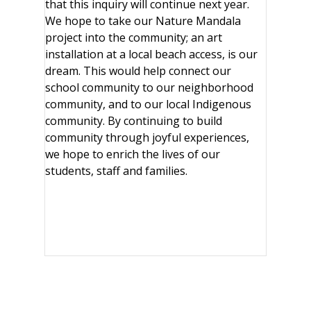
that this inquiry will continue next year.
We hope to take our Nature Mandala
project into the community; an art
installation at a local beach access, is our
dream. This would help connect our
school community to our neighborhood
community, and to our local Indigenous
community. By continuing to build
community through joyful experiences,
we hope to enrich the lives of our
students, staff and families.