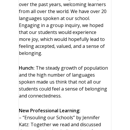
over the past years, welcoming learners
from all over the world. We have over 20
languages spoken at our school.
Engaging in a group inquiry, we hoped
that our students would experience
more joy, which would hopefully lead to
feeling accepted, valued, and a sense of
belonging.
Hunch:
The steady growth of population
and the high number of languages
spoken made us think that not all our
students could feel a sense of belonging
and connectedness.
New Professional Learning:
– “Ensouling our Schools” by Jennifer
Katz: Together we read and discussed