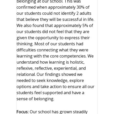
belonging at our school. This was
confirmed when approximately 30% of
our students could not identify 2 adults
that believe they will be successful in life.
We also found that approximately 5% of
our students did not feel that they are
given the opportunity to express their
thinking. Most of our students had
difficulties connecting what they were
learning with the core competencies. We
understand how learning is holistic,
reflexive, reflective, experiential, and
relational. Our findings showed we
needed to seek knowledge, explore
options and take action to ensure all our
students feel supported and have a
sense of belonging.
Focus:
Our school has grown steadily