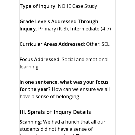
Type of Inquiry:
NOIIE Case Study
Grade Levels Addressed Through
Inquiry:
Primary (K-3), Intermediate (4-7)
Curricular Areas Addressed:
Other: SEL
Focus Addressed:
Social and emotional
learning
In one sentence, what was your focus
for the year?
How can we ensure we all
have a sense of belonging.
III. Spirals of Inquiry Details
Scanning:
We had a hunch that all our
students did not have a sense of