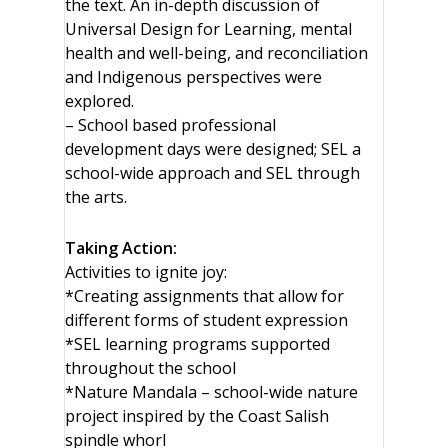
the text. An in-depth discussion of
Universal Design for Learning, mental
health and well-being, and reconciliation
and Indigenous perspectives were
explored.
– School based professional
development days were designed; SEL a
school-wide approach and SEL through
the arts.
Taking Action:
Activities to ignite joy:
*Creating assignments that allow for
different forms of student expression
*SEL learning programs supported
throughout the school
*Nature Mandala – school-wide nature
project inspired by the Coast Salish
spindle whorl