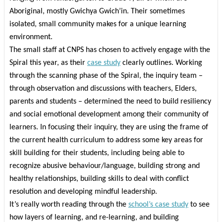
Aboriginal, mostly Gwichya Gwich’in. Their sometimes
isolated, small community makes for a unique learning
environment.
The small staff at CNPS has chosen to actively engage with the
Spiral this year, as their
case study
clearly outlines. Working
through the scanning phase of the Spiral, the inquiry team –
through observation and discussions with teachers, Elders,
parents and students – determined the need to build resiliency
and social emotional development among their community of
learners. In focusing their inquiry, they are using the frame of
the current health curriculum to address some key areas for
skill building for their students, including being able to
recognize abusive behaviour/language, building strong and
healthy relationships, building skills to deal with conflict
resolution and developing mindful leadership.
It’s really worth reading through the
school’s case study
to see
how layers of learning, and re-learning, and building