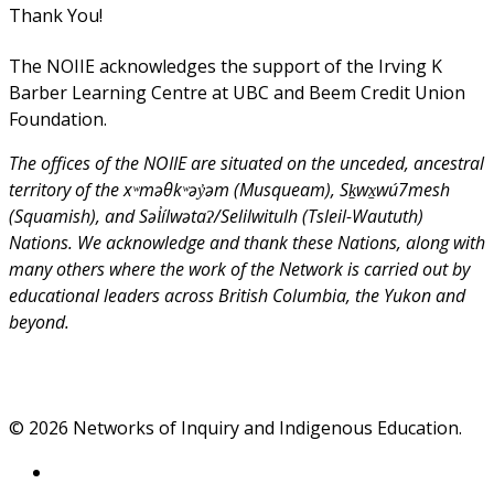
Thank You!
The NOIIE acknowledges the support of the Irving K
Barber Learning Centre at UBC and Beem Credit Union
Foundation.
The offices of the NOIIE are situated on the unceded, ancestral
territory of the xʷməθkʷəy̓əm (Musqueam), Sḵwx̱wú7mesh
(Squamish), and Səl̓ílwətaʔ/Selilwitulh (Tsleil-Waututh)
Nations. We acknowledge and thank these Nations, along with
many others where the work of the Network is carried out by
educational leaders across British Columbia, the Yukon and
beyond.
© 2026 Networks of Inquiry and Indigenous Education.