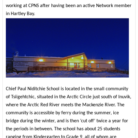
working at CPNS after having been an active Network member
in Hartley Bay.
Chief Paul Niditchie School is located in the small community
of Tsiigehtchic, situated in the Arctic Circle just south of Inuvik,
where the Arctic Red River meets the Mackenzie River. The
community is accessible by ferry during the summer, ice
bridge during the winter, and is then ‘cut off’ twice a year for
the periods in between. The school has about 25 students
ranging from Kindergarten to Grade 9, all of whom are