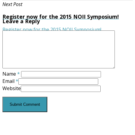
Next Post
Register now for the 2015 NOII Symposium!
Leave a Reply
Register now for the 2015 NOII Symposium!
Name
*
Email
*
Website