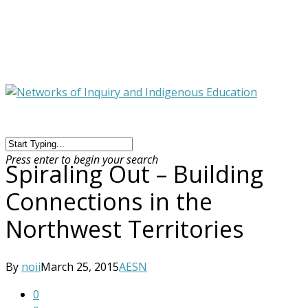
Press enter to begin your search
Spiraling Out – Building
Connections in the
Northwest Territories
By
noii
March 25, 2015
AESN
0