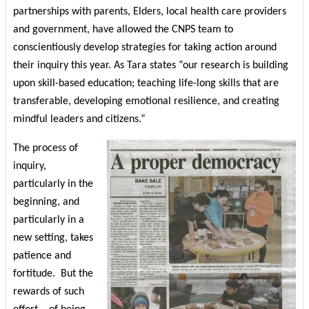
partnerships with parents, Elders, local health care providers
and government, have allowed the CNPS team to
conscientiously develop strategies for taking action around
their inquiry this year. As Tara states “our research is building
upon skill-based education; teaching life-long skills that are
transferable, developing emotional resilience, and creating
mindful leaders and citizens.”
The process of
inquiry,
particularly in the
beginning, and
particularly in a
new setting, takes
patience and
fortitude.
But the
rewards of such