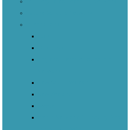
Self-Regulated Learning Network
Nature Schools Network
International
Back
Catalunya
England – Whole Education
Network
New South Wales NOII
New Zealand
Sweden
Welsh Network Of Inquiry And
Innovation (WNOII)