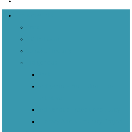
The Networks
Back
NOIIE Team
Spiral Of Inquiry
Indigenous
Back
Indigenous Education Impact
Initiative
Indigenous Transitions Study
Literacy And Numeracy Project