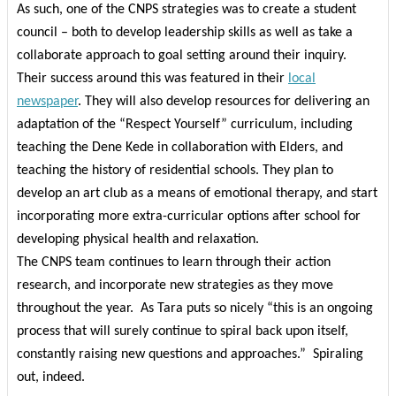
As such, one of the CNPS strategies was to create a student
council – both to develop leadership skills as well as take a
collaborate approach to goal setting around their inquiry.
Their success around this was featured in their
local
newspaper
.
They will also develop resources for delivering an
adaptation of the “Respect Yourself” curriculum, including
teaching the Dene Kede in collaboration with Elders, and
teaching the history of residential schools. They plan to
develop an art club as a means of emotional therapy, and start
incorporating more extra-curricular options after school for
developing physical health and relaxation.
The CNPS team continues to learn through their action
research, and incorporate new strategies as they move
throughout the year.
As Tara puts so nicely “this is an ongoing
process that will surely continue to spiral back upon itself,
constantly raising new questions and approaches.”
Spiraling
out, indeed.