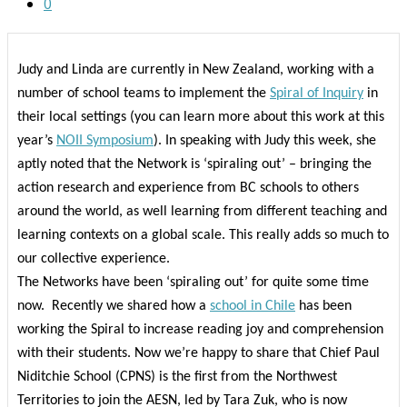
0
Judy and Linda are currently in New Zealand, working with a
number of school teams to implement the
Spiral of Inquiry
in
their local settings (you can learn more about this work at this
year’s
NOII Symposium
). In speaking with Judy this week, she
aptly noted that the Network is ‘spiraling out’ – bringing the
action research and experience from BC schools to others
around the world, as well learning from different teaching and
learning contexts on a global scale. This really adds so much to
our collective experience.
The Networks have been ‘spiraling out’ for quite some time
now.
Recently we shared how a
school in Chile
has been
working the Spiral to increase reading joy and comprehension
with their students. Now we’re happy to share that Chief Paul
Niditchie School (CPNS) is the first from the Northwest
Territories to join the AESN, led by Tara Zuk, who is now