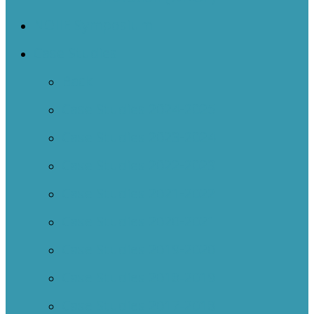
NOIIE Symposium
Case Studies
Back
Case Studies 2024-2025
Case Studies 2023-2024
Case Studies 2022-2023
Case Studies 2021-2022
Case Studies 2020-2021
Case Studies 2019-2020
Case Studies 2018-2019
Case Studies 2017-2018