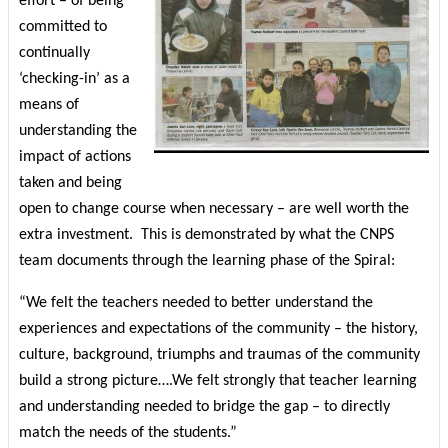
effort – of being
committed to
continually
‘checking-in’ as a
means of
understanding the
impact of actions
taken and being
open to change course when necessary – are well worth the
extra investment.
This is demonstrated by what the CNPS
team documents through the learning phase of the Spiral:
“We felt the teachers needed to better understand the
experiences and expectations of the community – the history,
culture, background, triumphs and traumas of the community
build a strong picture….We felt strongly that teacher learning
and understanding needed to bridge the gap – to directly
match the needs of the students.”