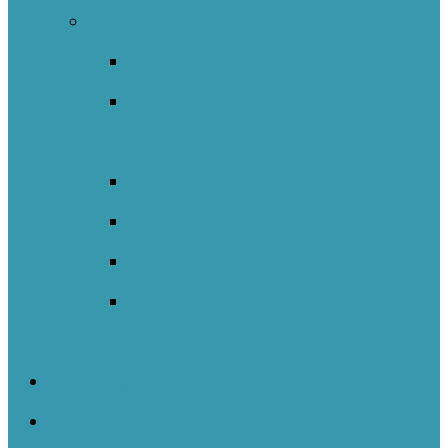
International
Catalunya
England – Whole Education
Network
New South Wales NOII
New Zealand
Sweden
Welsh Network Of Inquiry And
Innovation (WNOII)
NOIIE Symposium
Case Studies