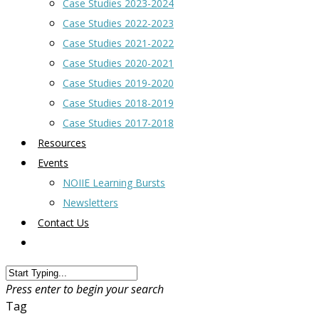
Case Studies 2023-2024
Case Studies 2022-2023
Case Studies 2021-2022
Case Studies 2020-2021
Case Studies 2019-2020
Case Studies 2018-2019
Case Studies 2017-2018
Resources
Events
NOIIE Learning Bursts
Newsletters
Contact Us
Press enter to begin your search
Tag