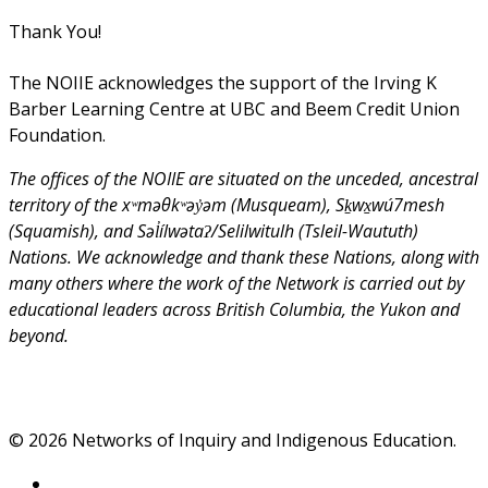
Thank You!
The NOIIE acknowledges the support of the Irving K
Barber Learning Centre at UBC and Beem Credit Union
Foundation.
The offices of the NOIIE are situated on the unceded, ancestral
territory of the xʷməθkʷəy̓əm (Musqueam), Sḵwx̱wú7mesh
(Squamish), and Səl̓ílwətaʔ/Selilwitulh (Tsleil-Waututh)
Nations. We acknowledge and thank these Nations, along with
many others where the work of the Network is carried out by
educational leaders across British Columbia, the Yukon and
beyond.
© 2026 Networks of Inquiry and Indigenous Education.