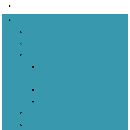
The Networks
NOIIE Team
Spiral Of Inquiry
Indigenous
Indigenous Education Impact
Initiative
Indigenous Transitions Study
Literacy And Numeracy Project
Self-Regulated Learning Network
Nature Schools Network