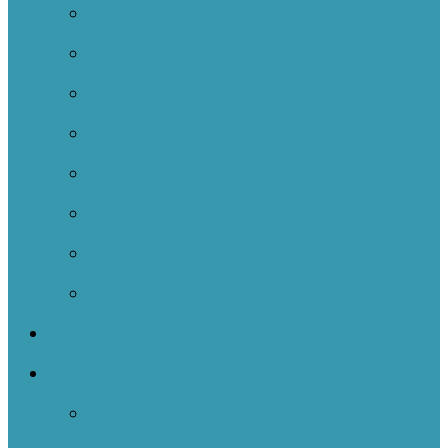
Case Studies 2024-2025
Case Studies 2023-2024
Case Studies 2022-2023
Case Studies 2021-2022
Case Studies 2020-2021
Case Studies 2019-2020
Case Studies 2018-2019
Case Studies 2017-2018
Resources
Events
NOIIE Learning Bursts