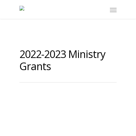
2022-2023 Ministry
Grants
Lochside Elementary SD#63
Saanich
By
submissions
|
2022-2023 Case Study
,
2022-2023 Ministry
Grants
Focus:
Exploring the connection