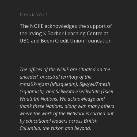
THANK YOU!
The NOIIE acknowledges the support of
the Irving K Barber Learning Centre at
UBC and Beem Credit Union Foundation.
The offices of the NOIIE are situated on the
unceded, ancestral territory of the
xʷməθkʷəy̓əm (Musqueam), Sḵwx̱wú7mesh
(Squamish), and Səl̓ílwətaʔ/Selilwitulh (Tsleil-
Waututh) Nations. We acknowledge and
thank these Nations, along with many others
where the work of the Network is carried out
by educational leaders across British
Columbia, the Yukon and beyond.