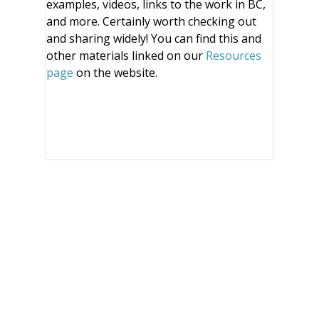
examples, videos, links to the work in BC,
and more. Certainly worth checking out
and sharing widely! You can find this and
other materials linked on our
Resources
page
on the website.