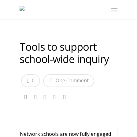
Tools to support
school-wide inquiry
0
One Comment
Network schools are now fully engaged