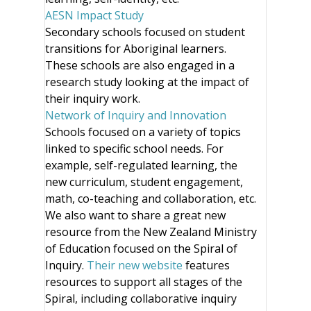
AESN Impact Study
Secondary schools focused on student
transitions for Aboriginal learners.
These schools are also engaged in a
research study looking at the impact of
their inquiry work.
Network of Inquiry and Innovation
Schools focused on a variety of topics
linked to specific school needs. For
example, self-regulated learning, the
new curriculum, student engagement,
math, co-teaching and collaboration, etc.
We also want to share a great new
resource from the New Zealand Ministry
of Education focused on the Spiral of
Inquiry.
Their new website
features
resources to support all stages of the
Spiral, including collaborative inquiry