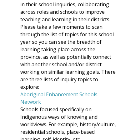
in their school inquiries, collaborating
across roles and schools to improve
teaching and learning in their districts.
Please take a few moments to scan
through the list of topics for this school
year so you can see the breadth of
learning taking place across the
province, as well as potentially connect
with another school and/or district
working on similar learning goals. There
are three lists of inquiry topics to
explore:
Aboriginal Enhancement Schools
Network
Schools focused specifically on
Indigenous ways of knowing and
worldviews. For example, history/culture,
residential schools, place-based
learning, self-identity, etc.