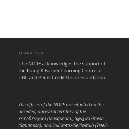
THANK YOU!
The NOIIE acknowledges the support of
the Irving K Barber Learning Centre at
UBC and Beem Credit Union Foundation.
The offices of the NOIIE are situated on the
unceded, ancestral territory of the
xʷməθkʷəy̓əm (Musqueam), Sḵwx̱wú7mesh
(Squamish), and Səl̓ílwətaʔ/Selilwitulh (Tsleil-