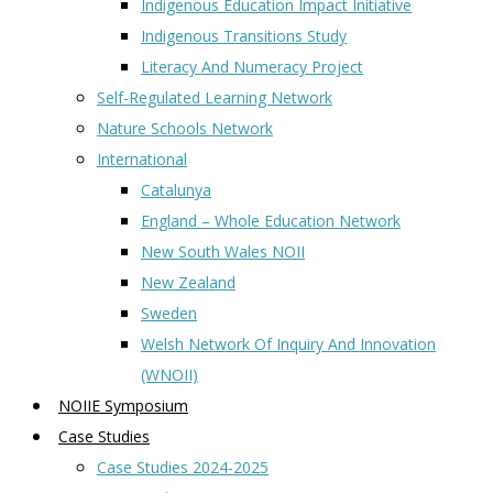
Indigenous Education Impact Initiative
Indigenous Transitions Study
Literacy And Numeracy Project
Self-Regulated Learning Network
Nature Schools Network
International
Catalunya
England – Whole Education Network
New South Wales NOII
New Zealand
Sweden
Welsh Network Of Inquiry And Innovation
(WNOII)
NOIIE Symposium
Case Studies
Case Studies 2024-2025