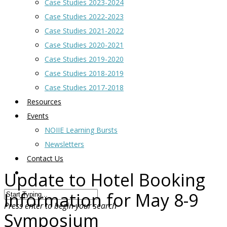
Case Studies 2023-2024
Case Studies 2022-2023
Case Studies 2021-2022
Case Studies 2020-2021
Case Studies 2019-2020
Case Studies 2018-2019
Case Studies 2017-2018
Resources
Events
NOIIE Learning Bursts
Newsletters
Contact Us
Update to Hotel Booking
Information for May 8-9
Press enter to begin your search
Symposium