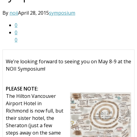
By
noii
April 28, 2015
symposium
0
0
0
We’re looking forward to seeing you on May 8-9 at the
NOII Symposium!
PLEASE NOTE:
The Hilton Vancouver
Airport Hotel in
Richmond is now full, but
their sister hotel, the
Sheraton (just a few
steps away on the same