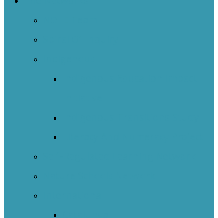
The Networks
NOIIE Team
Spiral Of Inquiry
Indigenous
Indigenous Education Impact
Initiative
Indigenous Transitions Study
Literacy And Numeracy Project
Self-Regulated Learning Network
Nature Schools Network
International
Catalunya