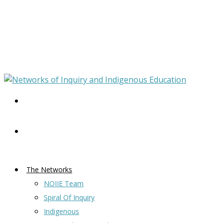
The Networks
NOIIE Team
Spiral Of Inquiry
Indigenous