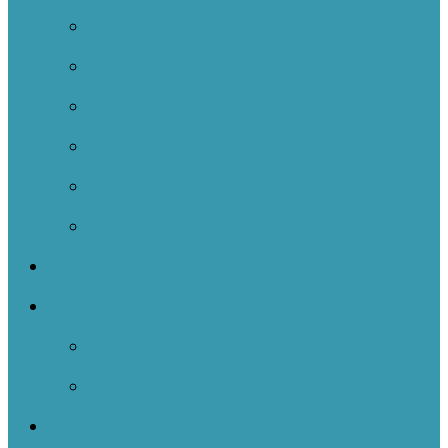
Case Studies 2022-2023
Case Studies 2021-2022
Case Studies 2020-2021
Case Studies 2019-2020
Case Studies 2018-2019
Case Studies 2017-2018
Resources
Events
NOIIE Learning Bursts
Newsletters
Contact Us