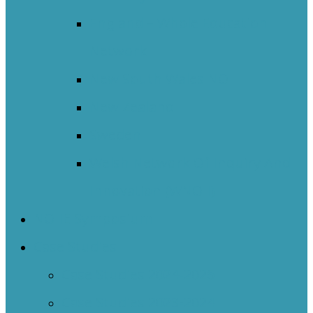
England – Whole Education
Network
New South Wales NOII
New Zealand
Sweden
Welsh Network Of Inquiry And
Innovation (WNOII)
NOIIE Symposium
Case Studies
Case Studies 2024-2025
Case Studies 2023-2024