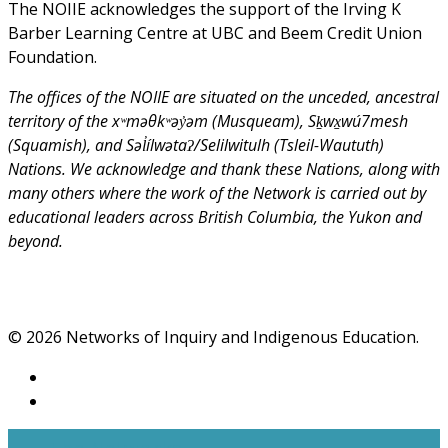
The NOIIE acknowledges the support of the Irving K
Barber Learning Centre at UBC and Beem Credit Union
Foundation.
The offices of the NOIIE are situated on the unceded, ancestral
territory of the xʷməθkʷəy̓əm (Musqueam), Sḵwx̱wú7mesh
(Squamish), and Səl̓ílwətaʔ/Selilwitulh (Tsleil-Waututh)
Nations. We acknowledge and thank these Nations, along with
many others where the work of the Network is carried out by
educational leaders across British Columbia, the Yukon and
beyond.
© 2026 Networks of Inquiry and Indigenous Education.