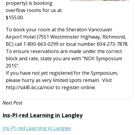
property) is booking
overflow rooms for us at
$155.00.
To book your room at the Sheraton Vancouver
Airport Hotel (
7551 Westminster Highway, Richmond,
BC)
call 1-800-663-0299 or local number 604-273-7878.
To ensure reservations are made under the correct
block and rate, state you are with “NOII Symposium
2015”.
If you have not yet registered for the Symposium,
please hurry as very limited spots remain. Visit
http://sd45.bc.ca/noii/ to register online.
Next Post
Ins-PI-red Learning in Langley
Ins-PI-red Learning in Langley