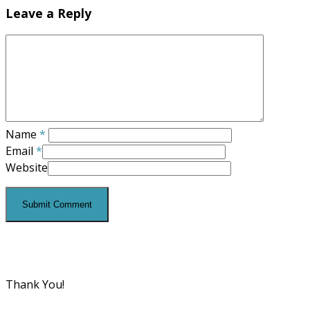
Leave a Reply
Name
*
Email
*
Website
Thank You!