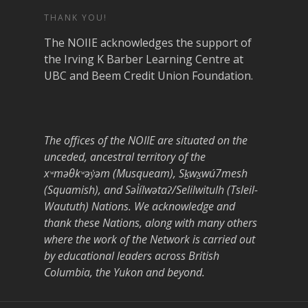
THANK YOU!
The NOIIE acknowledges the support of
the Irving K Barber Learning Centre at
UBC and Beem Credit Union Foundation.
The offices of the NOIIE are situated on the
unceded, ancestral territory of the
xʷməθkʷəy̓əm (Musqueam), Sḵwx̱wú7mesh
(Squamish), and Səl̓ílwətaʔ/Selilwitulh (Tsleil-
Waututh) Nations. We acknowledge and
thank these Nations, along with many others
where the work of the Network is carried out
by educational leaders across British
Columbia, the Yukon and beyond.