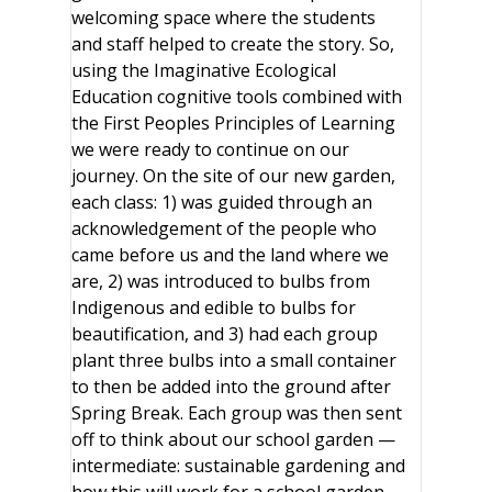
welcoming space where the students
and staff helped to create the story. So,
using the Imaginative Ecological
Education cognitive tools combined with
the First Peoples Principles of Learning
we were ready to continue on our
journey. On the site of our new garden,
each class: 1) was guided through an
acknowledgement of the people who
came before us and the land where we
are, 2) was introduced to bulbs from
Indigenous and edible to bulbs for
beautification, and 3) had each group
plant three bulbs into a small container
to then be added into the ground after
Spring Break. Each group was then sent
off to think about our school garden —
intermediate: sustainable gardening and