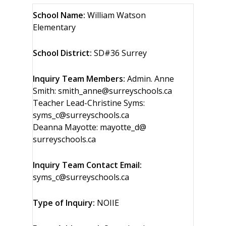
School Name:
William Watson
Elementary
School District:
SD#36 Surrey
Inquiry Team Members:
Admin. Anne
Smith: smith_anne@surreyschools.ca
Teacher Lead-Christine Syms:
syms_c@surreyschools.ca
Deanna Mayotte: mayotte_d@
surreyschools.ca
Inquiry Team Contact Email:
syms_c@surreyschools.ca
Type of Inquiry:
NOIIE