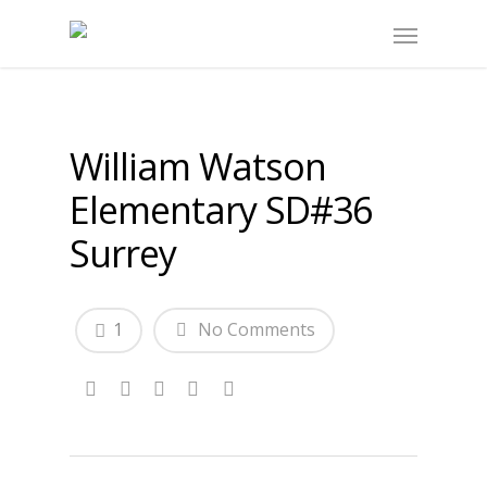
William Watson
Elementary SD#36
Surrey
1
No Comments