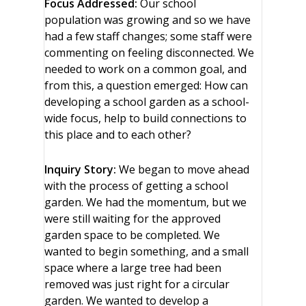
Focus Addressed:
Our school
population was growing and so we have
had a few staff changes; some staff were
commenting on feeling disconnected. We
needed to work on a common goal, and
from this, a question emerged: How can
developing a school garden as a school-
wide focus, help to build connections to
this place and to each other?
Inquiry Story:
We began to move ahead
with the process of getting a school
garden. We had the momentum, but we
were still waiting for the approved
garden space to be completed. We
wanted to begin something, and a small
space where a large tree had been
removed was just right for a circular
garden. We wanted to develop a