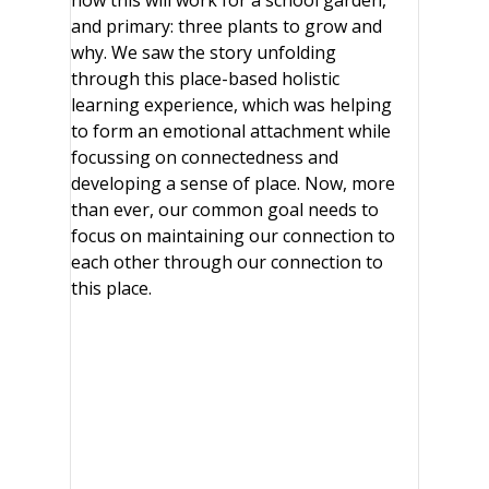
how this will work for a school garden,
and primary: three plants to grow and
why. We saw the story unfolding
through this place-based holistic
learning experience, which was helping
to form an emotional attachment while
focussing on connectedness and
developing a sense of place. Now, more
than ever, our common goal needs to
focus on maintaining our connection to
each other through our connection to
this place.