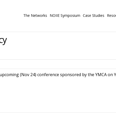
The Networks
NOIIE Symposium
Case Studies
Reso
cy
upcoming (Nov 24) conference sponsored by the YMCA on Yo