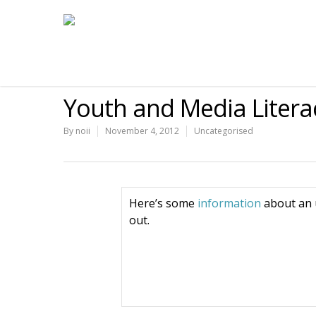
Youth and Media Litera
By
noii
November 4, 2012
Uncategorised
Here’s some
information
about an 
out.