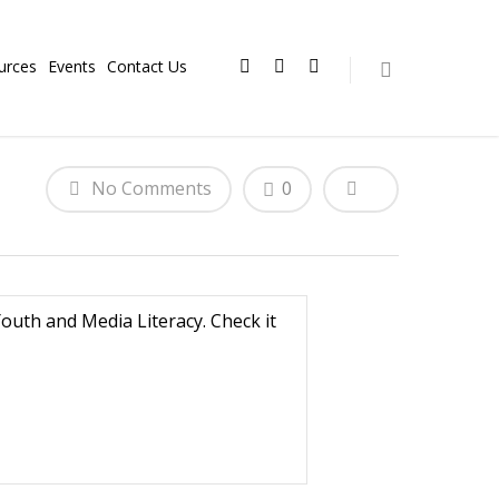
urces
Events
Contact Us
No Comments
0
uth and Media Literacy. Check it