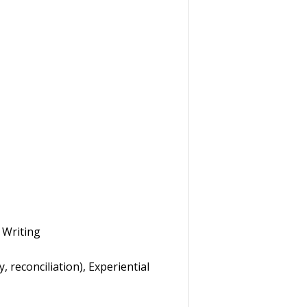
 Writing
 reconciliation), Experiential