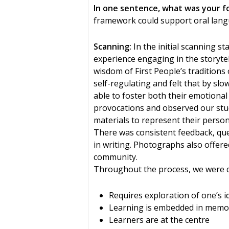
In one sentence, what was your f
framework could support oral langu
Scanning:
In the initial scanning s
experience engaging in the storytel
wisdom of First People’s traditions 
self-regulating and felt that by sl
able to foster both their emotiona
provocations and observed our stud
materials to represent their person
There was consistent feedback, que
in writing. Photographs also offere
community.
Throughout the process, we were co
Requires exploration of one’s i
Learning is embedded in memor
Learners are at the centre