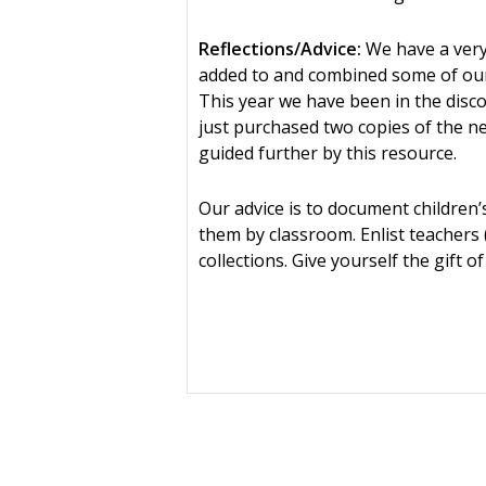
Reflections/Advice:
We have a very
added to and combined some of our
This year we have been in the disco
just purchased two copies of the n
guided further by this resource.
Our advice is to document childre
them by classroom. Enlist teachers 
collections. Give yourself the gift 