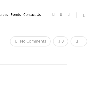
urces
Events
Contact Us
No Comments
0