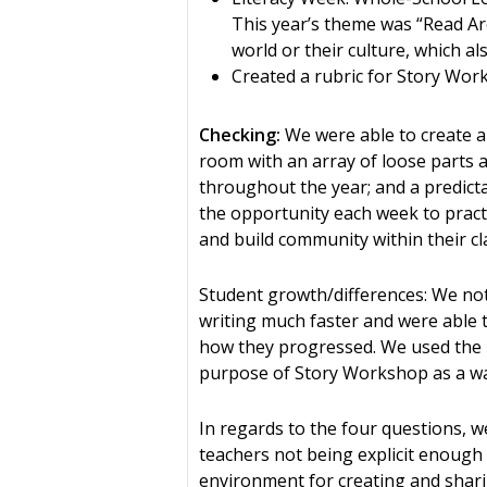
This year’s theme was “Read Ar
world or their culture, which al
Created a rubric for Story Wo
Checking:
We were able to create a
room with an array of loose parts a
throughout the year; and a predict
the opportunity each week to practi
and build community within their c
Student growth/differences: We noti
writing much faster and were able t
how they progressed. We used the r
purpose of Story Workshop as a way
In regards to the four questions, we
teachers not being explicit enough
environment for creating and sharin