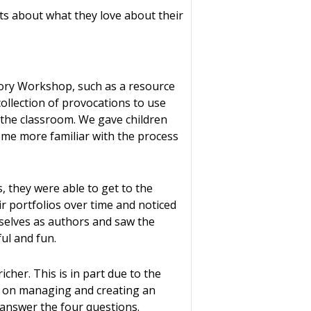
ts about what they love about their
tory Workshop, such as a resource
collection of provocations to use
 the classroom. We gave children
come more familiar with the process
, they were able to get to the
r portfolios over time and noticed
selves as authors and saw the
ul and fun.
cher. This is in part due to the
s on managing and creating an
 answer the four questions.