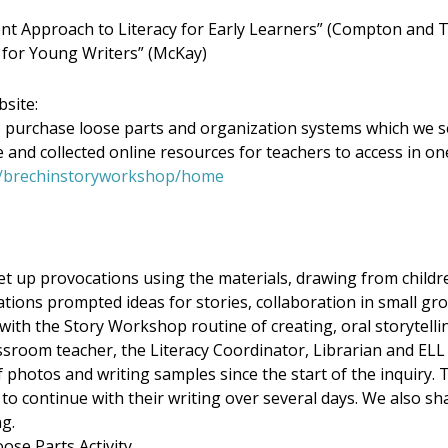
t Approach to Literacy for Early Learners” (Compton and
 for Young Writers” (McKay)
site:
purchase loose parts and organization systems which we se
 and collected online resources for teachers to access in on
ca/brechinstoryworkshop/home
 up provocations using the materials, drawing from childre
ations prompted ideas for stories, collaboration in small gr
ith the Story Workshop routine of creating, oral storytellin
assroom teacher, the Literacy Coordinator, Librarian and ELL 
f photos and writing samples since the start of the inquiry. 
to continue with their writing over several days. We also sh
ng.
ose Parts Activity