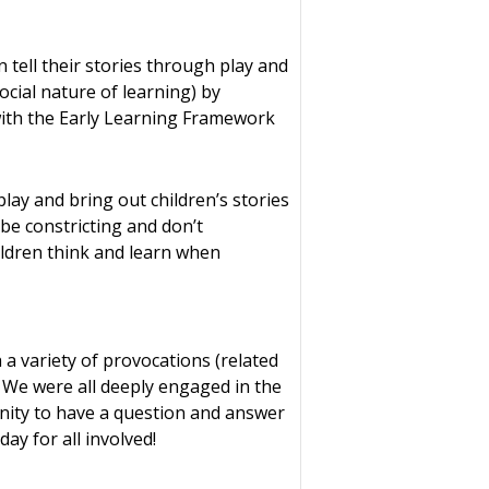
 tell their stories through play and
ocial nature of learning) by
e with the Early Learning Framework
ay and bring out children’s stories
be constricting and don’t
ildren think and learn when
a variety of provocations (related
. We were all deeply engaged in the
unity to have a question and answer
ay for all involved!