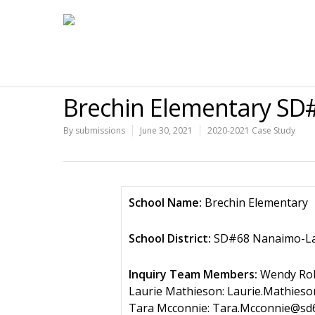
Brechin Elementary SD
By
submissions
June 30, 2021
2020-2021 Case Study
School Name:
Brechin Elementary
School District:
SD#68 Nanaimo-La
Inquiry Team Members:
Wendy Rob
Laurie Mathieson: Laurie.Mathieso
Tara Mcconnie: Tara.Mcconnie@sd6