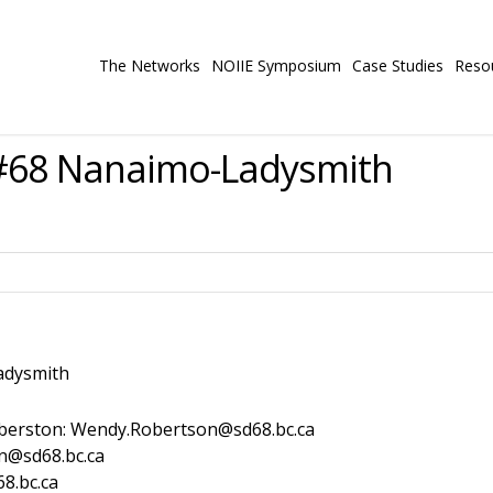
The Networks
NOIIE Symposium
Case Studies
Reso
#68 Nanaimo-Ladysmith
dysmith
erston: Wendy.Robertson@sd68.bc.ca
n@sd68.bc.ca
8.bc.ca