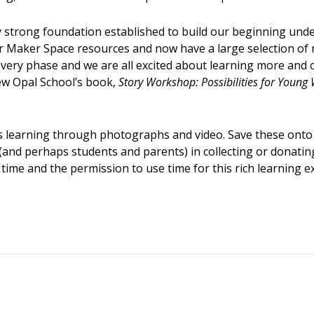
 strong foundation established to build our beginning unde
 Maker Space resources and now have a large selection of 
very phase and we are all excited about learning more and c
ew Opal School’s book,
Story Workshop: Possibilities for Young 
n’s learning through photographs and video. Save these ont
(and perhaps students and parents) in collecting or donatin
of time and the permission to use time for this rich learning e