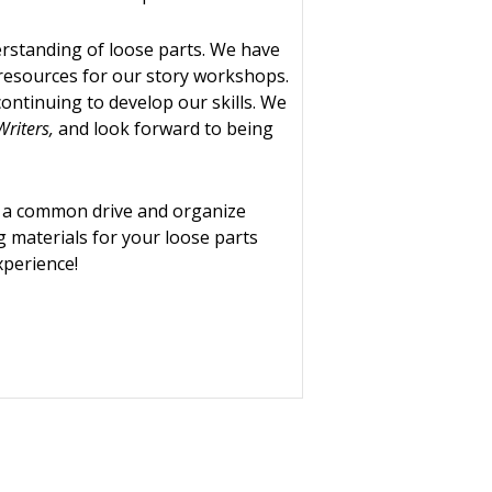
rstanding of loose parts. We have
resources for our story workshops.
ontinuing to develop our skills. We
Writers,
and look forward to being
o a common drive and organize
g materials for your loose parts
xperience!