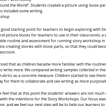
ound the World”. Students created a picture using loose par
so included some writing.
rkshop
 good starting point for teachers to begin exploring with S
nd picture books for teachers to use in their classrooms; a 
able routine and assessment for running story workshop in
ce creating stories with loose parts, so that they could be
lassroom.
ced that as children became more familiar with the routines
o write more. We compared writing samples collected in thei
ubrics as a concrete measure. Children started to see them
 for them to collaborate and see writing as more purposef
 feel that at this point the students’ answers are not much ri
 with the intentions for the Story Workshops. Our focus wa
g, and we feel our next step will be to help our learners to