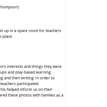
 Thompson)
t up in a spare room for teachers
e place:
n’s interests and things they were
oups and play-based learning.
g and then writing. In order to
teachers participated.
This helped inform us on their
ared these photos with families as a