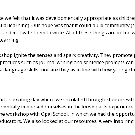
 we felt that it was developmentally appropriate as children
ial learning). Our hope was that it could build community (s
ies and motivate them to write. All of these things are in lin
Learning.
hop ignite the senses and spark creativity. They promote pl
practices such as journal writing and sentence prompts can 
l language skills, nor are they as in line with how young ch
 an exciting day where we circulated through stations with 
erientially immersed ourselves in the loose parts experience
line workshop with Opal School, in which we had the opport
ducators. We also looked at our resources. A very inspiring d