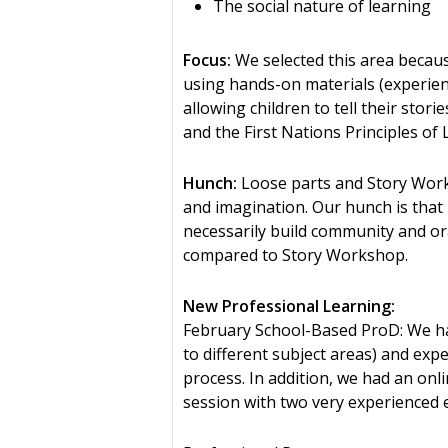
The social nature of learning
Focus:
We selected this area because
using hands-on materials (experient
allowing children to tell their stor
and the First Nations Principles of 
Hunch:
Loose parts and Story Works
and imagination. Our hunch is that 
necessarily build community and ora
compared to Story Workshop.
New Professional Learning:
February School-Based ProD: We had
to different subject areas) and exp
process. In addition, we had an on
session with two very experienced e