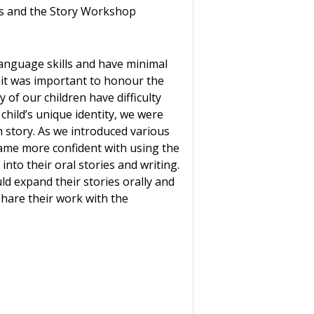
ts and the Story Workshop
 language skills and have minimal
t it was important to honour the
 of our children have difficulty
child’s unique identity, we were
 story. As we introduced various
came more confident with using the
nto their oral stories and writing.
d expand their stories orally and
share their work with the