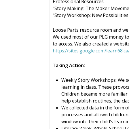
Professional Resources:
“Story Making: The Maker Movemen
“Story Workshop: New Possibilities
Loose Parts resource room and web
We used most of our PLG money to 
to access. We also created a website
https://sites.google.com/learn68.
Taking Action:
Weekly Story Workshops: We set
learning in class. These provoc
Children became more familiar w
help establish routines, the cl
We collected data in the form o
processes and allowed children 
window into their child’s learni
Literacy Week: Whole-School Lo