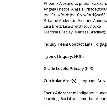
Phoenix Alexandra: phoenix.alexan
Angela Fristoe: Angela.Fristoe@sd68
Jodi Crawford: Jodi.Crawford@sd68.
Brianne Anderson: Brianne.Anders
Lisa Brett: Lisa.Brett@sd68.bc.ca
Marissa Bradley: Marissa.Bradley@
Inquiry Team Contact Email:
olga.
Type of Inquiry:
NOIIE
Grade Levels:
Primary (K-3)
Curricular Area(s):
Language Arts –
Focus Addressed:
Indigenous unders
learning, Social and emotional lear