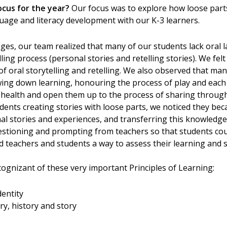
ocus for the year?
Our focus was to explore how loose par
age and literacy development with our K-3 learners.
tages, our team realized that many of our students lack oral
ling process (personal stories and retelling stories). We fel
of oral storytelling and retelling. We also observed that many
owing down learning, honouring the process of play and each 
l health and open them up to the process of sharing through
ents creating stories with loose parts, we noticed they be
al stories and experiences, and transferring this knowledge i
stioning and prompting from teachers so that students coul
d teachers and students a way to assess their learning and 
gnizant of these very important Principles of Learning:
dentity
y, history and story