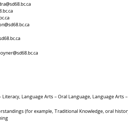
dra@sd68.bc.ca
.bc.ca
bc.ca
on@sd68.bc.ca
sd68.bc.ca
poyner@sd68.bc.ca
 Literacy, Language Arts – Oral Language, Language Arts –
tandings (for example, Traditional Knowledge, oral history,
ning