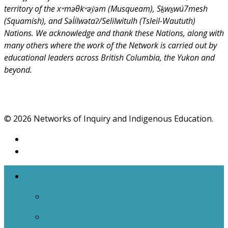
territory of the xʷməθkʷəy̓əm (Musqueam), Sḵwx̱wú7mesh
(Squamish), and Səl̓ílwətaʔ/Selilwitulh (Tsleil-Waututh)
Nations. We acknowledge and thank these Nations, along with
many others where the work of the Network is carried out by
educational leaders across British Columbia, the Yukon and
beyond.
© 2026 Networks of Inquiry and Indigenous Education.
The Networks
NOIIE Team
Spiral Of Inquiry