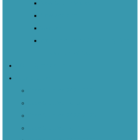
New South Wales NOII
New Zealand
Sweden
Welsh Network Of Inquiry And
Innovation (WNOII)
NOIIE Symposium
Case Studies
Case Studies 2024-2025
Case Studies 2023-2024
Case Studies 2022-2023
Case Studies 2021-2022