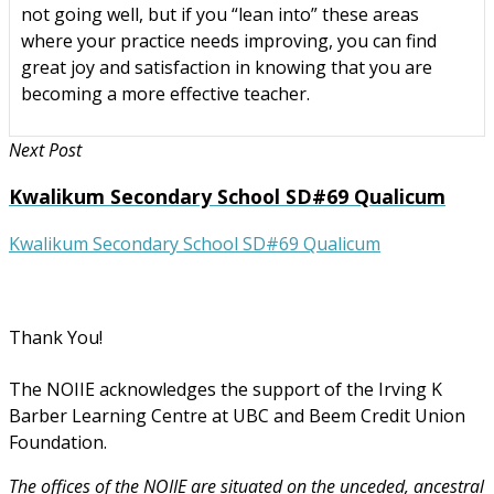
not going well, but if you “lean into” these areas
where your practice needs improving, you can find
great joy and satisfaction in knowing that you are
becoming a more effective teacher.
Next Post
Kwalikum Secondary School SD#69 Qualicum
Kwalikum Secondary School SD#69 Qualicum
Thank You!
The NOIIE acknowledges the support of the Irving K
Barber Learning Centre at UBC and Beem Credit Union
Foundation.
The offices of the NOIIE are situated on the unceded, ancestral