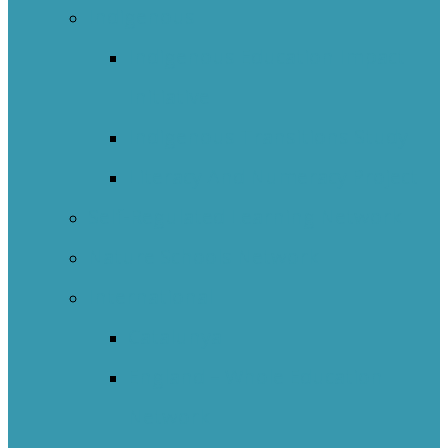
Indigenous
Indigenous Education Impact
Initiative
Indigenous Transitions Study
Literacy And Numeracy Project
Self-Regulated Learning Network
Nature Schools Network
International
Catalunya
England – Whole Education
Network