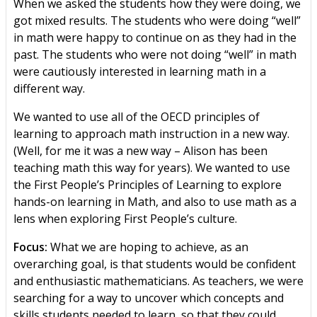
When we asked the students how they were doing, we
got mixed results. The students who were doing “well”
in math were happy to continue on as they had in the
past. The students who were not doing “well” in math
were cautiously interested in learning math in a
different way.
We wanted to use all of the OECD principles of
learning to approach math instruction in a new way.
(Well, for me it was a new way – Alison has been
teaching math this way for years). We wanted to use
the First People’s Principles of Learning to explore
hands-on learning in Math, and also to use math as a
lens when exploring First People’s culture.
Focus:
What we are hoping to achieve, as an
overarching goal, is that students would be confident
and enthusiastic mathematicians. As teachers, we were
searching for a way to uncover which concepts and
skills students needed to learn, so that they could