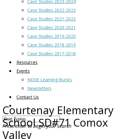
Case Studies 2023-2024
Case Studies 2022-2023
Case Studies 2021-2022
Case Studies 2020-2021
Case Studies 2019-2020
Case Studies 2018-2019
Case Studies 2017-2018
Resources
Events
NOIIE Learning Bursts
Newsletters
Contact Us
Courtenay Elementary
School SD#71 Comox
Press enter to begin your search
Valley