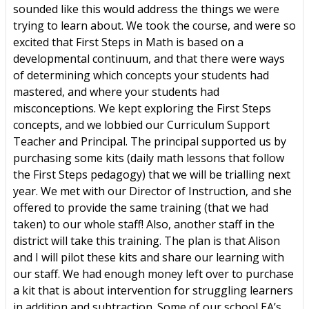
sounded like this would address the things we were
trying to learn about. We took the course, and were so
excited that First Steps in Math is based on a
developmental continuum, and that there were ways
of determining which concepts your students had
mastered, and where your students had
misconceptions. We kept exploring the First Steps
concepts, and we lobbied our Curriculum Support
Teacher and Principal. The principal supported us by
purchasing some kits (daily math lessons that follow
the First Steps pedagogy) that we will be trialling next
year. We met with our Director of Instruction, and she
offered to provide the same training (that we had
taken) to our whole staff! Also, another staff in the
district will take this training. The plan is that Alison
and I will pilot these kits and share our learning with
our staff. We had enough money left over to purchase
a kit that is about intervention for struggling learners
in addition and subtraction. Some of our school EA’s