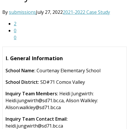
By
submissions
July 27, 2022
2021-2022 Case Study
2
0
0
I. General Information
School Name:
Courtenay Elementary School
School District:
SD#71 Comox Valley
Inquiry Team Members:
Heidi Jungwirth:
Heidi.jungwirth@sd71.bc.ca, Alison Walkley:
Alison.walkley@sd71.bc.ca
Inquiry Team Contact Email:
heidi.jungwirth@sd71.bc.ca