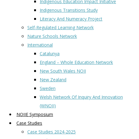
Indigenous Education Impact Initiative
Indigenous Transitions Study
Literacy And Numeracy Project
Self-Regulated Learning Network
Nature Schools Network
International
Catalunya
England – Whole Education Network
New South Wales NOII
New Zealand
Sweden
Welsh Network Of Inquiry And Innovation
(WNOII)
NOIIE Symposium
Case Studies
Case Studies 2024-2025