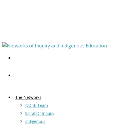
The Networks
NOIIE Team
Spiral Of Inquiry
Indigenous