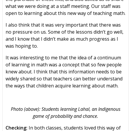
what we were doing at a staff meeting. Our staff was
open to learning about this new way of teaching math.
I also think that it was very important that there was
no pressure on us. Some of the lessons didn’t go well,
and I know that I didn’t make as much progress as I
was hoping to.
It was interesting to me that the idea of a continuum
of learning in math was a concept that so few people
knew about. I think that this information needs to be
widely shared so that teachers can better understand
the ways that children acquire learning about math.
Photo (above): Students learning Lahal, an Indigenous
game of probability and chance.
Checking:
In both classes, students loved this way of