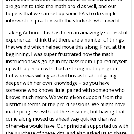
are going to take the math pro-d as well, and our
hope is that we can set up some EA’s to do simple
intervention practice with the students who need it.
Taking Action:
This has been an amazingly successful
experience. I think that there are a number of things
that we did which helped move this along. First, at the
beginning, I was super frustrated how the math
instruction was going in my classroom. I paired myself
up with a person who had a strong math program,
but who was willing and enthusiastic about going
deeper with her own knowledge – so you have
someone who knows little, paired with someone who
knows much more. We were given support from the
district in terms of the pro-d sessions. We might have
made progress without the sessions, but having that
come along moved us ahead way quicker than we
otherwise would have. Our principal supported us with
the purchase of these kits, and also asked us to share