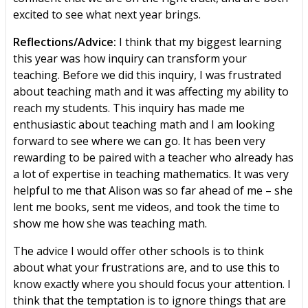
excited to see what next year brings.
Reflections/Advice:
I think that my biggest learning
this year was how inquiry can transform your
teaching. Before we did this inquiry, I was frustrated
about teaching math and it was affecting my ability to
reach my students. This inquiry has made me
enthusiastic about teaching math and I am looking
forward to see where we can go. It has been very
rewarding to be paired with a teacher who already has
a lot of expertise in teaching mathematics. It was very
helpful to me that Alison was so far ahead of me – she
lent me books, sent me videos, and took the time to
show me how she was teaching math.
The advice I would offer other schools is to think
about what your frustrations are, and to use this to
know exactly where you should focus your attention. I
think that the temptation is to ignore things that are