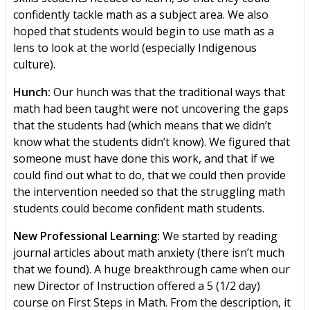
confidently tackle math as a subject area. We also
hoped that students would begin to use math as a
lens to look at the world (especially Indigenous
culture).
Hunch:
Our hunch was that the traditional ways that
math had been taught were not uncovering the gaps
that the students had (which means that we didn’t
know what the students didn’t know). We figured that
someone must have done this work, and that if we
could find out what to do, that we could then provide
the intervention needed so that the struggling math
students could become confident math students.
New Professional Learning:
We started by reading
journal articles about math anxiety (there isn’t much
that we found). A huge breakthrough came when our
new Director of Instruction offered a 5 (1/2 day)
course on First Steps in Math. From the description, it