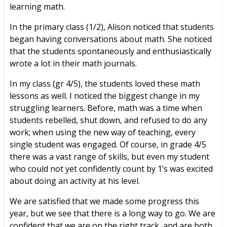
learning math.
In the primary class (1/2), Alison noticed that students
began having conversations about math. She noticed
that the students spontaneously and enthusiastically
wrote a lot in their math journals.
In my class (gr 4/5), the students loved these math
lessons as well. I noticed the biggest change in my
struggling learners. Before, math was a time when
students rebelled, shut down, and refused to do any
work; when using the new way of teaching, every
single student was engaged. Of course, in grade 4/5
there was a vast range of skills, but even my student
who could not yet confidently count by 1’s was excited
about doing an activity at his level.
We are satisfied that we made some progress this
year, but we see that there is a long way to go. We are
confident that we are on the right track, and are both