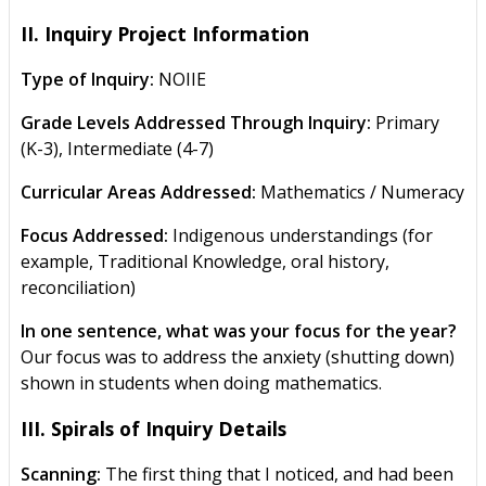
II. Inquiry Project Information
Type of Inquiry:
NOIIE
Grade Levels Addressed Through Inquiry:
Primary
(K-3), Intermediate (4-7)
Curricular Areas Addressed:
Mathematics / Numeracy
Focus Addressed:
Indigenous understandings (for
example, Traditional Knowledge, oral history,
reconciliation)
In one sentence, what was your focus for the year?
Our focus was to address the anxiety (shutting down)
shown in students when doing mathematics.
III. Spirals of Inquiry Details
Scanning:
The first thing that I noticed, and had been