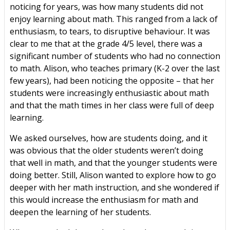
noticing for years, was how many students did not
enjoy learning about math. This ranged from a lack of
enthusiasm, to tears, to disruptive behaviour. It was
clear to me that at the grade 4/5 level, there was a
significant number of students who had no connection
to math. Alison, who teaches primary (K-2 over the last
few years), had been noticing the opposite – that her
students were increasingly enthusiastic about math
and that the math times in her class were full of deep
learning.
We asked ourselves, how are students doing, and it
was obvious that the older students weren’t doing
that well in math, and that the younger students were
doing better. Still, Alison wanted to explore how to go
deeper with her math instruction, and she wondered if
this would increase the enthusiasm for math and
deepen the learning of her students.