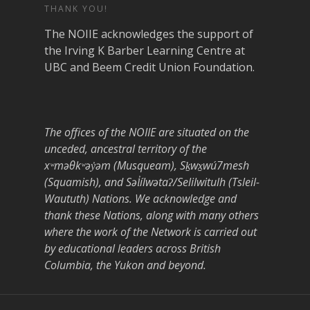
THANK YOU!
The NOIIE acknowledges the support of
the Irving K Barber Learning Centre at
UBC and Beem Credit Union Foundation.
The offices of the NOIIE are situated on the
unceded, ancestral territory of the
xʷməθkʷəy̓əm (Musqueam), Sḵwx̱wú7mesh
(Squamish), and Səl̓ílwətaʔ/Selilwitulh (Tsleil-
Waututh) Nations. We acknowledge and
thank these Nations, along with many others
where the work of the Network is carried out
by educational leaders across British
Columbia, the Yukon and beyond.