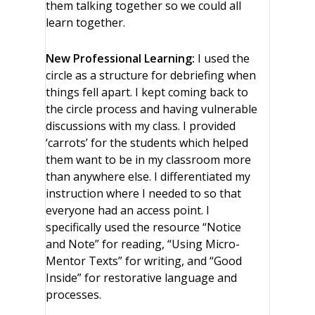
them talking together so we could all
learn together.
New Professional Learning:
I used the
circle as a structure for debriefing when
things fell apart. I kept coming back to
the circle process and having vulnerable
discussions with my class. I provided
‘carrots’ for the students which helped
them want to be in my classroom more
than anywhere else. I differentiated my
instruction where I needed to so that
everyone had an access point. I
specifically used the resource “Notice
and Note” for reading, “Using Micro-
Mentor Texts” for writing, and “Good
Inside” for restorative language and
processes.