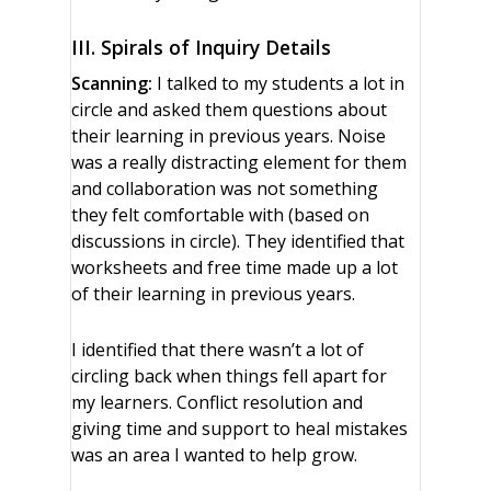
III. Spirals of Inquiry Details
Scanning:
I talked to my students a lot in
circle and asked them questions about
their learning in previous years. Noise
was a really distracting element for them
and collaboration was not something
they felt comfortable with (based on
discussions in circle). They identified that
worksheets and free time made up a lot
of their learning in previous years.
I identified that there wasn’t a lot of
circling back when things fell apart for
my learners. Conflict resolution and
giving time and support to heal mistakes
was an area I wanted to help grow.