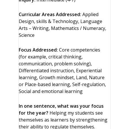
Curricular Areas Addressed:
Applied
Design, skills & Technology, Language
Arts – Writing, Mathematics / Numeracy,
Science
Focus Addressed:
Core competencies
(for example, critical thinking,
communication, problem solving),
Differentiated instruction, Experiential
learning, Growth mindset, Land, Nature
or Place-based learning, Self-regulation,
Social and emotional learning
In one sentence, what was your focus
for the year?
Helping my students see
themselves as learners by strengthening
their ability to regulate themselves.