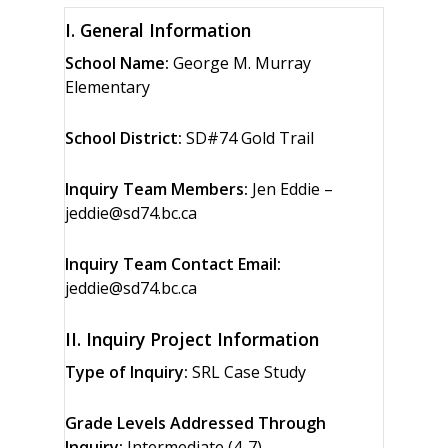
I. General Information
School Name:
George M. Murray
Elementary
School District:
SD#74 Gold Trail
Inquiry Team Members:
Jen Eddie –
jeddie@sd74.bc.ca
Inquiry Team Contact Email:
jeddie@sd74.bc.ca
II. Inquiry Project Information
Type of Inquiry:
SRL Case Study
Grade Levels Addressed Through
Inquiry:
Intermediate (4-7)