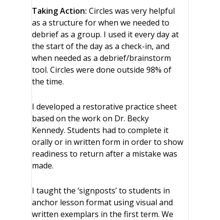
Taking Action:
Circles was very helpful
as a structure for when we needed to
debrief as a group. I used it every day at
the start of the day as a check-in, and
when needed as a debrief/brainstorm
tool. Circles were done outside 98% of
the time.
I developed a restorative practice sheet
based on the work on Dr. Becky
Kennedy. Students had to complete it
orally or in written form in order to show
readiness to return after a mistake was
made.
I taught the ‘signposts’ to students in
anchor lesson format using visual and
written exemplars in the first term. We