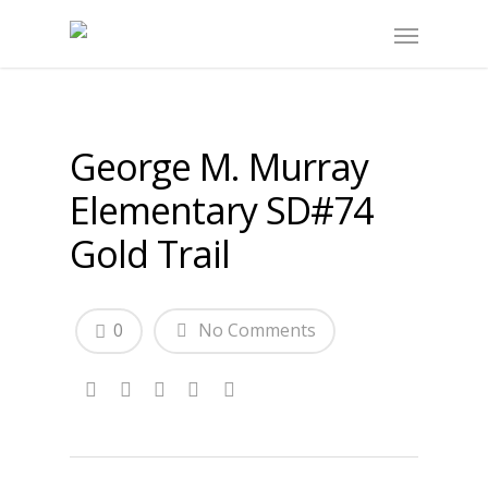
George M. Murray
Elementary SD#74
Gold Trail
0
No Comments