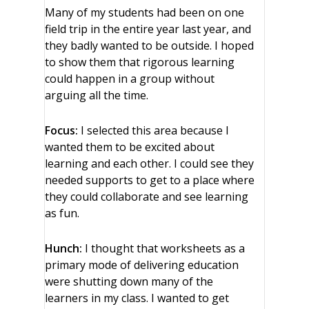
Many of my students had been on one
field trip in the entire year last year, and
they badly wanted to be outside. I hoped
to show them that rigorous learning
could happen in a group without
arguing all the time.
Focus:
I selected this area because I
wanted them to be excited about
learning and each other. I could see they
needed supports to get to a place where
they could collaborate and see learning
as fun.
Hunch:
I thought that worksheets as a
primary mode of delivering education
were shutting down many of the
learners in my class. I wanted to get