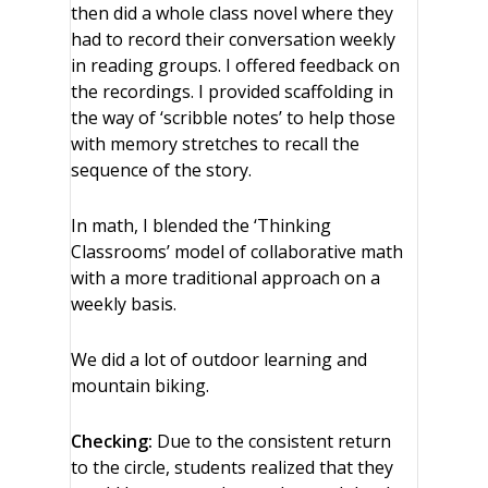
then did a whole class novel where they
had to record their conversation weekly
in reading groups. I offered feedback on
the recordings. I provided scaffolding in
the way of ‘scribble notes’ to help those
with memory stretches to recall the
sequence of the story.
In math, I blended the ‘Thinking
Classrooms’ model of collaborative math
with a more traditional approach on a
weekly basis.
We did a lot of outdoor learning and
mountain biking.
Checking:
Due to the consistent return
to the circle, students realized that they