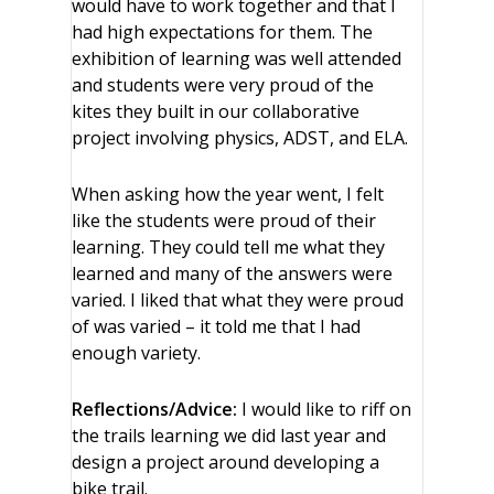
would have to work together and that I
had high expectations for them. The
exhibition of learning was well attended
and students were very proud of the
kites they built in our collaborative
project involving physics, ADST, and ELA.
When asking how the year went, I felt
like the students were proud of their
learning. They could tell me what they
learned and many of the answers were
varied. I liked that what they were proud
of was varied – it told me that I had
enough variety.
Reflections/Advice:
I would like to riff on
the trails learning we did last year and
design a project around developing a
bike trail.