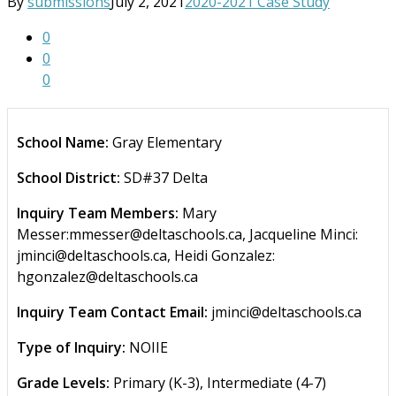
By
submissions
July 2, 2021
2020-2021 Case Study
0
0
0
School Name:
Gray Elementary
School District:
SD#37 Delta
Inquiry Team Members:
Mary
Messer:mmesser@deltaschools.ca, Jacqueline Minci:
jminci@deltaschools.ca, Heidi Gonzalez:
hgonzalez@deltaschools.ca
Inquiry Team Contact Email:
jminci@deltaschools.ca
Type of Inquiry:
NOIIE
Grade Levels:
Primary (K-3), Intermediate (4-7)