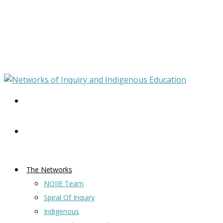
The Networks
NOIIE Team
Spiral Of Inquiry
Indigenous