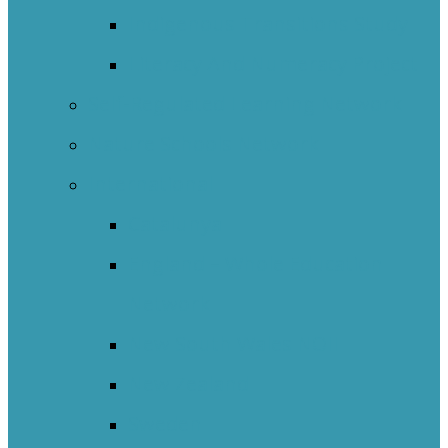
Indigenous Transitions Study
Literacy And Numeracy Project
Self-Regulated Learning Network
Nature Schools Network
International
Catalunya
England – Whole Education
Network
New South Wales NOII
New Zealand
Sweden