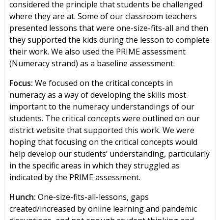
considered the principle that students be challenged
where they are at. Some of our classroom teachers
presented lessons that were one-size-fits-all and then
they supported the kids during the lesson to complete
their work. We also used the PRIME assessment
(Numeracy strand) as a baseline assessment.
Focus:
We focused on the critical concepts in
numeracy as a way of developing the skills most
important to the numeracy understandings of our
students. The critical concepts were outlined on our
district website that supported this work. We were
hoping that focusing on the critical concepts would
help develop our students’ understanding, particularly
in the specific areas in which they struggled as
indicated by the PRIME assessment.
Hunch:
One-size-fits-all-lessons, gaps
created/increased by online learning and pandemic