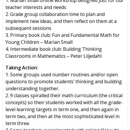
1. Marian Small online workshop designed just for our
teacher interests and needs
2. Grade group collaboration time to plan and
implement new ideas, and then reflect on them at a
subsequent sessions
3. Primary book club: Fun and Fundamental Math for
Young Children – Marian Small
4. Intermediate book club: Building Thinking
Classrooms in Mathematics – Peter Liljedahl
Taking Action:
1. Some groups used number routines and/or open
questions to promote students’ thinking and building
understanding together.
2. 9 classes spiralled their math curriculum (the critical
concepts) so their students worked with all the grade-
level learning targets in term one, and then again in
term two, and then at the most sophisticated level in
term three.