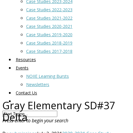
Case Studies 2023-2024
Case Studies 2022-2023
Case Studies 2021-2022
Case Studies 2020-2021
Case Studies 2019-2020
Case Studies 2018-2019
Case Studies 2017-2018
Resources
Events
NOIIE Learning Bursts
Newsletters
Contact Us
Gray Elementary SD#37
Delta
Press enter to begin your search