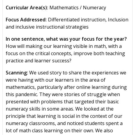
Curricular Area(s):
Mathematics / Numeracy
Focus Addressed:
Differentiated instruction, Inclusion
and inclusive instructional strategies
In one sentence, what was your focus for the year?
How will making our learning visible in math, with a
focus on the critical concepts, improve both teaching
practice and learner success?
Scanning:
We used story to share the experiences we
were having with our learners in the area of
mathematics, particularly after online learning during
this pandemic. They were stories of struggle when
presented with problems that targeted their basic
numeracy skills in some areas. We looked at the
principle that learning is social in the context of our
numeracy classrooms, and noticed students spent a
lot of math class learning on their own. We also