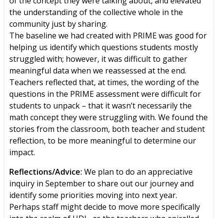
of the concept they were talking about, and elevated
the understanding of the collective whole in the
community just by sharing.
The baseline we had created with PRIME was good for
helping us identify which questions students mostly
struggled with; however, it was difficult to gather
meaningful data when we reassessed at the end.
Teachers reflected that, at times, the wording of the
questions in the PRIME assessment were difficult for
students to unpack – that it wasn’t necessarily the
math concept they were struggling with. We found the
stories from the classroom, both teacher and student
reflection, to be more meaningful to determine our
impact.
Reflections/Advice:
We plan to do an appreciative
inquiry in September to share out our journey and
identify some priorities moving into next year.
Perhaps staff might decide to move more specifically