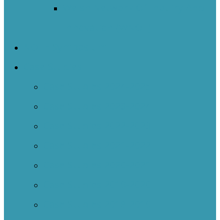
Welsh Network Of Inquiry And
Innovation (WNOII)
NOIIE Symposium
Case Studies
Case Studies 2024-2025
Case Studies 2023-2024
Case Studies 2022-2023
Case Studies 2021-2022
Case Studies 2020-2021
Case Studies 2019-2020
Case Studies 2018-2019