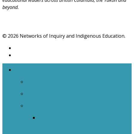
educational leaders across British Columbia, the Yukon and
beyond.
© 2026 Networks of Inquiry and Indigenous Education.
The Networks
NOIIE Team
Spiral Of Inquiry
Indigenous
Indigenous Education Impact
Initiative