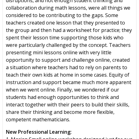
disruptions, and not enough student thinking and
collaboration during math lessons, were all things we
considered to be contributing to the gaps. Some
teachers created one lesson that they presented to
the group and then had a worksheet for practice; they
spent their lesson time supporting those kids who
were particularly challenged by the concept. Teachers
presenting mini lessons online with very little
opportunity to support and challenge online, created
a situation where teachers had to rely on parents to
teach their own kids at home in some cases. Equity of
instruction and support became much more apparent
when we went online. Finally, we wondered if our
students had enough opportunities to think and
interact together with their peers to build their skills,
share their thinking and become more flexible,
competent mathematicians.
New Professional Learning: