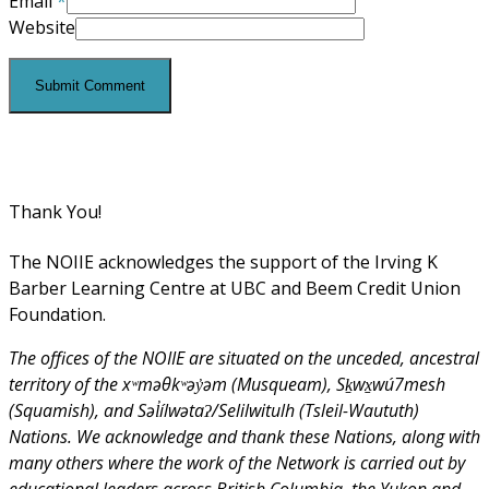
Email
*
Website
Thank You!
The NOIIE acknowledges the support of the Irving K
Barber Learning Centre at UBC and Beem Credit Union
Foundation.
The offices of the NOIIE are situated on the unceded, ancestral
territory of the xʷməθkʷəy̓əm (Musqueam), Sḵwx̱wú7mesh
(Squamish), and Səl̓ílwətaʔ/Selilwitulh (Tsleil-Waututh)
Nations. We acknowledge and thank these Nations, along with
many others where the work of the Network is carried out by