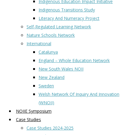
Indigenous Education Impact Initiative
Indigenous Transitions Study
Literacy And Numeracy Project
Self-Regulated Learning Network
Nature Schools Network
International
Catalunya
England – Whole Education Network
New South Wales NOII
New Zealand
Sweden
Welsh Network Of Inquiry And Innovation
(WNOII)
NOIIE Symposium
Case Studies
Case Studies 2024-2025