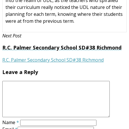
into the realm of UDL, as the teachers who spiralled
their curriculum really noticed the UDL nature of their
planning for each term, knowing where their students
were at from the previous term.
Next Post
R.C. Palmer Secondary School SD#38 Richmond
R.C. Palmer Secondary School SD#38 Richmond
Leave a Reply
Name
*