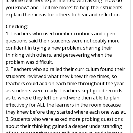
3. Some teachers experimented with asking “How do
you know” and “Tell me more” to help their students
explain their ideas for others to hear and reflect on.
Checking:
1. Teachers who used number routines and open
questions said their students were noticeably more
confident in trying a new problem, sharing their
thinking with others, and persevering when the
problem was difficult.
2. Teachers who spiralled their curriculum found their
students reviewed what they knew three times, so
teachers could add on each time throughout the year
as students were ready. Teachers kept good records
as to where they left on and were then able to plan
effectively for ALL the learners in the room because
they knew before they started where each one was at.
3. Students who were asked more probing questions
about their thinking gained a deeper understanding