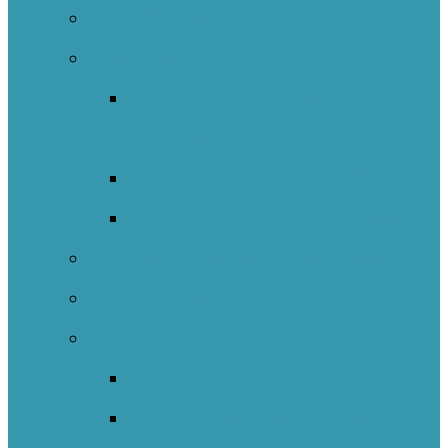
Spiral Of Inquiry
Indigenous
Indigenous Education Impact
Initiative
Indigenous Transitions Study
Literacy And Numeracy Project
Self-Regulated Learning Network
Nature Schools Network
International
Catalunya
England – Whole Education