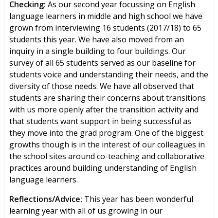
Checking:
As our second year focussing on English
language learners in middle and high school we have
grown from interviewing 16 students (2017/18) to 65
students this year. We have also moved from an
inquiry in a single building to four buildings. Our
survey of all 65 students served as our baseline for
students voice and understanding their needs, and the
diversity of those needs. We have all observed that
students are sharing their concerns about transitions
with us more openly after the transition activity and
that students want support in being successful as
they move into the grad program. One of the biggest
growths though is in the interest of our colleagues in
the school sites around co-teaching and collaborative
practices around building understanding of English
language learners.
Reflections/Advice:
This year has been wonderful
learning year with all of us growing in our