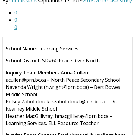
By
submissions
September 17, 2019
2018-2019 Case Study
0
0
0
School Name:
Learning Services
School District:
SD#60 Peace River North
Inquiry Team Members:
Anna Cullen:
acullen@prn.bc.ca – North Peace Secondary School
Navenda Wright (nwright@prn.bc.ca) – Bert Bowes
Middle School
Kelsey Zabolotniuk: kzabolotniuk@prn.bc.ca – Dr.
Kearney Middle School
Heather MacGillivray: hmacgillivray@prn.bc.ca –
Learning Services, ELL Resource Teacher