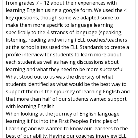
from grades 7 – 12 about their experiences with
learning English using a google form. We used the 4
key questions, though some we adapted some to
make them more specific to language learning
specifically to the 4 strands of language (speaking,
listening, reading and writing.) ELL coaches/teachers
at the school sites used the ELL Standards to create a
profile interview for students to learn more about
each student as well as having discussions about
learning and what they need to be more successful.
What stood out to us was the diversity of what
students identified as what would be the best way to
support them in their journey of learning English and
that more than half of our students wanted support
with learning English.
When looking at the journey of English language
learning it fits into the First Peoples Principles of
Learning and we wanted to know our learners to the
best of our ability. Having our coaches interview ELL