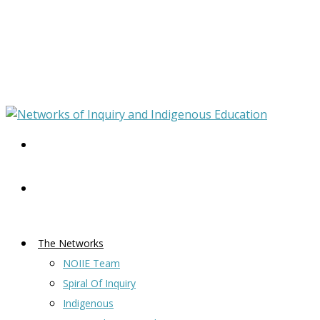
The Networks
NOIIE Team
Spiral Of Inquiry
Indigenous