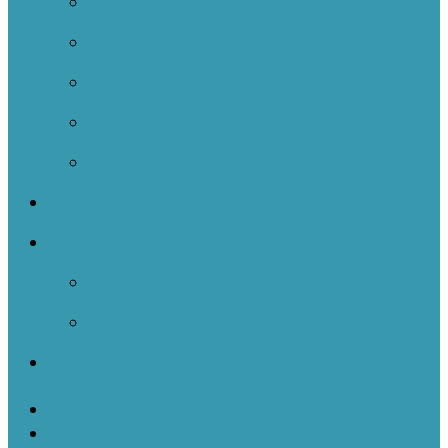
Case Studies 2021-2022
Case Studies 2020-2021
Case Studies 2019-2020
Case Studies 2018-2019
Case Studies 2017-2018
Resources
Events
NOIIE Learning Bursts
Newsletters
Contact Us