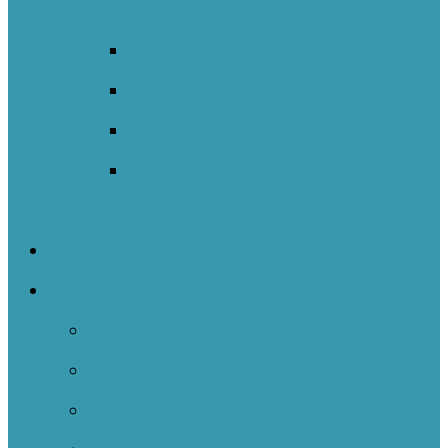
Network
New South Wales NOII
New Zealand
Sweden
Welsh Network Of Inquiry And
Innovation (WNOII)
NOIIE Symposium
Case Studies
Case Studies 2024-2025
Case Studies 2023-2024
Case Studies 2022-2023