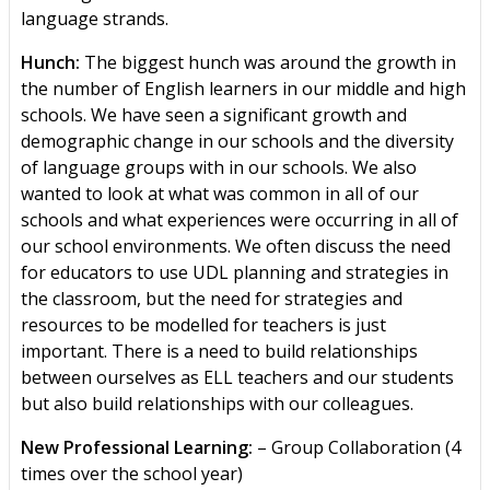
language strands.
Hunch:
The biggest hunch was around the growth in
the number of English learners in our middle and high
schools. We have seen a significant growth and
demographic change in our schools and the diversity
of language groups with in our schools. We also
wanted to look at what was common in all of our
schools and what experiences were occurring in all of
our school environments. We often discuss the need
for educators to use UDL planning and strategies in
the classroom, but the need for strategies and
resources to be modelled for teachers is just
important. There is a need to build relationships
between ourselves as ELL teachers and our students
but also build relationships with our colleagues.
New Professional Learning:
– Group Collaboration (4
times over the school year)