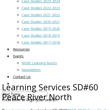
Case Studies 2023-2024
Case Studies 2022-2023
Case Studies 2021-2022
Case Studies 2020-2021
Case Studies 2019-2020
Case Studies 2018-2019
Case Studies 2017-2018
Resources
Events
NOIIE Learning Bursts
Newsletters
Contact Us
Learning Services SD#60
Peace River North
Press enter to begin your search