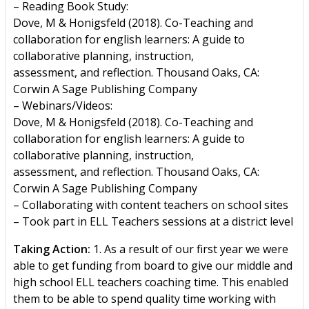
– Reading Book Study:
Dove, M & Honigsfeld (2018). Co-Teaching and
collaboration for english learners: A guide to
collaborative planning, instruction,
assessment, and reflection. Thousand Oaks, CA:
Corwin A Sage Publishing Company
– Webinars/Videos:
Dove, M & Honigsfeld (2018). Co-Teaching and
collaboration for english learners: A guide to
collaborative planning, instruction,
assessment, and reflection. Thousand Oaks, CA:
Corwin A Sage Publishing Company
– Collaborating with content teachers on school sites
– Took part in ELL Teachers sessions at a district level
Taking Action:
1. As a result of our first year we were
able to get funding from board to give our middle and
high school ELL teachers coaching time. This enabled
them to be able to spend quality time working with