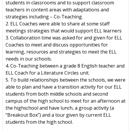
students in classrooms and to support classroom
teachers in content areas with adaptations and
strategies including – Co-Teaching.
2. ELL Coaches were able to share at some staff
meetings strategies that would support ELL learners
3. Collaboration time was asked for and given for ELL
Coaches to meet and discuss opportunities for
learning, resources and strategies to meet the ELL
needs in our schools.
4. Co-Teaching between a grade 8 English teacher and
ELL Coach for a Literature Circles unit.
5. To build relationships between the schools, we were
able to plan and have a transition activity for our ELL
students from both middle schools and second
campus of the high school to meet for an afternoon at
the highschool and have lunch, a group activity (a
“Breakout Box”) and a tour given by current ELL
students from the high school.