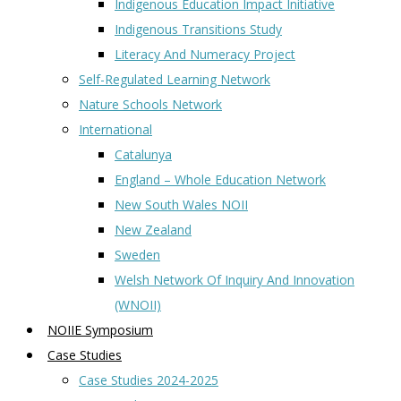
Indigenous Education Impact Initiative
Indigenous Transitions Study
Literacy And Numeracy Project
Self-Regulated Learning Network
Nature Schools Network
International
Catalunya
England – Whole Education Network
New South Wales NOII
New Zealand
Sweden
Welsh Network Of Inquiry And Innovation
(WNOII)
NOIIE Symposium
Case Studies
Case Studies 2024-2025