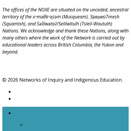
The offices of the NOIIE are situated on the unceded, ancestral
territory of the xʷməθkʷəy̓əm (Musqueam), Sḵwx̱wú7mesh
(Squamish), and Səl̓ílwətaʔ/Selilwitulh (Tsleil-Waututh)
Nations. We acknowledge and thank these Nations, along with
many others where the work of the Network is carried out by
educational leaders across British Columbia, the Yukon and
beyond.
© 2026 Networks of Inquiry and Indigenous Education.
The Networks
NOIIE Team