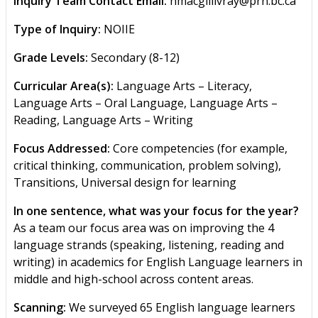
Inquiry Team Contact Email:
hmacgillivray@prn.bc.ca
Type of Inquiry:
NOIIE
Grade Levels:
Secondary (8-12)
Curricular Area(s):
Language Arts – Literacy,
Language Arts – Oral Language, Language Arts –
Reading, Language Arts – Writing
Focus Addressed:
Core competencies (for example,
critical thinking, communication, problem solving),
Transitions, Universal design for learning
In one sentence, what was your focus for the year?
As a team our focus area was on improving the 4
language strands (speaking, listening, reading and
writing) in academics for English Language learners in
middle and high-school across content areas.
Scanning:
We surveyed 65 English language learners