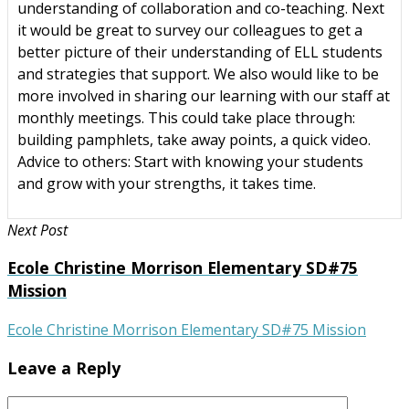
understanding of collaboration and co-teaching. Next
it would be great to survey our colleagues to get a
better picture of their understanding of ELL students
and strategies that support. We also would like to be
more involved in sharing our learning with our staff at
monthly meetings. This could take place through:
building pamphlets, take away points, a quick video.
Advice to others: Start with knowing your students
and grow with your strengths, it takes time.
Next Post
Ecole Christine Morrison Elementary SD#75
Mission
Ecole Christine Morrison Elementary SD#75 Mission
Leave a Reply