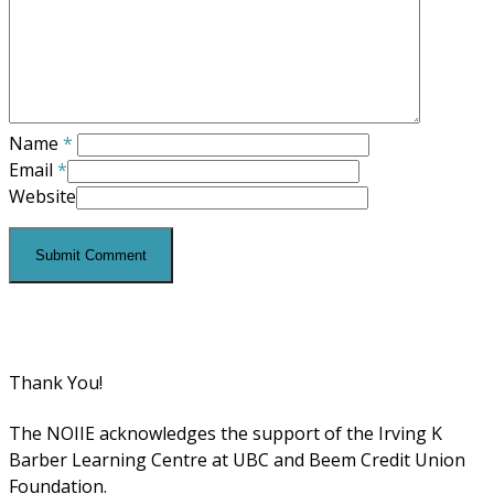
Name
*
Email
*
Website
Thank You!
The NOIIE acknowledges the support of the Irving K
Barber Learning Centre at UBC and Beem Credit Union
Foundation.