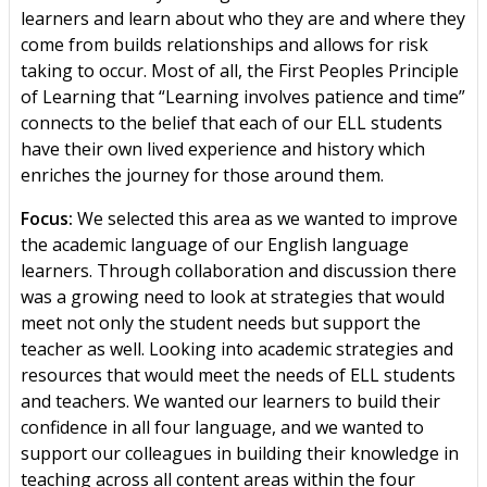
learners and learn about who they are and where they
come from builds relationships and allows for risk
taking to occur. Most of all, the First Peoples Principle
of Learning that “Learning involves patience and time”
connects to the belief that each of our ELL students
have their own lived experience and history which
enriches the journey for those around them.
Focus:
We selected this area as we wanted to improve
the academic language of our English language
learners. Through collaboration and discussion there
was a growing need to look at strategies that would
meet not only the student needs but support the
teacher as well. Looking into academic strategies and
resources that would meet the needs of ELL students
and teachers. We wanted our learners to build their
confidence in all four language, and we wanted to
support our colleagues in building their knowledge in
teaching across all content areas within the four