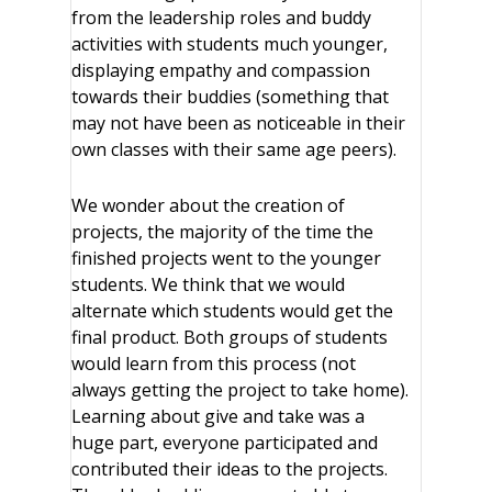
from the leadership roles and buddy
activities with students much younger,
displaying empathy and compassion
towards their buddies (something that
may not have been as noticeable in their
own classes with their same age peers).
We wonder about the creation of
projects, the majority of the time the
finished projects went to the younger
students. We think that we would
alternate which students would get the
final product. Both groups of students
would learn from this process (not
always getting the project to take home).
Learning about give and take was a
huge part, everyone participated and
contributed their ideas to the projects.