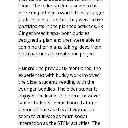
them. The older students seem to be
more empathetic towards their younger
buddies, ensuring that they were active
participants in the planned activities. Ex.
Gingerbread traps- both buddies
designed a plan and then were able to
combine their plans, taking ideas from
both partners to create one project.
Hunch:
The previously mentioned, the
experiences with buddy work involved
the older students reading with the
younger buddies. The older students
enjoyed the leadership piece, however
some students seemed bored after a
period of time as this activity did not
seem to cultivate as much social
interaction as the STEM activities. The