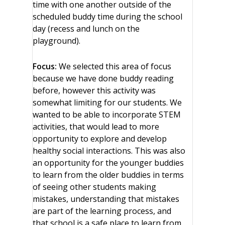
time with one another outside of the
scheduled buddy time during the school
day (recess and lunch on the
playground).
Focus:
We selected this area of focus
because we have done buddy reading
before, however this activity was
somewhat limiting for our students. We
wanted to be able to incorporate STEM
activities, that would lead to more
opportunity to explore and develop
healthy social interactions. This was also
an opportunity for the younger buddies
to learn from the older buddies in terms
of seeing other students making
mistakes, understanding that mistakes
are part of the learning process, and
that school is a safe place to learn from