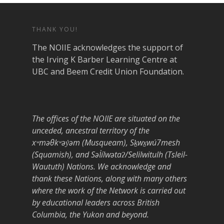
THANK YOU!
The NOIIE acknowledges the support of
the Irving K Barber Learning Centre at
UBC and Beem Credit Union Foundation.
The offices of the NOIIE are situated on the
unceded, ancestral territory of the
xʷməθkʷəy̓əm (Musqueam), Sḵwx̱wú7mesh
(Squamish), and Səl̓ílwətaʔ/Selilwitulh (Tsleil-
Waututh) Nations. We acknowledge and
thank these Nations, along with many others
where the work of the Network is carried out
by educational leaders across British
Columbia, the Yukon and beyond.