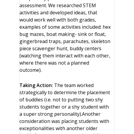
assessment. We researched STEM
activities and developed ideas, that
would work well with both grades,
examples of some activities included: hex
bug mazes, boat making- sink or float,
gingerbread traps, parachutes, skeleton
piece scavenger hunt, buddy centers
(watching them interact with each other,
where there was not a planned
outcome).
Taking Action:
The team worked
strategically to determine the placement
of buddies (i.e. not to putting two shy
students together or a shy student with
a super strong personality).Another
consideration was placing students with
exceptionalities with another older