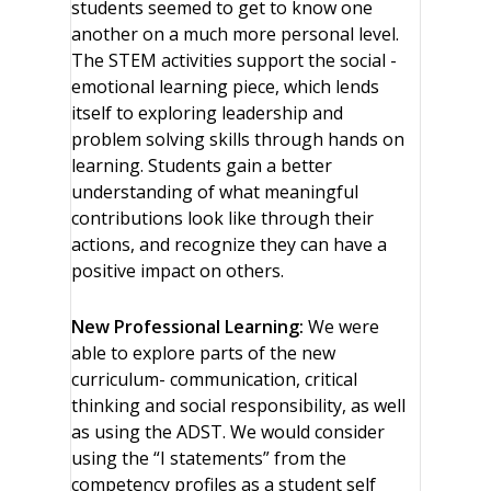
students seemed to get to know one
another on a much more personal level.
The STEM activities support the social -
emotional learning piece, which lends
itself to exploring leadership and
problem solving skills through hands on
learning. Students gain a better
understanding of what meaningful
contributions look like through their
actions, and recognize they can have a
positive impact on others.
New Professional Learning:
We were
able to explore parts of the new
curriculum- communication, critical
thinking and social responsibility, as well
as using the ADST. We would consider
using the “I statements” from the
competency profiles as a student self