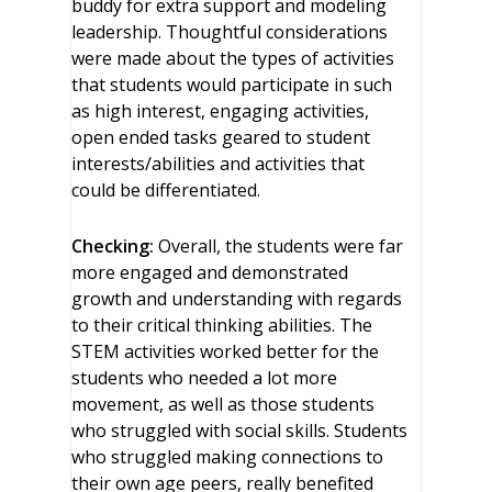
buddy for extra support and modeling
leadership. Thoughtful considerations
were made about the types of activities
that students would participate in such
as high interest, engaging activities,
open ended tasks geared to student
interests/abilities and activities that
could be differentiated.
Checking:
Overall, the students were far
more engaged and demonstrated
growth and understanding with regards
to their critical thinking abilities. The
STEM activities worked better for the
students who needed a lot more
movement, as well as those students
who struggled with social skills. Students
who struggled making connections to
their own age peers, really benefited