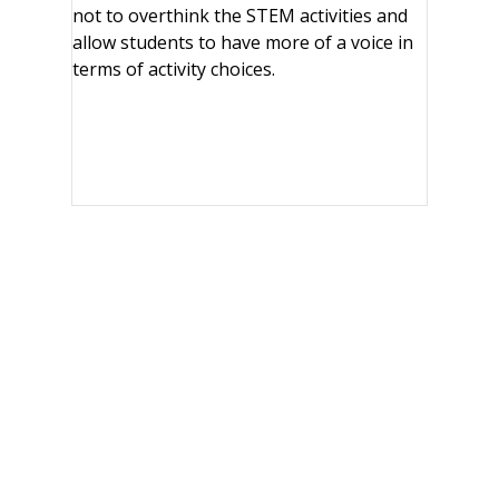
not to overthink the STEM activities and
allow students to have more of a voice in
terms of activity choices.