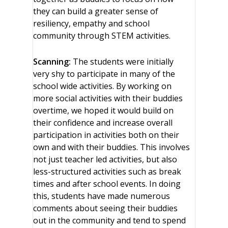
they can build a greater sense of
resiliency, empathy and school
community through STEM activities.
Scanning:
The students were initially
very shy to participate in many of the
school wide activities. By working on
more social activities with their buddies
overtime, we hoped it would build on
their confidence and increase overall
participation in activities both on their
own and with their buddies. This involves
not just teacher led activities, but also
less-structured activities such as break
times and after school events. In doing
this, students have made numerous
comments about seeing their buddies
out in the community and tend to spend