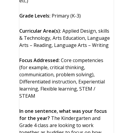
etc.)
Grade Levels:
Primary (K-3)
Curricular Area(s):
Applied Design, skills
& Technology, Arts Education, Language
Arts – Reading, Language Arts – Writing
Focus Addressed:
Core competencies
(for example, critical thinking,
communication, problem solving),
Differentiated instruction, Experiential
learning, Flexible learning, STEM /
STEAM
In one sentence, what was your focus
for the year?
The Kindergarten and
Grade 4 class are looking to work
together as buddies to focus on how