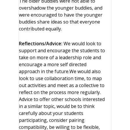
The older buddies were not able to
overshadow the younger buddies, and
were encouraged to have the younger
buddies share ideas so that everyone
contributed equally.
Reflections/Advice:
We would look to
support and encourage the students to
take on more of a leadership role and
encourage a more self directed
approach in the future.We would also
look to use collaboration time, to map
out activities and meet as a collective to
reflect on the process more regularly.
Advice to offer other schools interested
in a similar topic, would be to think
carefully about your students
participating, consider pairing
compatibility, be willing to be flexible,