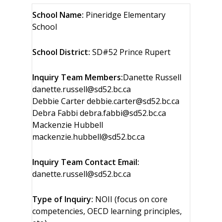
School Name:
Pineridge Elementary
School
School District:
SD#52 Prince Rupert
Inquiry Team Members:
Danette Russell
danette.russell@sd52.bc.ca
Debbie Carter debbie.carter@sd52.bc.ca
Debra Fabbi debra.fabbi@sd52.bc.ca
Mackenzie Hubbell
mackenzie.hubbell@sd52.bc.ca
Inquiry Team Contact Email:
danette.russell@sd52.bc.ca
Type of Inquiry:
NOII (focus on core
competencies, OECD learning principles,