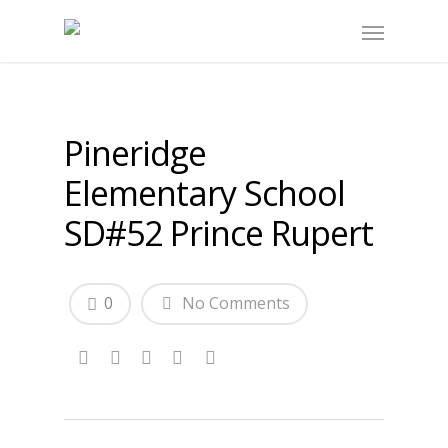
Pineridge
Elementary School
SD#52 Prince Rupert
0
No Comments