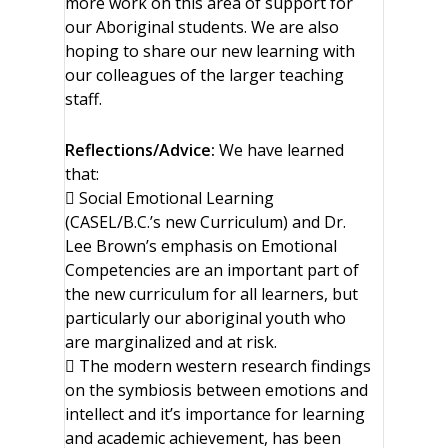
more work on this area of support for
our Aboriginal students. We are also
hoping to share our new learning with
our colleagues of the larger teaching
staff.
Reflections/Advice:
We have learned
that:
 Social Emotional Learning
(CASEL/B.C.’s new Curriculum) and Dr.
Lee Brown’s emphasis on Emotional
Competencies are an important part of
the new curriculum for all learners, but
particularly our aboriginal youth who
are marginalized and at risk.
 The modern western research findings
on the symbiosis between emotions and
intellect and it’s importance for learning
and academic achievement, has been