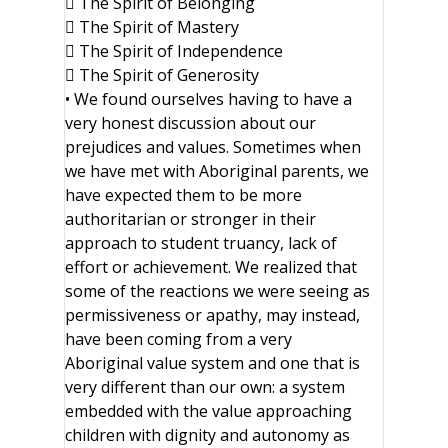
 The Spirit of Belonging
 The Spirit of Mastery
 The Spirit of Independence
 The Spirit of Generosity
• We found ourselves having to have a
very honest discussion about our
prejudices and values. Sometimes when
we have met with Aboriginal parents, we
have expected them to be more
authoritarian or stronger in their
approach to student truancy, lack of
effort or achievement. We realized that
some of the reactions we were seeing as
permissiveness or apathy, may instead,
have been coming from a very
Aboriginal value system and one that is
very different than our own: a system
embedded with the value approaching
children with dignity and autonomy as