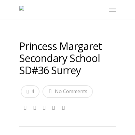
Princess Margaret
Secondary School
SD#36 Surrey
4
No Comments