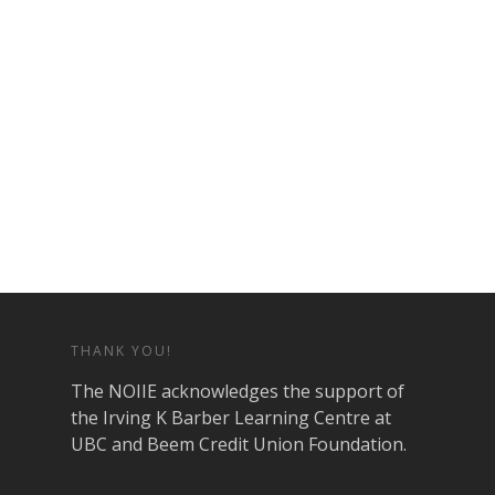
THANK YOU!
The NOIIE acknowledges the support of
the Irving K Barber Learning Centre at
UBC and Beem Credit Union Foundation.