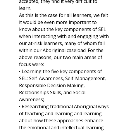
accepted, they find it very difficult to
learn.
As this is the case for all learners, we felt
it would be even more important to
know about the key components of SEL
when interacting with and engaging with
our at-risk learners, many of whom fall
within our Aboriginal caseload. For the
above reasons, our two main areas of
focus were:
• Learning the five key components of
SEL: Self-Awareness, Self-Management,
Responsible Decision Making,
Relationships Skills, and Social
Awareness).
• Researching traditional Aboriginal ways
of teaching and learning and learning
about how these approaches enhance
the emotional and intellectual learning