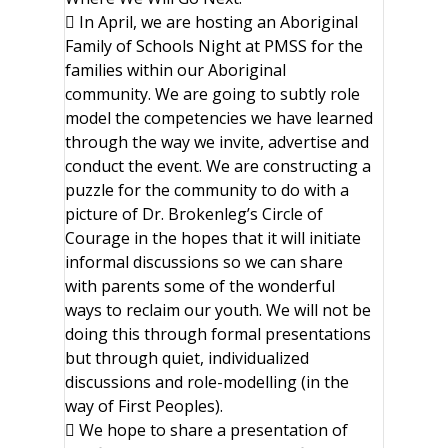
 In April, we are hosting an Aboriginal
Family of Schools Night at PMSS for the
families within our Aboriginal
community. We are going to subtly role
model the competencies we have learned
through the way we invite, advertise and
conduct the event. We are constructing a
puzzle for the community to do with a
picture of Dr. Brokenleg’s Circle of
Courage in the hopes that it will initiate
informal discussions so we can share
with parents some of the wonderful
ways to reclaim our youth. We will not be
doing this through formal presentations
but through quiet, individualized
discussions and role-modelling (in the
way of First Peoples).
 We hope to share a presentation of