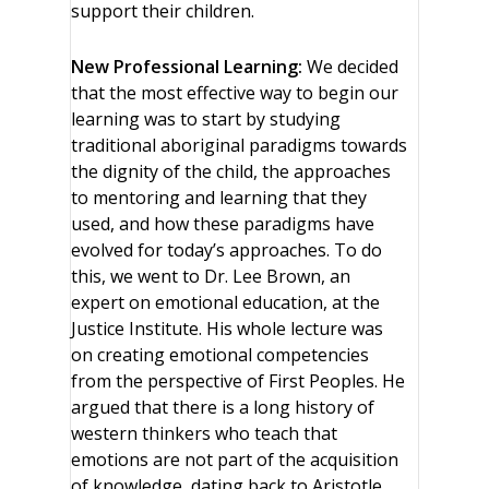
support their children.
New Professional Learning:
We decided
that the most effective way to begin our
learning was to start by studying
traditional aboriginal paradigms towards
the dignity of the child, the approaches
to mentoring and learning that they
used, and how these paradigms have
evolved for today’s approaches. To do
this, we went to Dr. Lee Brown, an
expert on emotional education, at the
Justice Institute. His whole lecture was
on creating emotional competencies
from the perspective of First Peoples. He
argued that there is a long history of
western thinkers who teach that
emotions are not part of the acquisition
of knowledge, dating back to Aristotle,