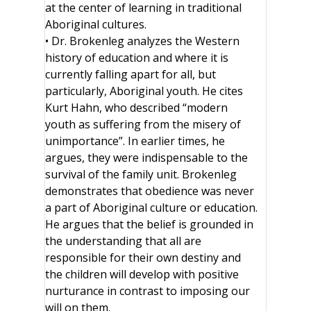
at the center of learning in traditional
Aboriginal cultures.
• Dr. Brokenleg analyzes the Western
history of education and where it is
currently falling apart for all, but
particularly, Aboriginal youth. He cites
Kurt Hahn, who described “modern
youth as suffering from the misery of
unimportance”. In earlier times, he
argues, they were indispensable to the
survival of the family unit. Brokenleg
demonstrates that obedience was never
a part of Aboriginal culture or education.
He argues that the belief is grounded in
the understanding that all are
responsible for their own destiny and
the children will develop with positive
nurturance in contrast to imposing our
will on them.