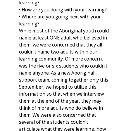
learning?
• How are you doing with your learning?
• Where are you going next with your
learning?
While most of the Aboriginal youth could
name at least ONE adult who believed in
them, we were concerned that they all
couldn’t name two adults within our
learning community. Of more concern,
was the five or six students who couldn’t
name anyone. As a new Aboriginal
support team, coming together only this
September, we hoped to utilize this
information so that when we interview
them at the end of the year, they may
think of more adults who do believe in
them. We were also concerned that
several of the students couldn’t
articulate what they were learning, how