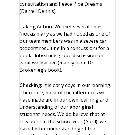
consultation and Peace Pipe Dreams
(Darrell Dennis).
Taking Action:
We met several times
(not as many as we had hoped as one of
our team members was in a severe car
accident resulting in a concussion) for a
book club/study group discussion on
what we learned (mainly from Dr.
Brokenleg’s book).
Checking:
It is early days in our learning.
Therefore, most of the differences we
have made are in our own learning and
understanding of our aboriginal
students’ needs. We do believe that at
this point in the school year (April), we
have better understanding of the