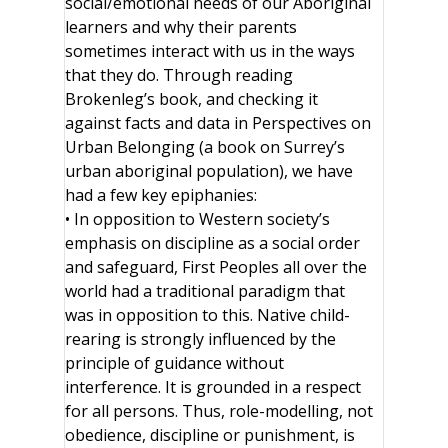
social/emotional needs of our Aboriginal
learners and why their parents
sometimes interact with us in the ways
that they do. Through reading
Brokenleg’s book, and checking it
against facts and data in Perspectives on
Urban Belonging (a book on Surrey’s
urban aboriginal population), we have
had a few key epiphanies:
• In opposition to Western society’s
emphasis on discipline as a social order
and safeguard, First Peoples all over the
world had a traditional paradigm that
was in opposition to this. Native child-
rearing is strongly influenced by the
principle of guidance without
interference. It is grounded in a respect
for all persons. Thus, role-modelling, not
obedience, discipline or punishment, is