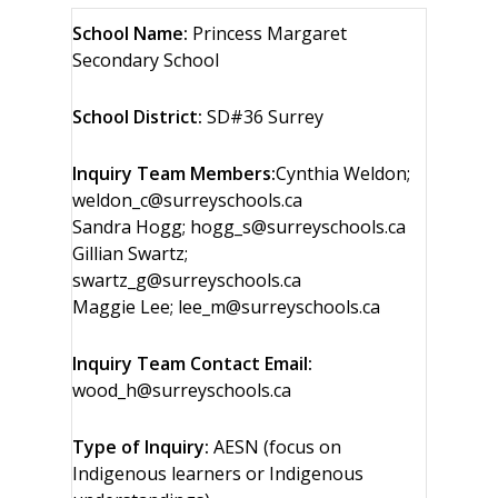
School Name:
Princess Margaret
Secondary School
School District:
SD#36 Surrey
Inquiry Team Members:
Cynthia Weldon;
weldon_c@surreyschools.ca
Sandra Hogg; hogg_s@surreyschools.ca
Gillian Swartz;
swartz_g@surreyschools.ca
Maggie Lee; lee_m@surreyschools.ca
Inquiry Team Contact Email:
wood_h@surreyschools.ca
Type of Inquiry:
AESN (focus on
Indigenous learners or Indigenous