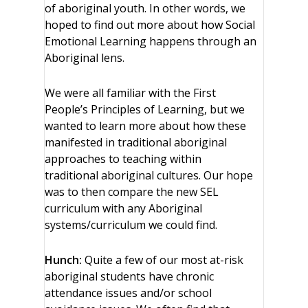
of aboriginal youth. In other words, we
hoped to find out more about how Social
Emotional Learning happens through an
Aboriginal lens.
We were all familiar with the First
People’s Principles of Learning, but we
wanted to learn more about how these
manifested in traditional aboriginal
approaches to teaching within
traditional aboriginal cultures. Our hope
was to then compare the new SEL
curriculum with any Aboriginal
systems/curriculum we could find.
Hunch:
Quite a few of our most at-risk
aboriginal students have chronic
attendance issues and/or school