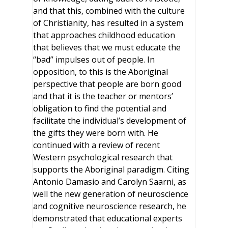
and that this, combined with the culture
of Christianity, has resulted in a system
that approaches childhood education
that believes that we must educate the
“bad” impulses out of people. In
opposition, to this is the Aboriginal
perspective that people are born good
and that it is the teacher or mentors’
obligation to find the potential and
facilitate the individual’s development of
the gifts they were born with. He
continued with a review of recent
Western psychological research that
supports the Aboriginal paradigm. Citing
Antonio Damasio and Carolyn Saarni, as
well the new generation of neuroscience
and cognitive neuroscience research, he
demonstrated that educational experts