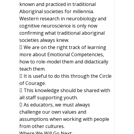
known and practiced in traditional
Aboriginal societies for millennia.
Western research in neurobiology and
cognitive neuroscience is only now
confirming what traditional aboriginal
societies always knew.
 We are on the right track of learning
more about Emotional Competencies,
how to role-model them and didactically
teach them.
 It is useful to do this through the Circle
of Courage.
 This knowledge should be shared with
all staff supporting youth.
 As educators, we must always
challenge our own values and
assumptions when working with people
from other cultures.
Where We Will Go Next: