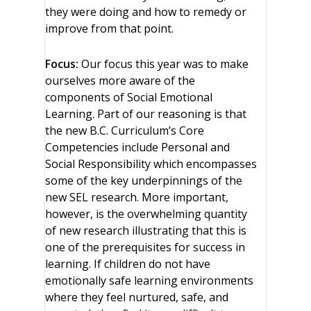
they were doing and how to remedy or
improve from that point.
Focus:
Our focus this year was to make
ourselves more aware of the
components of Social Emotional
Learning. Part of our reasoning is that
the new B.C. Curriculum’s Core
Competencies include Personal and
Social Responsibility which encompasses
some of the key underpinnings of the
new SEL research. More important,
however, is the overwhelming quantity
of new research illustrating that this is
one of the prerequisites for success in
learning. If children do not have
emotionally safe learning environments
where they feel nurtured, safe, and