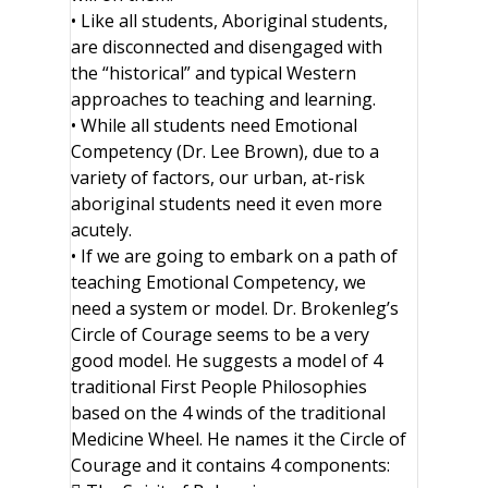
• Like all students, Aboriginal students,
are disconnected and disengaged with
the “historical” and typical Western
approaches to teaching and learning.
• While all students need Emotional
Competency (Dr. Lee Brown), due to a
variety of factors, our urban, at-risk
aboriginal students need it even more
acutely.
• If we are going to embark on a path of
teaching Emotional Competency, we
need a system or model. Dr. Brokenleg’s
Circle of Courage seems to be a very
good model. He suggests a model of 4
traditional First People Philosophies
based on the 4 winds of the traditional
Medicine Wheel. He names it the Circle of
Courage and it contains 4 components: