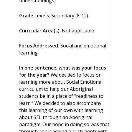
understandings)
Grade Levels:
Secondary (8-12)
Curricular Area(s):
Not applicable
Focus Addressed:
Social and emotional
learning
In one sentence, what was your focus
for the year?
We decided to focus on
learning more about Social Emotional
curriculum to help our Aboriginal
students be in a place of “readiness to
learn.” We decided to also accompany
this learning of our own with learning
about SEL through an Aboriginal
paradigm. Our hope in doing so was that
through approaching our students with