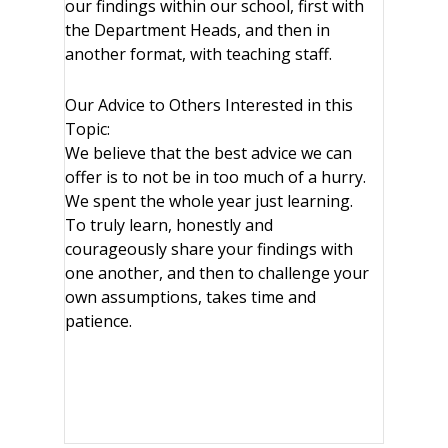
our findings within our school, first with
the Department Heads, and then in
another format, with teaching staff.
Our Advice to Others Interested in this
Topic:
We believe that the best advice we can
offer is to not be in too much of a hurry.
We spent the whole year just learning.
To truly learn, honestly and
courageously share your findings with
one another, and then to challenge your
own assumptions, takes time and
patience.