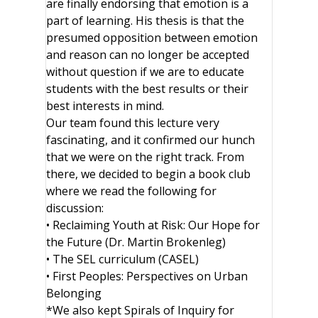
are finally endorsing that emotion is a
part of learning. His thesis is that the
presumed opposition between emotion
and reason can no longer be accepted
without question if we are to educate
students with the best results or their
best interests in mind.
Our team found this lecture very
fascinating, and it confirmed our hunch
that we were on the right track. From
there, we decided to begin a book club
where we read the following for
discussion:
• Reclaiming Youth at Risk: Our Hope for
the Future (Dr. Martin Brokenleg)
• The SEL curriculum (CASEL)
• First Peoples: Perspectives on Urban
Belonging
*We also kept Spirals of Inquiry for