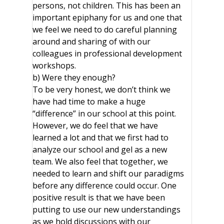
persons, not children. This has been an
important epiphany for us and one that
we feel we need to do careful planning
around and sharing of with our
colleagues in professional development
workshops.
b) Were they enough?
To be very honest, we don’t think we
have had time to make a huge
“difference” in our school at this point.
However, we do feel that we have
learned a lot and that we first had to
analyze our school and gel as a new
team. We also feel that together, we
needed to learn and shift our paradigms
before any difference could occur. One
positive result is that we have been
putting to use our new understandings
as we hold discussions with our