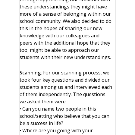
these understandings they might have
more of a sense of belonging within our
school community. We also decided to do
this in the hopes of sharing our new
knowledge with our colleagues and
peers with the additional hope that they
too, might be able to approach our
students with their new understandings.
Scanning:
For our scanning process, we
took four key questions and divided our
students among us and interviewed each
of them independently. The questions
we asked them were:
• Can you name two people in this
school/setting who believe that you can
be a success in life?
• Where are you going with your