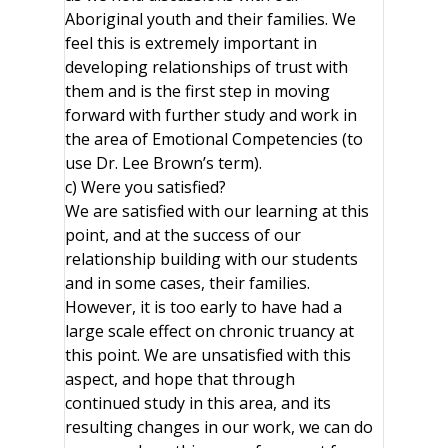
Aboriginal youth and their families. We
feel this is extremely important in
developing relationships of trust with
them and is the first step in moving
forward with further study and work in
the area of Emotional Competencies (to
use Dr. Lee Brown’s term).
c) Were you satisfied?
We are satisfied with our learning at this
point, and at the success of our
relationship building with our students
and in some cases, their families.
However, it is too early to have had a
large scale effect on chronic truancy at
this point. We are unsatisfied with this
aspect, and hope that through
continued study in this area, and its
resulting changes in our work, we can do