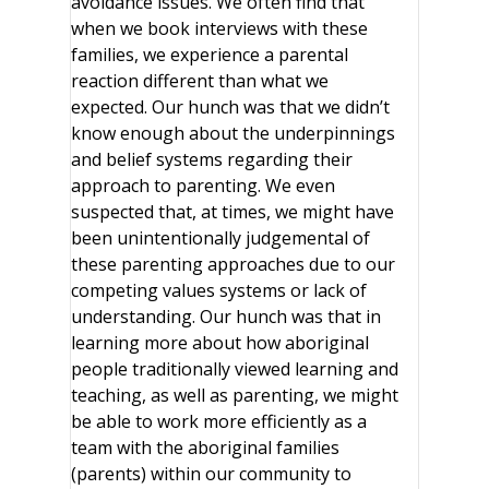
avoidance issues. We often find that
when we book interviews with these
families, we experience a parental
reaction different than what we
expected. Our hunch was that we didn’t
know enough about the underpinnings
and belief systems regarding their
approach to parenting. We even
suspected that, at times, we might have
been unintentionally judgemental of
these parenting approaches due to our
competing values systems or lack of
understanding. Our hunch was that in
learning more about how aboriginal
people traditionally viewed learning and
teaching, as well as parenting, we might
be able to work more efficiently as a
team with the aboriginal families
(parents) within our community to