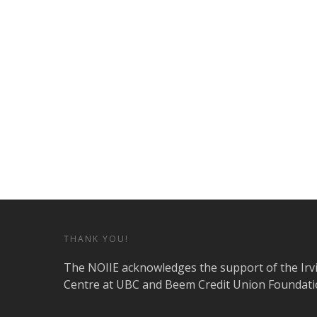
THANK YOU!
The NOIIE acknowledges the support of the Irv
Centre at UBC and Beem Credit Union Foundati