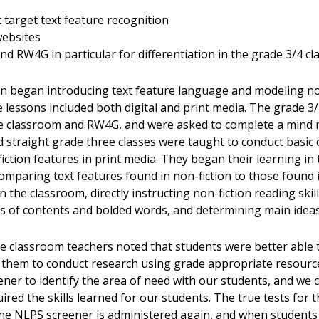
target text feature recognition
websites
 RW4G in particular for differentiation in the grade 3/4 cl
n began introducing text feature language and modeling non
e lessons included both digital and print media. The grade 3/
le classroom and RW4G, and were asked to complete a mind
straight grade three classes were taught to conduct basic o
iction features in print media. They began their learning in 
paring text features found in non-fiction to those found in
the classroom, directly instructing non-fiction reading skill
es of contents and bolded words, and determining main ideas 
he classroom teachers noted that students were better abl
g them to conduct research using grade appropriate resource
ner to identify the area of need with our students, and we
ired the skills learned for our students. The true tests for 
e NLPS screener is administered again, and when students 