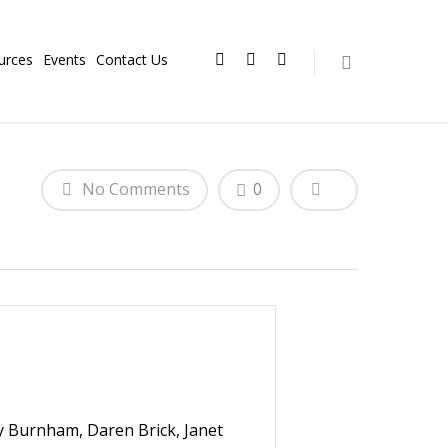
urces
Events
Contact Us
No Comments
0
y Burnham, Daren Brick, Janet