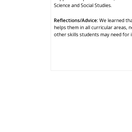
Science and Social Studies.
Reflections/Advice:
We learned that
helps them in all curricular areas, 
other skills students may need for i