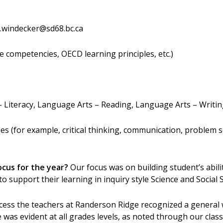
.windecker@sd68.bc.ca
e competencies, OECD learning principles, etc.)
 Literacy, Language Arts – Reading, Language Arts – Writi
 (for example, critical thinking, communication, problem sol
ocus for the year?
Our focus was on building student’s abili
to support their learning in inquiry style Science and Social 
cess the teachers at Randerson Ridge recognized a general
sue was evident at all grades levels, as noted through our cl