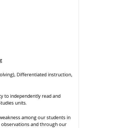
ng
ving), Differentiated instruction,
ty to independently read and
Studies units.
 weakness among our students in
ass observations and through our