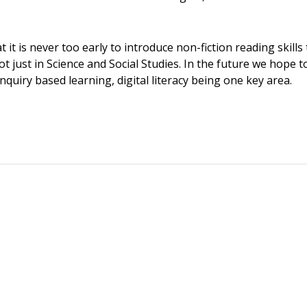
 it is never too early to introduce non-fiction reading skills
not just in Science and Social Studies. In the future we hope 
nquiry based learning, digital literacy being one key area.