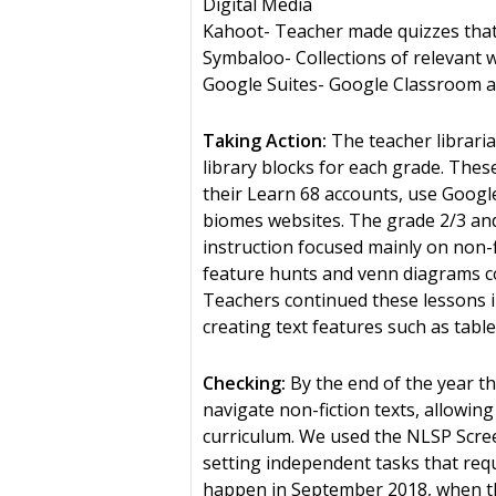
Digital Media
Kahoot- Teacher made quizzes that 
Symbaloo- Collections of relevant 
Google Suites- Google Classroom and
Taking Action:
The teacher libraria
library blocks for each grade. Thes
their Learn 68 accounts, use Goog
biomes websites. The grade 2/3 and 
instruction focused mainly on non-f
feature hunts and venn diagrams com
Teachers continued these lessons in 
creating text features such as tabl
Checking:
By the end of the year t
navigate non-fiction texts, allowin
curriculum. We used the NLSP Scree
setting independent tasks that requ
happen in September 2018, when th