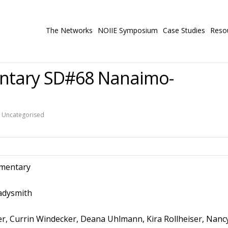
The Networks
NOIIE Symposium
Case Studies
Reso
entary SD#68 Nanaimo-
,
Uncategorised
ementary
dysmith
r, Currin Windecker, Deana Uhlmann, Kira Rollheiser, Nanc