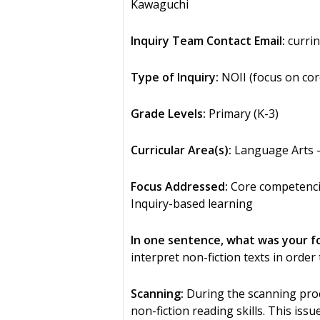
Kawaguchi
Inquiry Team Contact Email:
currin
Type of Inquiry:
NOII (focus on cor
Grade Levels:
Primary (K-3)
Curricular Area(s):
Language Arts –
Focus Addressed:
Core competencies
Inquiry-based learning
In one sentence, what was your f
interpret non-fiction texts in order 
Scanning:
During the scanning pro
non-fiction reading skills. This is