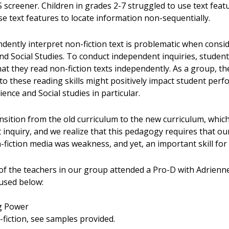
screener. Children in grades 2-7 struggled to use text feat
e text features to locate information non-sequentially.
ndently interpret non-fiction text is problematic when consi
 and Social Studies. To conduct independent inquiries, studen
that they read non-fiction texts independently. As a group, t
 to these reading skills might positively impact student per
cience and Social studies in particular.
sition from the old curriculum to the new curriculum, which
 inquiry, and we realize that this pedagogy requires that our
-fiction media was weakness, and yet, an important skill for 
f the teachers in our group attended a Pro-D with Adrienne
 used below:
g Power
-fiction, see samples provided.