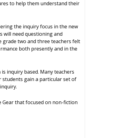
ures to help them understand their
dering the inquiry focus in the new
ts will need questioning and
he grade two and three teachers felt
formance both presently and in the
 is inquiry based. Many teachers
 students gain a particular set of
inquiry.
 Gear that focused on non-fiction