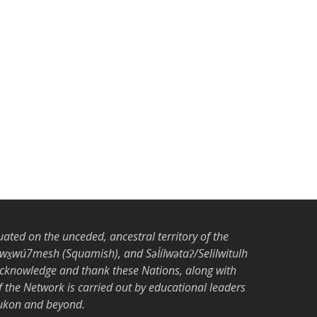
tuated on the unceded, ancestral territory of the
̱wú7mesh (Squamish), and Səl̓ílwətaʔ/Selilwitulh
acknowledge and thank these Nations, along with
the Network is carried out by educational leaders
Yukon and beyond.