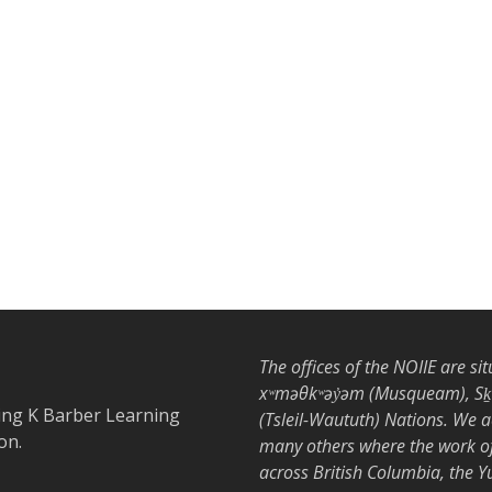
The offices of the NOIIE are si
xʷməθkʷəy̓əm (Musqueam), Sḵwx
ing K Barber Learning
(Tsleil-Waututh) Nations. We 
on.
many others where the work of 
across British Columbia, the 