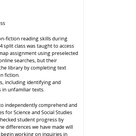
ass
-fiction reading skills during
4 split class was taught to access
 map assignment using preselected
nline searches, but their
the library by completing text
 fiction.
s, including identifying and
in unfamiliar texts.
e to independently comprehend and
s for Science and Social Studies
 checked student progress by
the differences we have made will
begin working on inquiries in