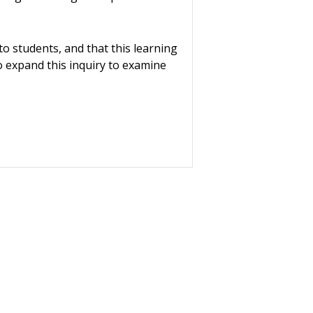
 to students, and that this learning
to expand this inquiry to examine