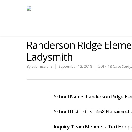
Randerson Ridge Elem
Ladysmith
By
submissions
September 12, 2018
2017-18 Case Study
School Name:
Randerson Ridge El
School District:
SD#68 Nanaimo-La
Inquiry Team Members:
Teri Hoope