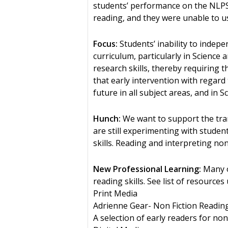
students’ performance on the NLPS 
reading, and they were unable to us
Focus:
Students’ inability to indepe
curriculum, particularly in Science
research skills, thereby requiring 
that early intervention with regard
future in all subject areas, and in S
Hunch:
We want to support the tran
are still experimenting with student
skills. Reading and interpreting non
New Professional Learning:
Many o
reading skills. See list of resources
Print Media
Adrienne Gear- Non Fiction Readin
A selection of early readers for non