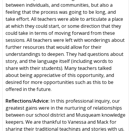
between individuals, and communities, but also a
feeling that the process was going to be long, and
take effort. All teachers were able to articulate a place
at which they could start, or some direction that they
could take in terms of moving forward from these
sessions. All teachers were left with wonderings about
further resources that would allow for their
understandings to deepen. They had questions about
story, and the language itself (including words to
share with their students). Many teachers talked
about being appreciative of this opportunity, and
desired for more opportunities such as this to be
offered in the future.
Reflections/Advice:
In this professional inquiry, our
greatest gains were in the nurturing of relationships
between our school district and Musqueam knowledge
keepers. We are thankful to Vanessa and Mack for
sharing their traditional teachings and stories with us.