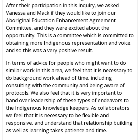
After their participation in this inquiry, we asked
Vanessa and Mack if they would like to join our
Aboriginal Education Enhancement Agreement
Committee, and they were excited about the
opportunity. This is a committee which is committed to
obtaining more Indigenous representation and voice,
and so this was a very positive result.
In terms of advice for people who might want to do
similar work in this area, we feel that it is necessary to
do background work ahead of time, including
consulting with the community and being aware of
protocols. We also feel that it is very important to
hand over leadership of these types of endeavors to
the Indigenous knowledge keepers. As collaborators,
we feel that it is necessary to be flexible and
responsive, and understand that relationship building
as well as learning takes patience and time.