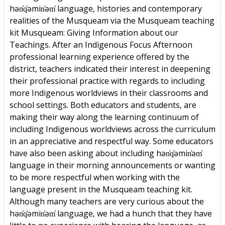
hən̓q̓əmin̓əm̓ language, histories and contemporary
realities of the Musqueam via the Musqueam teaching
kit Musqueam: Giving Information about our
Teachings. After an Indigenous Focus Afternoon
professional learning experience offered by the
district, teachers indicated their interest in deepening
their professional practice with regards to including
more Indigenous worldviews in their classrooms and
school settings. Both educators and students, are
making their way along the learning continuum of
including Indigenous worldviews across the curriculum
in an appreciative and respectful way. Some educators
have also been asking about including hən̓q̓əmin̓əm̓
language in their morning announcements or wanting
to be more respectful when working with the
language present in the Musqueam teaching kit.
Although many teachers are very curious about the
hən̓q̓əmin̓əm̓ language, we had a hunch that they have