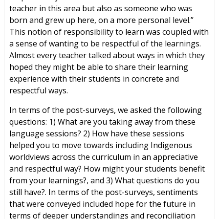
teacher in this area but also as someone who was
born and grew up here, on a more personal level.”
This notion of responsibility to learn was coupled with
a sense of wanting to be respectful of the learnings.
Almost every teacher talked about ways in which they
hoped they might be able to share their learning
experience with their students in concrete and
respectful ways.
In terms of the post-surveys, we asked the following
questions: 1) What are you taking away from these
language sessions? 2) How have these sessions
helped you to move towards including Indigenous
worldviews across the curriculum in an appreciative
and respectful way? How might your students benefit
from your learnings?, and 3) What questions do you
still have?. In terms of the post-surveys, sentiments
that were conveyed included hope for the future in
terms of deeper understandings and reconciliation