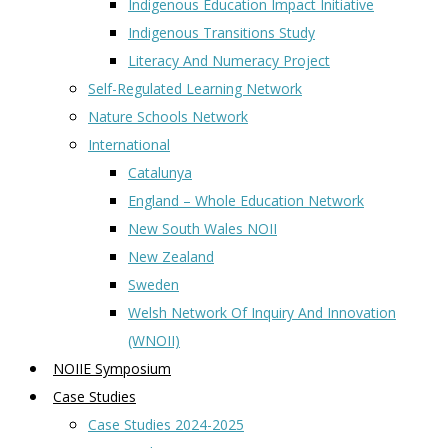
Indigenous Education Impact Initiative
Indigenous Transitions Study
Literacy And Numeracy Project
Self-Regulated Learning Network
Nature Schools Network
International
Catalunya
England – Whole Education Network
New South Wales NOII
New Zealand
Sweden
Welsh Network Of Inquiry And Innovation
(WNOII)
NOIIE Symposium
Case Studies
Case Studies 2024-2025