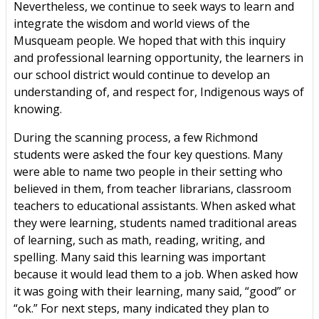
Nevertheless, we continue to seek ways to learn and
integrate the wisdom and world views of the
Musqueam people. We hoped that with this inquiry
and professional learning opportunity, the learners in
our school district would continue to develop an
understanding of, and respect for, Indigenous ways of
knowing.
During the scanning process, a few Richmond
students were asked the four key questions. Many
were able to name two people in their setting who
believed in them, from teacher librarians, classroom
teachers to educational assistants. When asked what
they were learning, students named traditional areas
of learning, such as math, reading, writing, and
spelling. Many said this learning was important
because it would lead them to a job. When asked how
it was going with their learning, many said, “good” or
“ok.” For next steps, many indicated they plan to