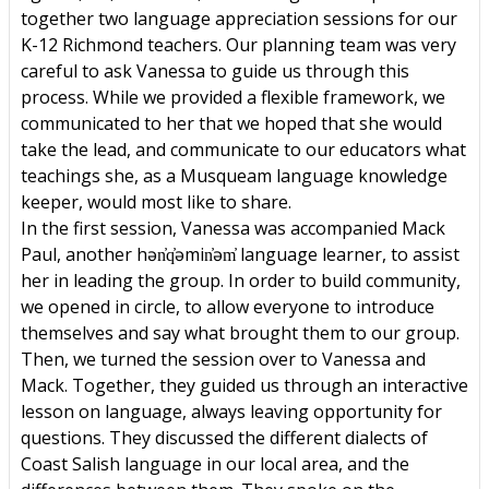
together two language appreciation sessions for our
K-12 Richmond teachers. Our planning team was very
careful to ask Vanessa to guide us through this
process. While we provided a flexible framework, we
communicated to her that we hoped that she would
take the lead, and communicate to our educators what
teachings she, as a Musqueam language knowledge
keeper, would most like to share.
In the first session, Vanessa was accompanied Mack
Paul, another hən̓q̓əmin̓əm̓ language learner, to assist
her in leading the group. In order to build community,
we opened in circle, to allow everyone to introduce
themselves and say what brought them to our group.
Then, we turned the session over to Vanessa and
Mack. Together, they guided us through an interactive
lesson on language, always leaving opportunity for
questions. They discussed the different dialects of
Coast Salish language in our local area, and the