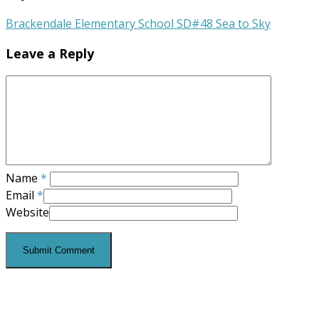
Brackendale Elementary School SD#48 Sea to Sky
Leave a Reply
Name
*
Email
*
Website