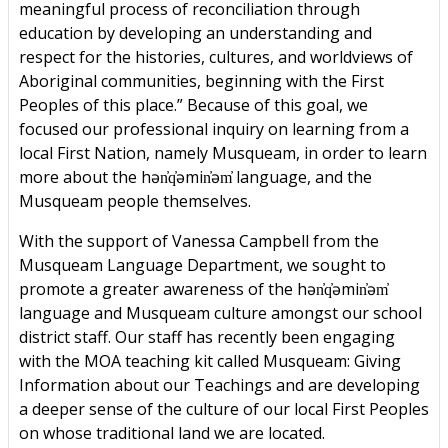
meaningful process of reconciliation through
education by developing an understanding and
respect for the histories, cultures, and worldviews of
Aboriginal communities, beginning with the First
Peoples of this place.” Because of this goal, we
focused our professional inquiry on learning from a
local First Nation, namely Musqueam, in order to learn
more about the hən̓q̓əmin̓əm̓ language, and the
Musqueam people themselves.
With the support of Vanessa Campbell from the
Musqueam Language Department, we sought to
promote a greater awareness of the hən̓q̓əmin̓əm̓
language and Musqueam culture amongst our school
district staff. Our staff has recently been engaging
with the MOA teaching kit called Musqueam: Giving
Information about our Teachings and are developing
a deeper sense of the culture of our local First Peoples
on whose traditional land we are located.