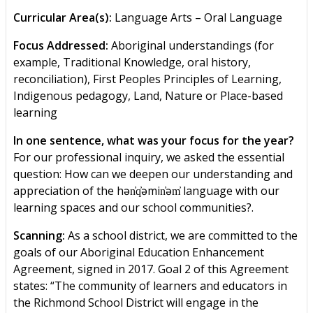
Curricular Area(s):
Language Arts – Oral Language
Focus Addressed:
Aboriginal understandings (for
example, Traditional Knowledge, oral history,
reconciliation), First Peoples Principles of Learning,
Indigenous pedagogy, Land, Nature or Place-based
learning
In one sentence, what was your focus for the year?
For our professional inquiry, we asked the essential
question: How can we deepen our understanding and
appreciation of the hən̓q̓əmin̓əm̓ language with our
learning spaces and our school communities?.
Scanning:
As a school district, we are committed to the
goals of our Aboriginal Education Enhancement
Agreement, signed in 2017. Goal 2 of this Agreement
states: “The community of learners and educators in
the Richmond School District will engage in the