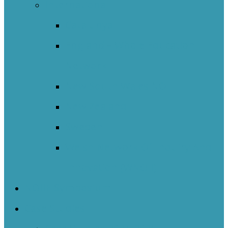
International
Catalunya
England – Whole Education
Network
New South Wales NOII
New Zealand
Sweden
Welsh Network Of Inquiry And
Innovation (WNOII)
NOIIE Symposium
Case Studies