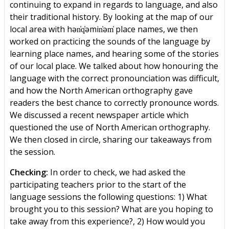
continuing to expand in regards to language, and also
their traditional history. By looking at the map of our
local area with hən̓q̓əmin̓əm̓ place names, we then
worked on practicing the sounds of the language by
learning place names, and hearing some of the stories
of our local place. We talked about how honouring the
language with the correct pronounciation was difficult,
and how the North American orthography gave
readers the best chance to correctly pronounce words.
We discussed a recent newspaper article which
questioned the use of North American orthography.
We then closed in circle, sharing our takeaways from
the session.
Checking:
In order to check, we had asked the
participating teachers prior to the start of the
language sessions the following questions: 1) What
brought you to this session? What are you hoping to
take away from this experience?, 2) How would you