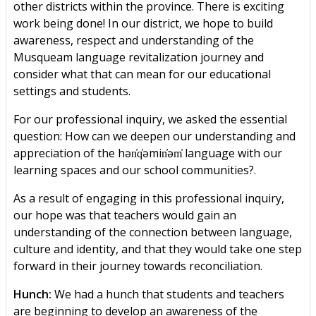
other districts within the province. There is exciting
work being done! In our district, we hope to build
awareness, respect and understanding of the
Musqueam language revitalization journey and
consider what that can mean for our educational
settings and students.
For our professional inquiry, we asked the essential
question: How can we deepen our understanding and
appreciation of the hən̓q̓əmin̓əm̓ language with our
learning spaces and our school communities?.
As a result of engaging in this professional inquiry,
our hope was that teachers would gain an
understanding of the connection between language,
culture and identity, and that they would take one step
forward in their journey towards reconciliation.
Hunch:
We had a hunch that students and teachers
are beginning to develop an awareness of the