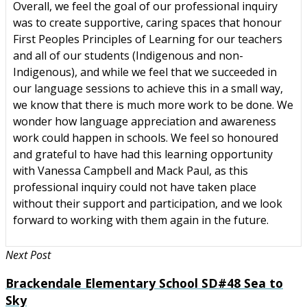
Overall, we feel the goal of our professional inquiry
was to create supportive, caring spaces that honour
First Peoples Principles of Learning for our teachers
and all of our students (Indigenous and non-
Indigenous), and while we feel that we succeeded in
our language sessions to achieve this in a small way,
we know that there is much more work to be done. We
wonder how language appreciation and awareness
work could happen in schools. We feel so honoured
and grateful to have had this learning opportunity
with Vanessa Campbell and Mack Paul, as this
professional inquiry could not have taken place
without their support and participation, and we look
forward to working with them again in the future.
Next Post
Brackendale Elementary School SD#48 Sea to
Sky