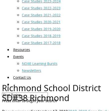
Case Studies 2023-2024
Case Studies 2022-2023
Case Studies 2021-2022
Case Studies 2020-2021
Case Studies 2019-2020
Case Studies 2018-2019
Case Studies 2017-2018
Resources
Events
NOIIE Learning Bursts
Newsletters
Contact Us
Richmond School District
SD#38 Richmond
Press enter to begin your search