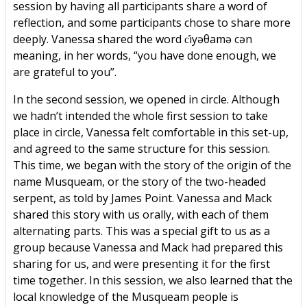
session by having all participants share a word of
reflection, and some participants chose to share more
deeply. Vanessa shared the word c̓iyəθamə cən
meaning, in her words, “you have done enough, we
are grateful to you”.
In the second session, we opened in circle. Although
we hadn’t intended the whole first session to take
place in circle, Vanessa felt comfortable in this set-up,
and agreed to the same structure for this session.
This time, we began with the story of the origin of the
name Musqueam, or the story of the two-headed
serpent, as told by James Point. Vanessa and Mack
shared this story with us orally, with each of them
alternating parts. This was a special gift to us as a
group because Vanessa and Mack had prepared this
sharing for us, and were presenting it for the first
time together. In this session, we also learned that the
local knowledge of the Musqueam people is