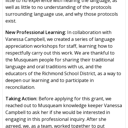
little to no experience with hearing the language, as
well as little to no understanding of the protocols
surrounding language use, and why those protocols
exist.
New Professional Learning:
In collaboration with
Vanessa Campbell, we created a series of language
appreciation workshops for staff, learning how to
respectfully carry out this work. We are thankful to
the Musqueam people for sharing their traditional
language and oral traditions with us, and the
educators of the Richmond School District, as a way to
deepen our learning and to participate in
reconciliation.
Taking Action:
Before applying for this grant, we
reached out to Musqueam knowledge keeper Vanessa
Campbell to ask her if she would be interested in
engaging in this professional inquiry. After she
agreed, we, as a team, worked together to put