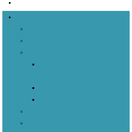
The Networks
NOIIE Team
Spiral Of Inquiry
Indigenous
Indigenous Education Impact
Initiative
Indigenous Transitions Study
Literacy And Numeracy Project
Self-Regulated Learning Network
Nature Schools Network