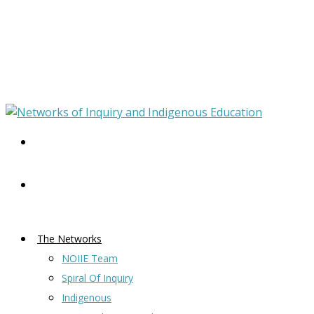
The Networks
NOIIE Team
Spiral Of Inquiry
Indigenous