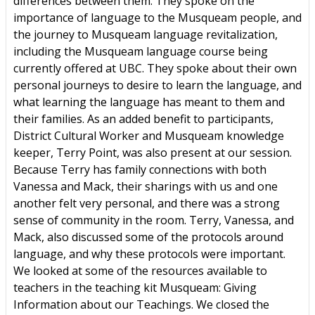
differences between them. They spoke on the
importance of language to the Musqueam people, and
the journey to Musqueam language revitalization,
including the Musqueam language course being
currently offered at UBC. They spoke about their own
personal journeys to desire to learn the language, and
what learning the language has meant to them and
their families. As an added benefit to participants,
District Cultural Worker and Musqueam knowledge
keeper, Terry Point, was also present at our session.
Because Terry has family connections with both
Vanessa and Mack, their sharings with us and one
another felt very personal, and there was a strong
sense of community in the room. Terry, Vanessa, and
Mack, also discussed some of the protocols around
language, and why these protocols were important.
We looked at some of the resources available to
teachers in the teaching kit Musqueam: Giving
Information about our Teachings. We closed the