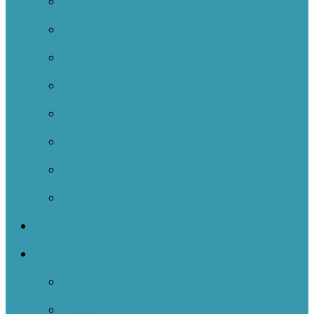
Case Studies 2024-2025
Case Studies 2023-2024
Case Studies 2022-2023
Case Studies 2021-2022
Case Studies 2020-2021
Case Studies 2019-2020
Case Studies 2018-2019
Case Studies 2017-2018
Resources
Events
NOIIE Learning Bursts
Newsletters