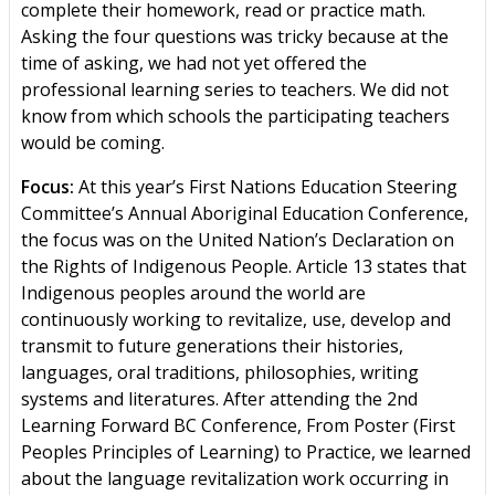
complete their homework, read or practice math.
Asking the four questions was tricky because at the
time of asking, we had not yet offered the
professional learning series to teachers. We did not
know from which schools the participating teachers
would be coming.
Focus:
At this year’s First Nations Education Steering
Committee’s Annual Aboriginal Education Conference,
the focus was on the United Nation’s Declaration on
the Rights of Indigenous People. Article 13 states that
Indigenous peoples around the world are
continuously working to revitalize, use, develop and
transmit to future generations their histories,
languages, oral traditions, philosophies, writing
systems and literatures. After attending the 2nd
Learning Forward BC Conference, From Poster (First
Peoples Principles of Learning) to Practice, we learned
about the language revitalization work occurring in