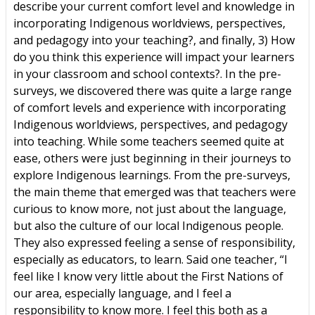
describe your current comfort level and knowledge in
incorporating Indigenous worldviews, perspectives,
and pedagogy into your teaching?, and finally, 3) How
do you think this experience will impact your learners
in your classroom and school contexts?. In the pre-
surveys, we discovered there was quite a large range
of comfort levels and experience with incorporating
Indigenous worldviews, perspectives, and pedagogy
into teaching. While some teachers seemed quite at
ease, others were just beginning in their journeys to
explore Indigenous learnings. From the pre-surveys,
the main theme that emerged was that teachers were
curious to know more, not just about the language,
but also the culture of our local Indigenous people.
They also expressed feeling a sense of responsibility,
especially as educators, to learn. Said one teacher, “I
feel like I know very little about the First Nations of
our area, especially language, and I feel a
responsibility to know more. I feel this both as a