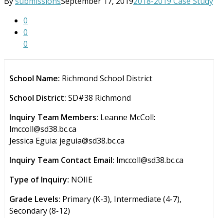
By
submissions
September 17, 2019
2018-2019 Case Study
0
0
0
School Name:
Richmond School District
School District:
SD#38 Richmond
Inquiry Team Members:
Leanne McColl:
lmccoll@sd38.bc.ca
Jessica Eguia: jeguia@sd38.bc.ca
Inquiry Team Contact Email:
lmccoll@sd38.bc.ca
Type of Inquiry:
NOIIE
Grade Levels:
Primary (K-3), Intermediate (4-7),
Secondary (8-12)