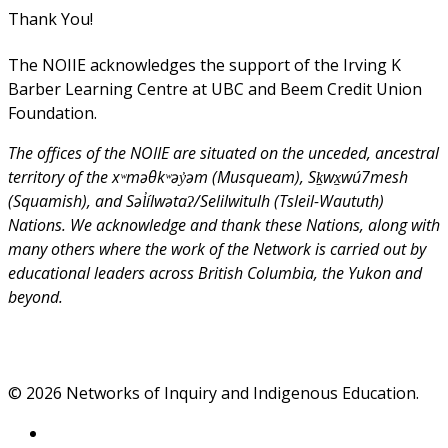
Thank You!
The NOIIE acknowledges the support of the Irving K
Barber Learning Centre at UBC and Beem Credit Union
Foundation.
The offices of the NOIIE are situated on the unceded, ancestral
territory of the xʷməθkʷəy̓əm (Musqueam), Sḵwx̱wú7mesh
(Squamish), and Səl̓ílwətaʔ/Selilwitulh (Tsleil-Waututh)
Nations. We acknowledge and thank these Nations, along with
many others where the work of the Network is carried out by
educational leaders across British Columbia, the Yukon and
beyond.
© 2026 Networks of Inquiry and Indigenous Education.