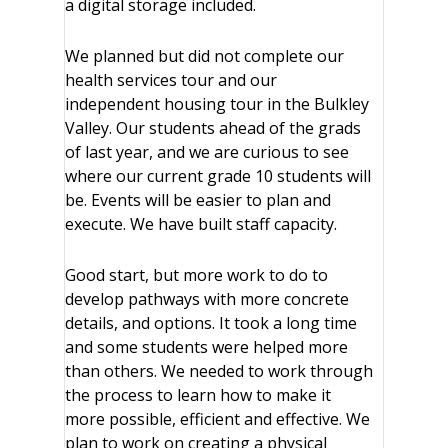
a digital storage included.
We planned but did not complete our
health services tour and our
independent housing tour in the Bulkley
Valley. Our students ahead of the grads
of last year, and we are curious to see
where our current grade 10 students will
be. Events will be easier to plan and
execute. We have built staff capacity.
Good start, but more work to do to
develop pathways with more concrete
details, and options. It took a long time
and some students were helped more
than others. We needed to work through
the process to learn how to make it
more possible, efficient and effective. We
plan to work on creating a physical