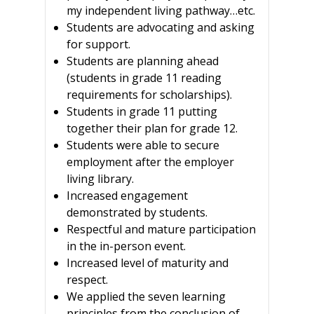
my independent living pathway…etc.
Students are advocating and asking
for support.
Students are planning ahead
(students in grade 11 reading
requirements for scholarships).
Students in grade 11 putting
together their plan for grade 12.
Students were able to secure
employment after the employer
living library.
Increased engagement
demonstrated by students.
Respectful and mature participation
in the in-person event.
Increased level of maturity and
respect.
We applied the seven learning
principles from the conclusion of