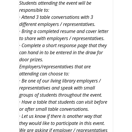
Students attending the event will be
responsible to:
· Attend 3 table conversations with 3
different employers / representatives.
· Bring a completed resume and cover letter
to share with employers / representatives.
· Complete a short response page that they
can hand in to be entered in the draw for
door prizes.
Employers/representatives that are
attending can choose to:
· Be one of our living library employers /
representatives and speak with small
groups of students throughout the event.
· Have a table that students can visit before
or after small table conversations.
· Let us know if there is another way that
they would like to participate in this event.
We are asking if employer / representatives