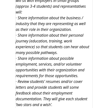
will sit with employers in small groups
(approx 3-4 students) and representatives
will:
· Share information about the business /
industry that they are representing as well
as their role in their organization.
· Share information about their personal
journey (education, training, work
experience) so that students can hear about
many possible pathways.
· Share information about possible
employment, services, and/or volunteer
opportunities with their organization and
requirements for those opportunities.
· Review students’ resumes and/or cover
letters and provide students will some
feedback about their employment
documentation. They will give each student
‘two stars and a wish’.