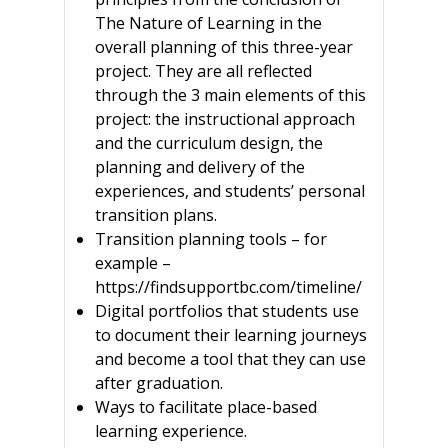
The Nature of Learning in the
overall planning of this three-year
project. They are all reflected
through the 3 main elements of this
project: the instructional approach
and the curriculum design, the
planning and delivery of the
experiences, and students’ personal
transition plans.
Transition planning tools – for
example –
https://findsupportbc.com/timeline/
Digital portfolios that students use
to document their learning journeys
and become a tool that they can use
after graduation.
Ways to facilitate place-based
learning experience.