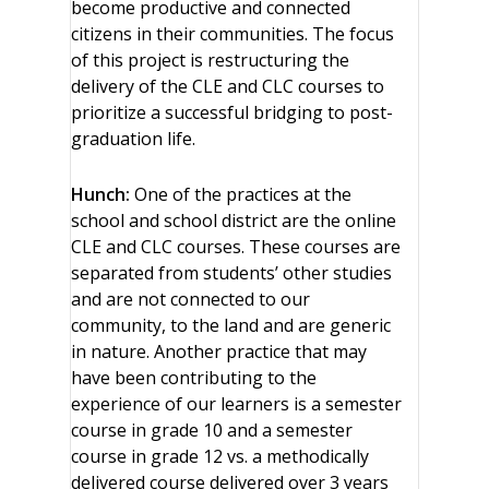
become productive and connected
citizens in their communities. The focus
of this project is restructuring the
delivery of the CLE and CLC courses to
prioritize a successful bridging to post-
graduation life.
Hunch:
One of the practices at the
school and school district are the online
CLE and CLC courses. These courses are
separated from students’ other studies
and are not connected to our
community, to the land and are generic
in nature. Another practice that may
have been contributing to the
experience of our learners is a semester
course in grade 10 and a semester
course in grade 12 vs. a methodically
delivered course delivered over 3 years