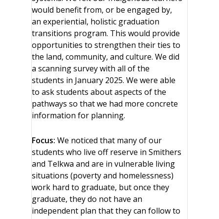
would benefit from, or be engaged by,
an experiential, holistic graduation
transitions program. This would provide
opportunities to strengthen their ties to
the land, community, and culture. We did
a scanning survey with all of the
students in January 2025. We were able
to ask students about aspects of the
pathways so that we had more concrete
information for planning.
Focus:
We noticed that many of our
students who live off reserve in Smithers
and Telkwa and are in vulnerable living
situations (poverty and homelessness)
work hard to graduate, but once they
graduate, they do not have an
independent plan that they can follow to