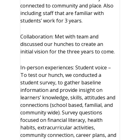
connected to community and place. Also
including staff that are familiar with
students’ work for 3 years.
Collaboration: Met with team and
discussed our hunches to create an
initial vision for the three years to come.
In-person experiences: Student voice –
To test our hunch, we conducted a
student survey, to gather baseline
information and provide insight on
learners’ knowledge, skills, attitudes and
connections (school based, familial, and
community wide). Survey questions
focused on financial literacy, health
habits, extracurricular activities,
community connection, career plans, and