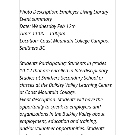
Photo Description: Employer Living Library
Event summary
Date: Wednesday Feb 12th
Time: 11:00 – 1:00pm
Location: Coast Mountain College Campus,
Smithers BC
Students Participating: Students in grades
10-12 that are enrolled in Interdisciplinary
Studies at Smithers Secondary School or
classes at the Bulkley Valley Learning Centre
at Coast Mountain Collage.
Event description: Students will have the
opportunity to speak to employers and
organizations in the Bulkley Valley about
employment, education and training,
and/or volunteer opportunities. Students