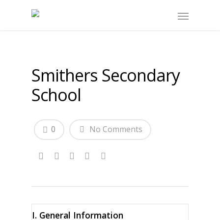
Smithers Secondary
School
0
No Comments
I. General Information