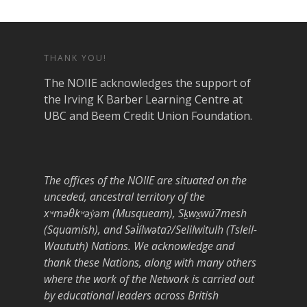
THANK YOU!
The NOIIE acknowledges the support of
the Irving K Barber Learning Centre at
UBC and Beem Credit Union Foundation.
The offices of the NOIIE are situated on the
unceded, ancestral territory of the
xʷməθkʷəy̓əm (Musqueam), Sḵwx̱wú7mesh
(Squamish), and Səl̓ílwətaʔ/Selilwitulh (Tsleil-
Waututh) Nations. We acknowledge and
thank these Nations, along with many others
where the work of the Network is carried out
by educational leaders across British