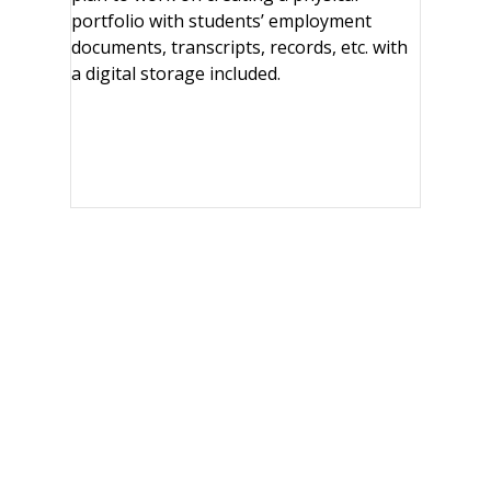
portfolio with students’ employment
documents, transcripts, records, etc. with
a digital storage included.