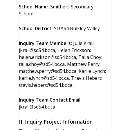
School Name:
Smithers Secondary
School
School District:
SD#54 Bulkley Valley
Inquiry Team Members:
Julie Krall:
jkrall@sd54.bc.ca, Helen Erickson:
helen.erickson@sd54.bc.ca, Talia Choy:
talia.choy@sd54.bc.ca, Matthew Perry:
matthew.perry@sd54.bc.ca, Karlie Lynch:
karlie.lynch@sd54.bc.ca, Travis Hebert:
travis.hebert@sd54.bc.ca .
Inquiry Team Contact Email:
jkrall@sd54.bc.ca
II. Inquiry Project Information