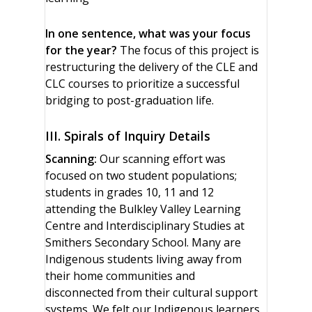
In one sentence, what was your focus
for the year?
The focus of this project is
restructuring the delivery of the CLE and
CLC courses to prioritize a successful
bridging to post-graduation life.
III. Spirals of Inquiry Details
Scanning:
Our scanning effort was
focused on two student populations;
students in grades 10, 11 and 12
attending the Bulkley Valley Learning
Centre and Interdisciplinary Studies at
Smithers Secondary School. Many are
Indigenous students living away from
their home communities and
disconnected from their cultural support
systems. We felt our Indigenous learners