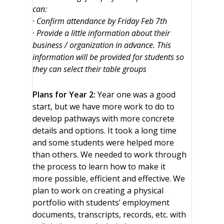
can:
· Confirm attendance by Friday Feb 7th
· Provide a little information about their
business / organization in advance. This
information will be provided for students so
they can select their table groups
Plans for Year 2:
Year one was a good
start, but we have more work to do to
develop pathways with more concrete
details and options. It took a long time
and some students were helped more
than others. We needed to work through
the process to learn how to make it
more possible, efficient and effective. We
plan to work on creating a physical
portfolio with students’ employment
documents, transcripts, records, etc. with