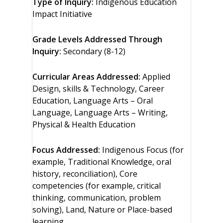
Type of Inquiry:
Indigenous Education
Impact Initiative
Grade Levels Addressed Through
Inquiry:
Secondary (8-12)
Curricular Areas Addressed:
Applied
Design, skills & Technology, Career
Education, Language Arts – Oral
Language, Language Arts – Writing,
Physical & Health Education
Focus Addressed:
Indigenous Focus (for
example, Traditional Knowledge, oral
history, reconciliation), Core
competencies (for example, critical
thinking, communication, problem
solving), Land, Nature or Place-based
learning