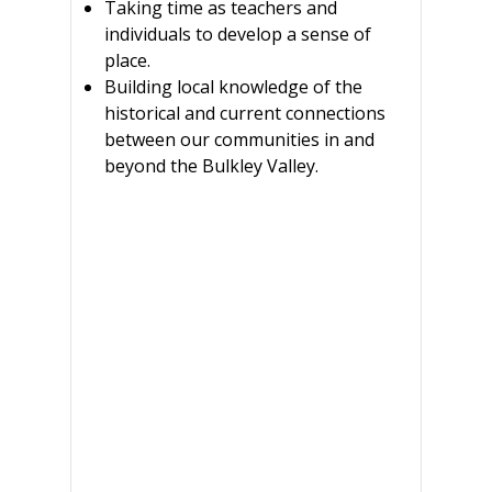
Taking time as teachers and
individuals to develop a sense of
place.
Building local knowledge of the
historical and current connections
between our communities in and
beyond the Bulkley Valley.