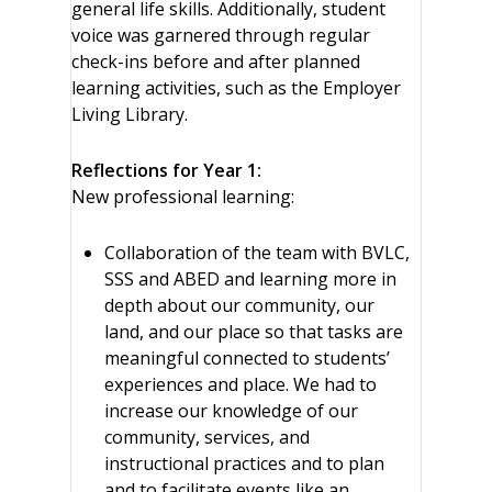
general life skills. Additionally, student
voice was garnered through regular
check-ins before and after planned
learning activities, such as the Employer
Living Library.
Reflections for Year 1:
New professional learning:
Collaboration of the team with BVLC,
SSS and ABED and learning more in
depth about our community, our
land, and our place so that tasks are
meaningful connected to students’
experiences and place. We had to
increase our knowledge of our
community, services, and
instructional practices and to plan
and to facilitate events like an