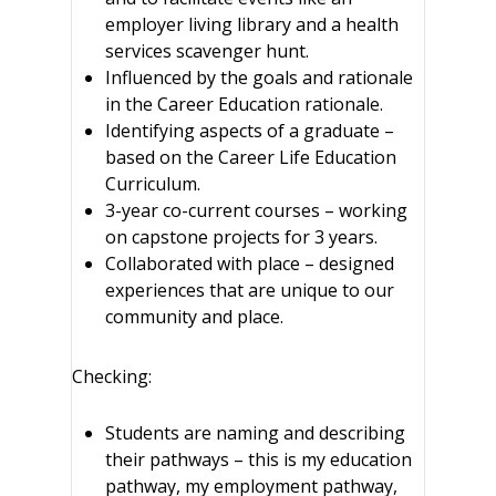
employer living library and a health
services scavenger hunt.
Influenced by the goals and rationale
in the Career Education rationale.
Identifying aspects of a graduate –
based on the Career Life Education
Curriculum.
3-year co-current courses – working
on capstone projects for 3 years.
Collaborated with place – designed
experiences that are unique to our
community and place.
Checking:
Students are naming and describing
their pathways – this is my education
pathway, my employment pathway,