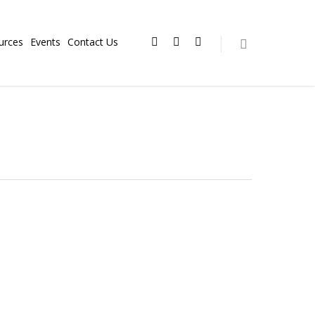
urces
Events
Contact Us