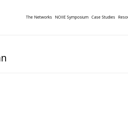
The Networks
NOIIE Symposium
Case Studies
Reso
an
ol SD#23 Central Okanagan
Study
nts of colour from simply sharing their voices, towards
n ways that strengthen their sense of school belonging.