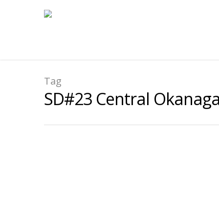
Tag
SD#23 Central Okanag
Ecole Glenrosa Middle Scho
By
submissions
|
2025-2026 Case Study
,
2025-2026 General Case 
Focus:
Exploring how educators can move stude
exercising meaningful agency and leadership i
Read More