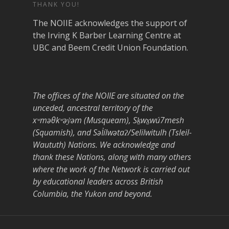
THANK YOU!
The NOIIE acknowledges the support of
the Irving K Barber Learning Centre at
UBC and Beem Credit Union Foundation.
The offices of the NOIIE are situated on the
unceded, ancestral territory of the
xʷməθkʷəy̓əm (Musqueam), Sḵwx̱wú7mesh
(Squamish), and Səl̓ílwətaʔ/Selilwitulh (Tsleil-
Waututh) Nations. We acknowledge and
thank these Nations, along with many others
where the work of the Network is carried out
by educational leaders across British
Columbia, the Yukon and beyond.