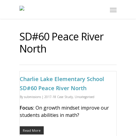
SD#60 Peace River
North
Charlie Lake Elementary School
SD#60 Peace River North
By
submissions
|
2017-18 Case Study
,
Uncategorised
Focus:
On growth mindset improve our
students abilities in math?
Read More