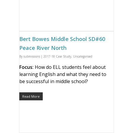
Bert Bowes Middle School SD#60
Peace River North
By
submissions
|
2017-18 Case Study
,
Uncategorised
Focus:
How do ELL students feel about
learning English and what they need to
be successful in middle school?
Read More