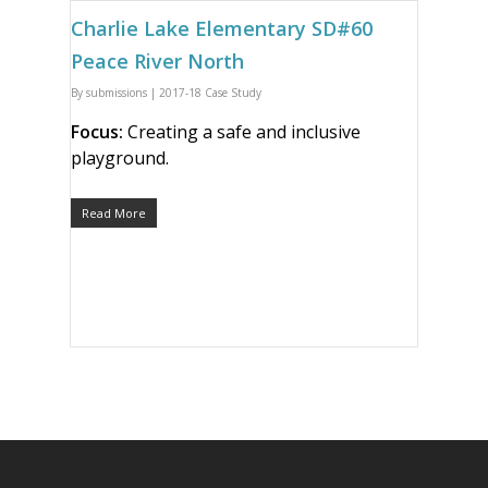
Charlie Lake Elementary SD#60
Peace River North
By
submissions
|
2017-18 Case Study
Focus:
Creating a safe and inclusive
playground.
Read More