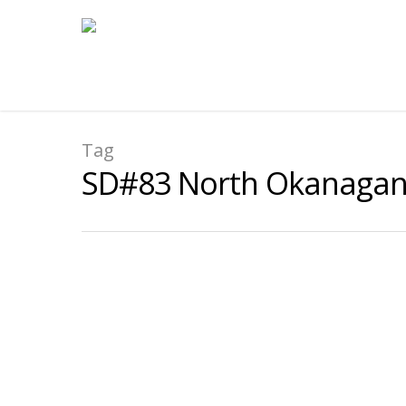
Tag
SD#83 North Okanaga
Shuswap Middle School SD
By
submissions
|
2022-2023 Case Study
,
2022-23 NOIIE Transition
Focus:
To offer a selected group of Indigeno
regulation-based strategies to assist them wi
thinking.