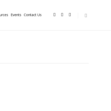
urces
Events
Contact Us