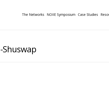
The Networks
NOIIE Symposium
Case Studies
Reso
n-Shuswap
#83 North Okanagan-Shuswap
s Case Study
us students a community yoga program that focuses on
th processing anxiety, behavioral outbursts, and negative