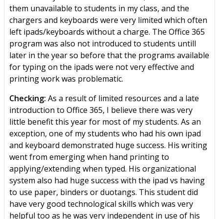
them unavailable to students in my class, and the
chargers and keyboards were very limited which often
left ipads/keyboards without a charge. The Office 365
program was also not introduced to students untill
later in the year so before that the programs available
for typing on the ipads were not very effective and
printing work was problematic.
Checking:
As a result of limited resources and a late
introduction to Office 365, I believe there was very
little benefit this year for most of my students. As an
exception, one of my students who had his own ipad
and keyboard demonstrated huge success. His writing
went from emerging when hand printing to
applying/extending when typed. His organizational
system also had huge success with the ipad vs having
to use paper, binders or duotangs. This student did
have very good technological skills which was very
helpful too as he was very independent in use of his