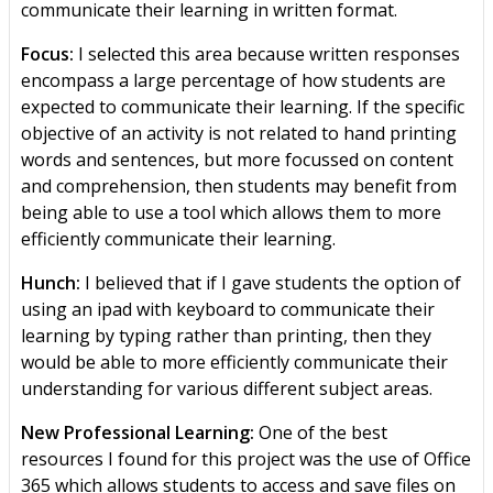
communicate their learning in written format.
Focus:
I selected this area because written responses
encompass a large percentage of how students are
expected to communicate their learning. If the specific
objective of an activity is not related to hand printing
words and sentences, but more focussed on content
and comprehension, then students may benefit from
being able to use a tool which allows them to more
efficiently communicate their learning.
Hunch:
I believed that if I gave students the option of
using an ipad with keyboard to communicate their
learning by typing rather than printing, then they
would be able to more efficiently communicate their
understanding for various different subject areas.
New Professional Learning:
One of the best
resources I found for this project was the use of Office
365 which allows students to access and save files on