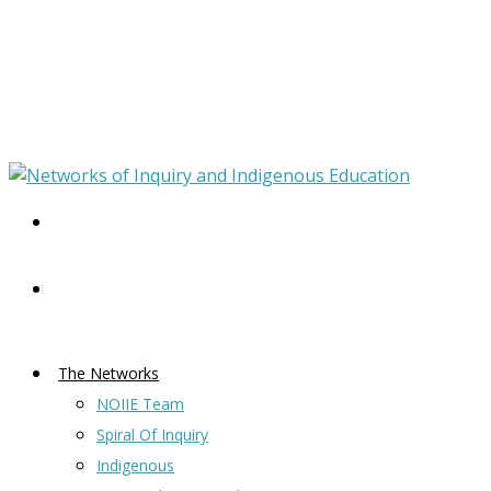
The Networks
NOIIE Team
Spiral Of Inquiry
Indigenous