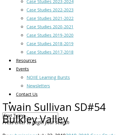
Case Studies 2023-2024
Case Studies 2022-2023
Case Studies 2021-2022
Case Studies 2020-2021
Case Studies 2019-2020
Case Studies 2018-2019
Case Studies 2017-2018
Resources
Events
NOIIE Learning Bursts
Newsletters
Contact Us
Twain Sullivan SD#54
Bulkley Valley
Press enter to begin your search