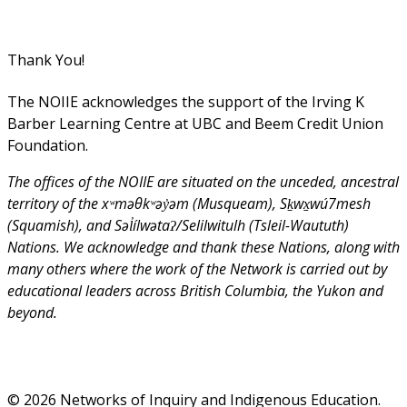
Thank You!
The NOIIE acknowledges the support of the Irving K
Barber Learning Centre at UBC and Beem Credit Union
Foundation.
The offices of the NOIIE are situated on the unceded, ancestral
territory of the xʷməθkʷəy̓əm (Musqueam), Sḵwx̱wú7mesh
(Squamish), and Səl̓ílwətaʔ/Selilwitulh (Tsleil-Waututh)
Nations. We acknowledge and thank these Nations, along with
many others where the work of the Network is carried out by
educational leaders across British Columbia, the Yukon and
beyond.
© 2026 Networks of Inquiry and Indigenous Education.