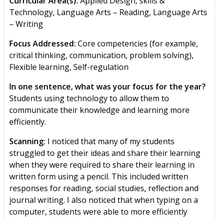
Curricular Area(s):
Applied Design, skills &
Technology, Language Arts – Reading, Language Arts
– Writing
Focus Addressed:
Core competencies (for example,
critical thinking, communication, problem solving),
Flexible learning, Self-regulation
In one sentence, what was your focus for the year?
Students using technology to allow them to
communicate their knowledge and learning more
efficiently.
Scanning:
I noticed that many of my students
struggled to get their ideas and share their learning
when they were required to share their learning in
written form using a pencil. This included written
responses for reading, social studies, reflection and
journal writing. I also noticed that when typing on a
computer, students were able to more efficiently