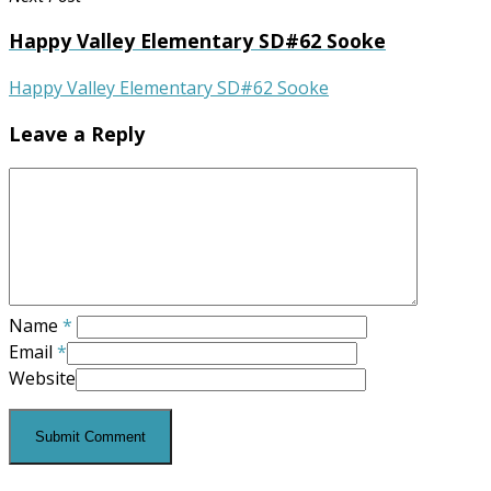
Happy Valley Elementary SD#62 Sooke
Happy Valley Elementary SD#62 Sooke
Leave a Reply
Name
*
Email
*
Website