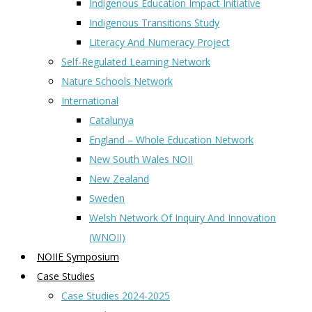
Indigenous Education Impact Initiative
Indigenous Transitions Study
Literacy And Numeracy Project
Self-Regulated Learning Network
Nature Schools Network
International
Catalunya
England – Whole Education Network
New South Wales NOII
New Zealand
Sweden
Welsh Network Of Inquiry And Innovation
(WNOII)
NOIIE Symposium
Case Studies
Case Studies 2024-2025