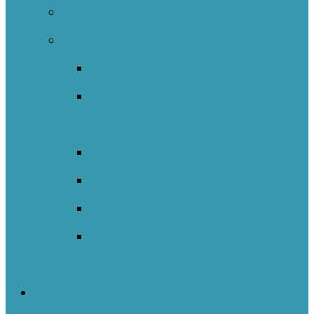
Nature Schools Network
International
Catalunya
England – Whole Education
Network
New South Wales NOII
New Zealand
Sweden
Welsh Network Of Inquiry And
Innovation (WNOII)
NOIIE Symposium