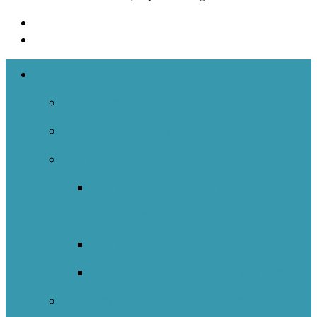
The Networks
NOIIE Team
Spiral Of Inquiry
Indigenous
Indigenous Education Impact
Initiative
Indigenous Transitions Study
Literacy And Numeracy Project
Self-Regulated Learning Network