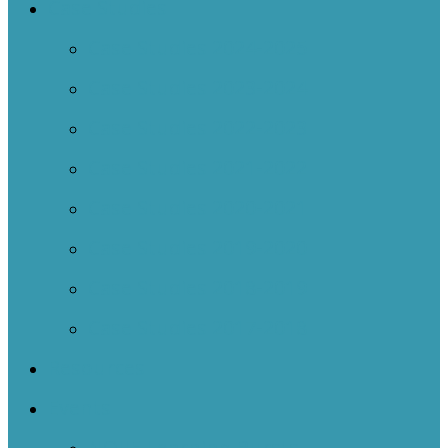
Case Studies
Case Studies 2024-2025
Case Studies 2023-2024
Case Studies 2022-2023
Case Studies 2021-2022
Case Studies 2020-2021
Case Studies 2019-2020
Case Studies 2018-2019
Case Studies 2017-2018
Resources
Events
NOIIE Learning Bursts