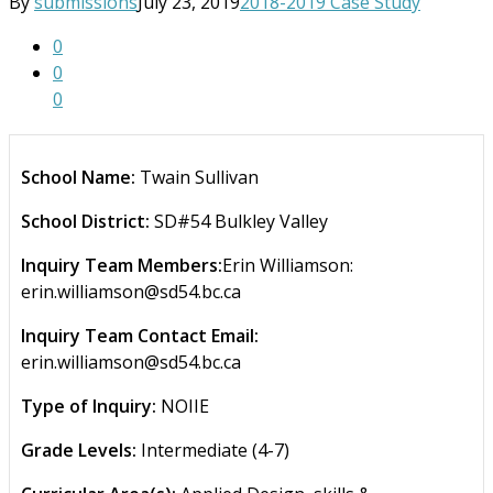
By
submissions
July 23, 2019
2018-2019 Case Study
0
0
0
School Name:
Twain Sullivan
School District:
SD#54 Bulkley Valley
Inquiry Team Members:
Erin Williamson:
erin.williamson@sd54.bc.ca
Inquiry Team Contact Email:
erin.williamson@sd54.bc.ca
Type of Inquiry:
NOIIE
Grade Levels:
Intermediate (4-7)