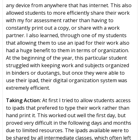
any device from anywhere that has internet. This also
allowed students to more efficiently share their work
with my for assessment rather than having to
constantly print out a copy, or share with a work
partner. I also learned, through one of my students
that allowing them to use an ipad for their work also
had a huge benefit to them in terms of organization.
At the beginning of the year, this particular student
struggled with keeping work and subjects organized
in binders or duotangs, but once they were able to
use their ipad, their digital organization system was
extremely efficient.
Taking Action:
At first I tried to allow students access
to ipads that prefered to type their work rather than
hand print it. This worked out well the first day, but
proved very difficult in the following days and months
due to limited resources. The ipads available were to
be shared by all intermediate classes, which often left