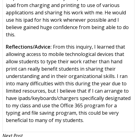
ipad from charging and printing to use of various
applications and sharing his work with me. He would
use his ipad for his work whenever possible and I
believe gained huge confidence from being able to do
this.
Reflections/Advice:
From this inquiry, I learned that
allowing access to mobile technological devices that
allow students to type their work rather than hand
print can really benefit students in sharing their
understanding and in their organizational skills. I ran
into many difficulties with this during the year due to
limited resources, but I believe that if I can arrange to
have ipads/keyboards/chargers specifically designated
to my class and use the Office 365 program for a
typing and file saving program, this could be very
beneficial to many of my students.
Next Post