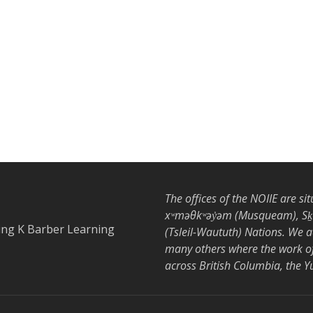
The offices of the NOIIE are si
xʷməθkʷəy̓əm (Musqueam), Sḵwx
ing K Barber Learning
(Tsleil-Waututh) Nations. We 
many others where the work of 
across British Columbia, the 