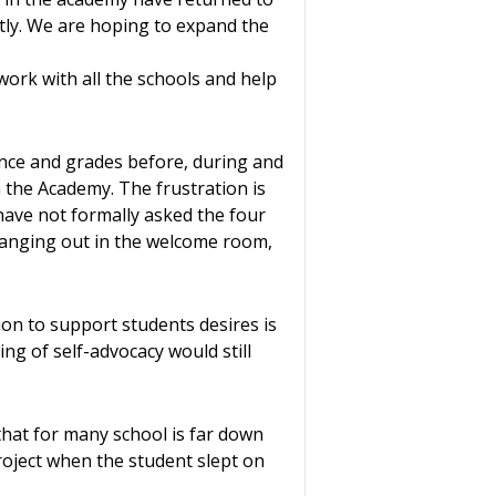
ntly. We are hoping to expand the
work with all the schools and help
dance and grades before, during and
 the Academy. The frustration is
have not formally asked the four
hanging out in the welcome room,
ion to support students desires is
ng of self-advocacy would still
that for many school is far down
project when the student slept on