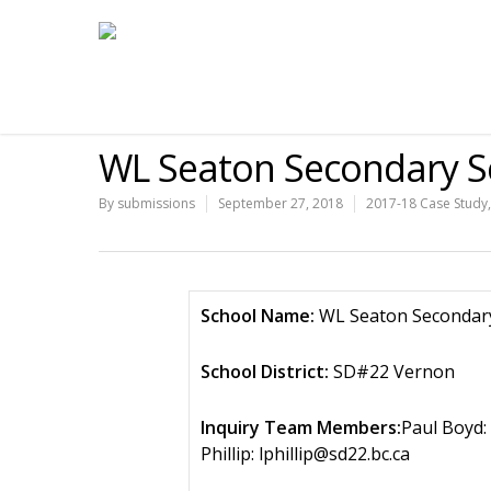
WL Seaton Secondary S
By
submissions
September 27, 2018
2017-18 Case Study
School Name:
WL Seaton Secondar
School District:
SD#22 Vernon
Inquiry Team Members:
Paul Boyd:
Phillip: lphillip@sd22.bc.ca