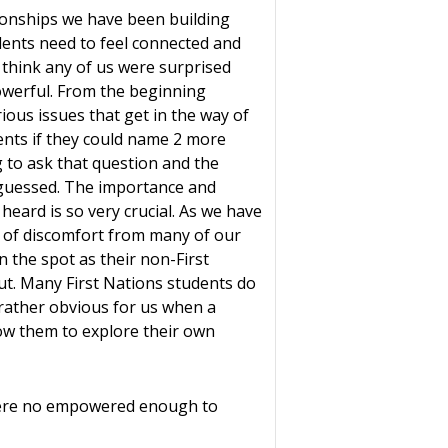
tionships we have been building
dents need to feel connected and
t think any of us were surprised
powerful. From the beginning
ious issues that get in the way of
ents if they could name 2 more
g to ask that question and the
 guessed. The importance and
eard is so very crucial. As we have
l of discomfort from many of our
n the spot as their non-First
t. Many First Nations students do
 rather obvious for us when a
ow them to explore their own
were no empowered enough to