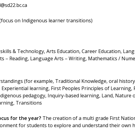
@sd22.bc.ca
focus on Indigenous learner transitions)
skills & Technology, Arts Education, Career Education, Lan
s – Reading, Language Arts – Writing, Mathematics / Numer
standings (for example, Traditional Knowledge, oral history
, Experiential learning, First Peoples Principles of Learning, 
 Indigenous pedagogy, Inquiry-based learning, Land, Nature o
arning, Transitions
ocus for the year?
The creation of a multi grade First Natio
ironment for students to explore and understand their own h