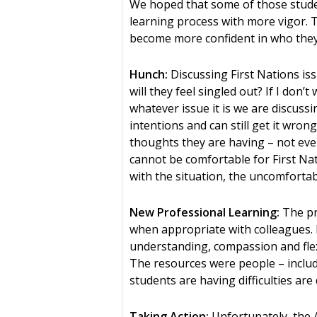
We hoped that some of those stude
learning process with more vigor. 
become more confident in who they
Hunch:
Discussing First Nations issu
will they feel singled out? If I don
whatever issue it is we are discuss
intentions and can still get it wron
thoughts they are having – not even 
cannot be comfortable for First Nati
with the situation, the uncomfortabl
New Professional Learning:
The pr
when appropriate with colleagues. Ex
understanding, compassion and flexi
The resources were people – inclu
students are having difficulties are
Taking Action:
Unfortunately, the 