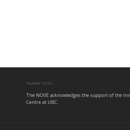
THANK YOU!
The NOIIE acknowledges the support of the Irv
Centre at UBC.