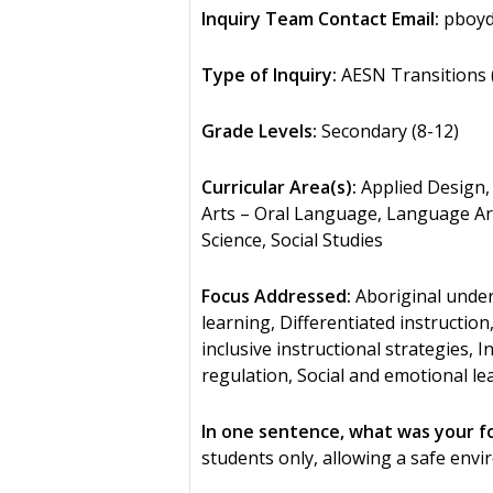
Inquiry Team Contact Email:
pboyd
Type of Inquiry:
AESN Transitions (
Grade Levels:
Secondary (8-12)
Curricular Area(s):
Applied Design, 
Arts – Oral Language, Language Art
Science, Social Studies
Focus Addressed:
Aboriginal under
learning, Differentiated instruction
inclusive instructional strategies,
regulation, Social and emotional le
In one sentence, what was your f
students only, allowing a safe env