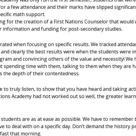
 for a few attendance and their marks have slipped significa
ecific math support.
g for the creation of a First Nations Counselor that would 
er information and funding for post-secondary studies.
strated when focusing on specific results. We tracked atten
and clearly the best results were when the students were in
ogram and convincing others of the value and necessity! We 
ut spending time with them, talking to them when they are 
 is the depth of their contentedness.
 to truly listen, to show that you have heard and taking act
ations Academy had not worked out so well, the greater learni
 students are as at ease as possible. We have to remember 
ave to deal with on a specific day. Don’t demand the history 
ast that morning.