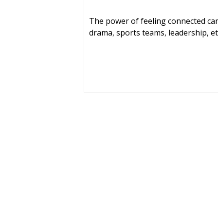
The power of feeling connected can
drama, sports teams, leadership, et