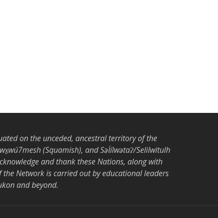
tuated on the unceded, ancestral territory of the
̱wú7mesh (Squamish), and Səl̓ílwətaʔ/Selilwitulh
acknowledge and thank these Nations, along with
the Network is carried out by educational leaders
Yukon and beyond.