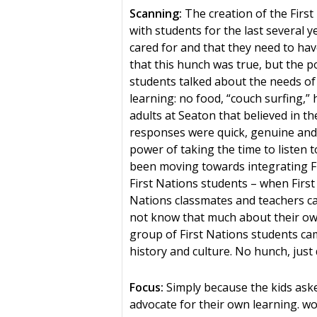
Scanning:
The creation of the First
with students for the last several 
cared for and that they need to hav
that this hunch was true, but the 
students talked about the needs of 
learning: no food, “couch surfing,
adults at Seaton that believed in t
responses were quick, genuine and
power of taking the time to listen 
been moving towards integrating Fi
First Nations students – when First 
Nations classmates and teachers c
not know that much about their own
group of First Nations students ca
history and culture. No hunch, just d
Focus:
Simply because the kids as
advocate for their own learning. w