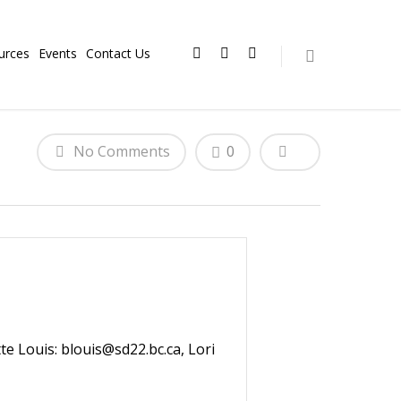
urces
Events
Contact Us
No Comments
0
te Louis: blouis@sd22.bc.ca, Lori