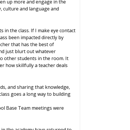
pen up more and engage in the
y, culture and language and
 in the class. If I make eye contact
class been impacted directly by
cher that has the best of
and just blurt out whatever
to other students in the room. It
er how skillfully a teacher deals
ids, and sharing that knowledge,
 class goes a long way to building
hool Base Team meetings were
e in the academy have returned to