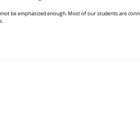
not be emphasized enough. Most of our students are connec
c.