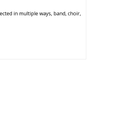
ted in multiple ways, band, choir,