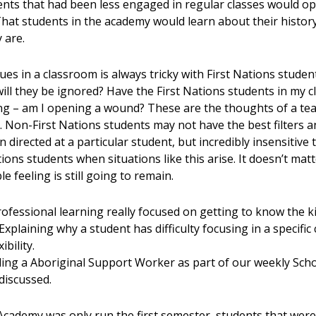
nts that had been less engaged in regular classes would o
That students in the academy would learn about their histor
 are.
es in a classroom is always tricky with First Nations students
’t will they be ignored? Have the First Nations students in my 
ing – am I opening a wound? These are the thoughts of a tea
g. Non-First Nations students may not have the best filters 
directed at a particular student, but incredibly insensitive 
ons students when situations like this arise. It doesn’t matt
e feeling is still going to remain.
ofessional learning really focused on getting to know the k
plaining why a student has difficulty focusing in a specific
bility.
ding a Aboriginal Support Worker as part of our weekly Sc
 discussed.
Academy was only run the first semester, students that wer