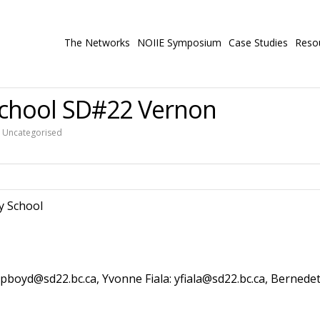
The Networks
NOIIE Symposium
Case Studies
Reso
chool SD#22 Vernon
,
Uncategorised
y School
 pboyd@sd22.bc.ca, Yvonne Fiala: yfiala@sd22.bc.ca, Bernedet