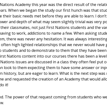
 Nations Academy this year was the direct result of the rela
years. When we began the study our first hunch was that stu
e their basic needs met before they are able to learn. I don’
power and depth of what may seem slightly trivial was very 
their classmates, not just First Nations students and the var
” having to work, addictions to name a few. When asking stud
hem, there was never any hesitation. It was always interestin
 often high lighted relationships that we never would have
to students and to demonstrate to them that they have been h
rst Nations content into our courses there has been a leve
Nations issues are discussed in a class they often feel put o
an look to them expecting them to have some answer or inpu
 history, but are eager to learn. What is the next step was
me and requested the creation of an Academy that would all
o it!
ked. The power of that request coming from students who 
ow.