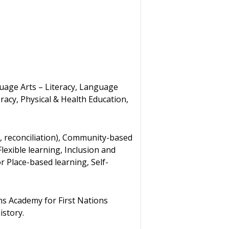
guage Arts – Literacy, Language
acy, Physical & Health Education,
, reconciliation), Community-based
Flexible learning, Inclusion and
r Place-based learning, Self-
ns Academy for First Nations
istory.