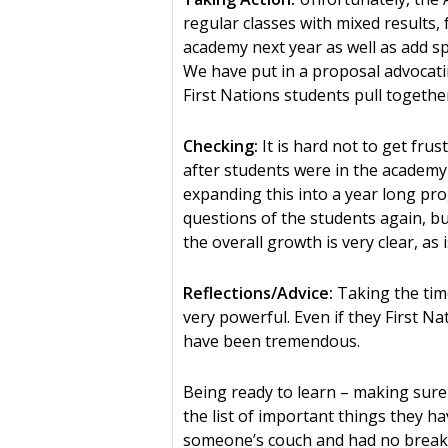
regular classes with mixed results,
academy next year as well as add sp
We have put in a proposal advocatin
First Nations students pull togeth
Checking:
It is hard not to get fru
after students were in the academy 
expanding this into a year long pr
questions of the students again, b
the overall growth is very clear, as
Reflections/Advice:
Taking the time
very powerful. Even if they First N
have been tremendous.
Being ready to learn – making sure
the list of important things they h
someone’s couch and had no breakf