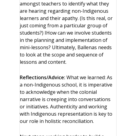
amongst teachers to identify what they
are hearing regarding non-Indigenous
learners and their apathy. (Is this real, or
just coming from a particular group of
students?) IHow can we involve students
in the planning and implementation of
mini-lessons? Ultimately, Ballenas needs
to look at the scope and sequence of
lessons and content.
Reflections/Advice:
What we learned: As
a non-Indigenous school, it is imperative
to acknowledge when the colonial
narrative is creeping into conversations
or initiatives. Authenticity and working
with Indigenous representation is key to
our role in holistic reconciliation.