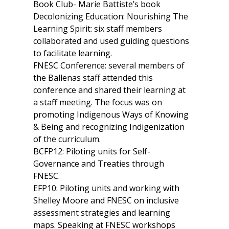
Book Club- Marie Battiste’s book
Decolonizing Education: Nourishing The
Learning Spirit: six staff members
collaborated and used guiding questions
to facilitate learning.
FNESC Conference: several members of
the Ballenas staff attended this
conference and shared their learning at
a staff meeting. The focus was on
promoting Indigenous Ways of Knowing
& Being and recognizing Indigenization
of the curriculum.
BCFP12: Piloting units for Self-
Governance and Treaties through
FNESC.
EFP10: Piloting units and working with
Shelley Moore and FNESC on inclusive
assessment strategies and learning
maps. Speaking at FNESC workshops