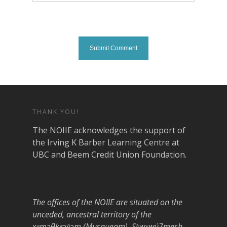
THANK YOU!
The NOIIE acknowledges the support of
the Irving K Barber Learning Centre at
UBC and Beem Credit Union Foundation.
The offices of the NOIIE are situated on the
unceded, ancestral territory of the
xʷməθkʷəy̓əm (Musqueam), Sḵwx̱wú7mesh