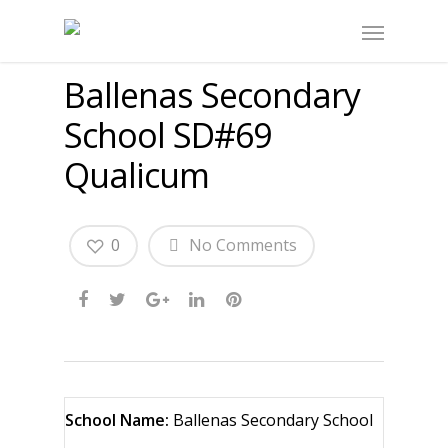
Ballenas Secondary
School SD#69
Qualicum
0
No Comments
School Name:
Ballenas Secondary School