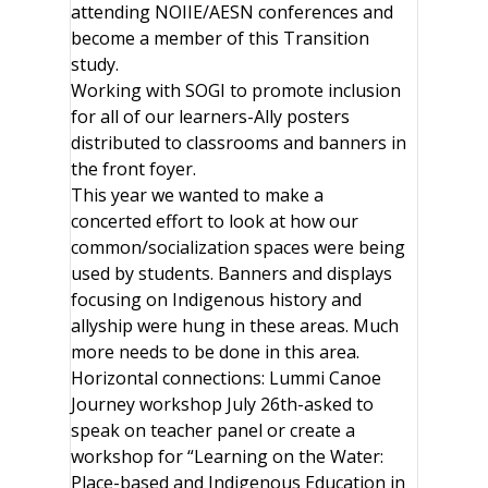
attending NOIIE/AESN conferences and
become a member of this Transition
study.
Working with SOGI to promote inclusion
for all of our learners-Ally posters
distributed to classrooms and banners in
the front foyer.
This year we wanted to make a
concerted effort to look at how our
common/socialization spaces were being
used by students. Banners and displays
focusing on Indigenous history and
allyship were hung in these areas. Much
more needs to be done in this area.
Horizontal connections: Lummi Canoe
Journey workshop July 26th-asked to
speak on teacher panel or create a
workshop for “Learning on the Water:
Place-based and Indigenous Education in