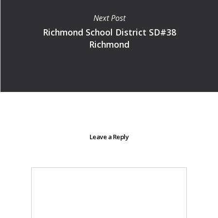
Next Post
Richmond School District SD#38
Richmond
Leave a Reply