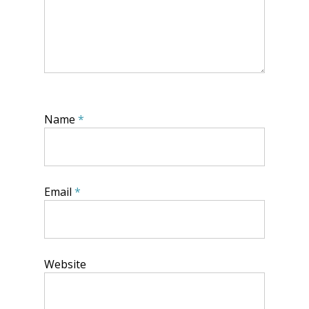
Name
*
Email
*
Website