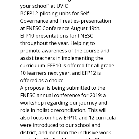
your school” at UVIC
BCFP12-piloting units for Self-
Governance and Treaties-presentation
at FNESC Conference August 19th.
EFP10 presentations for FNESC
throughout the year. Helping to
promote awareness of the course and
assist teachers in implementing the
curriculum. EFP10 is offered for all grade
10 learners next year, and EFP12 is
offered as a choice.
A proposal is being submitted to the
FNESC annual conference for 2019: a
workshop regarding our journey and
role in holistic reconciliation. This will
also focus on how EFP10 and 12 curricula
were introduced to our school and
district, and mention the inclusive work