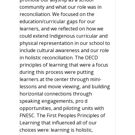
community and what our role was in
reconciliation. We focused on the
education/curricular gaps for our
learners, and we reflected on how we
could extend Indigenous curricular and
physical representation in our school to
include cultural awareness and our role
in holistic reconciliation. The OECD
principles of learning that were a focus
during this process were putting
learners at the center through mini-
lessons and movie viewing, and building
horizontal connections through
speaking engagements, pro d
opportunities, and piloting units with
FNESC. The First Peoples Principles of
Learning that influenced all of our
choices were: learning is holistic,