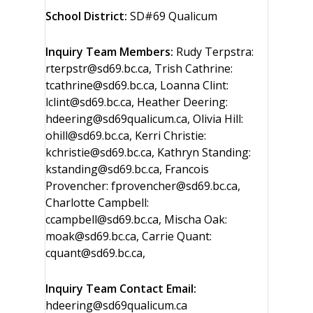
School District:
SD#69 Qualicum
Inquiry Team Members:
Rudy Terpstra:
rterpstr@sd69.bc.ca, Trish Cathrine:
tcathrine@sd69.bc.ca, Loanna Clint:
lclint@sd69.bc.ca, Heather Deering:
hdeering@sd69qualicum.ca, Olivia Hill:
ohill@sd69.bc.ca, Kerri Christie:
kchristie@sd69.bc.ca, Kathryn Standing:
kstanding@sd69.bc.ca, Francois
Provencher: fprovencher@sd69.bc.ca,
Charlotte Campbell:
ccampbell@sd69.bc.ca, Mischa Oak:
moak@sd69.bc.ca, Carrie Quant:
cquant@sd69.bc.ca,
Inquiry Team Contact Email:
hdeering@sd69qualicum.ca