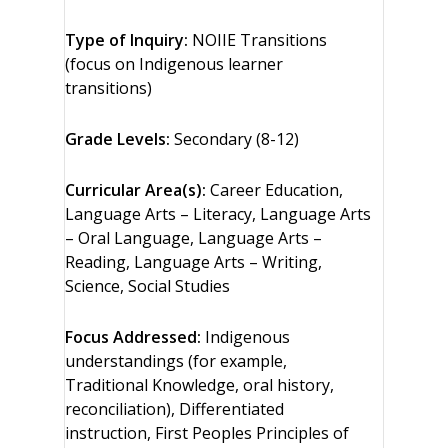
Type of Inquiry:
NOIIE Transitions
(focus on Indigenous learner
transitions)
Grade Levels:
Secondary (8-12)
Curricular Area(s):
Career Education,
Language Arts – Literacy, Language Arts
– Oral Language, Language Arts –
Reading, Language Arts – Writing,
Science, Social Studies
Focus Addressed:
Indigenous
understandings (for example,
Traditional Knowledge, oral history,
reconciliation), Differentiated
instruction, First Peoples Principles of