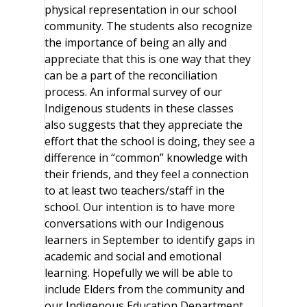
physical representation in our school
community. The students also recognize
the importance of being an ally and
appreciate that this is one way that they
can be a part of the reconciliation
process. An informal survey of our
Indigenous students in these classes
also suggests that they appreciate the
effort that the school is doing, they see a
difference in “common” knowledge with
their friends, and they feel a connection
to at least two teachers/staff in the
school. Our intention is to have more
conversations with our Indigenous
learners in September to identify gaps in
academic and social and emotional
learning. Hopefully we will be able to
include Elders from the community and
our Indigenous Education Department.