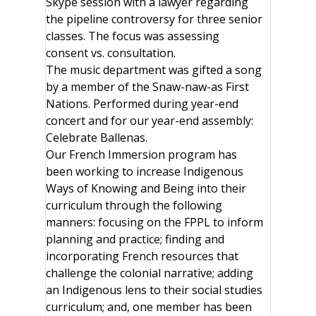
Skype session with a lawyer regarding
the pipeline controversy for three senior
classes. The focus was assessing
consent vs. consultation.
The music department was gifted a song
by a member of the Snaw-naw-as First
Nations. Performed during year-end
concert and for our year-end assembly:
Celebrate Ballenas.
Our French Immersion program has
been working to increase Indigenous
Ways of Knowing and Being into their
curriculum through the following
manners: focusing on the FPPL to inform
planning and practice; finding and
incorporating French resources that
challenge the colonial narrative; adding
an Indigenous lens to their social studies
curriculum; and, one member has been