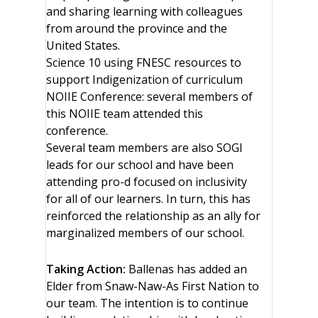
and sharing learning with colleagues
from around the province and the
United States.
Science 10 using FNESC resources to
support Indigenization of curriculum
NOIIE Conference: several members of
this NOIIE team attended this
conference.
Several team members are also SOGI
leads for our school and have been
attending pro-d focused on inclusivity
for all of our learners. In turn, this has
reinforced the relationship as an ally for
marginalized members of our school.
Taking Action:
Ballenas has added an
Elder from Snaw-Naw-As First Nation to
our team. The intention is to continue