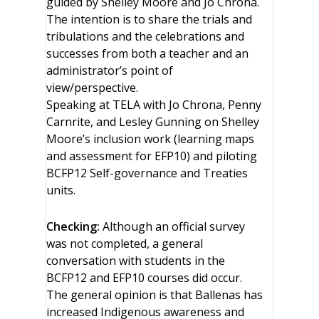
guided by Shelley Moore and Jo Chrona.
The intention is to share the trials and
tribulations and the celebrations and
successes from both a teacher and an
administrator’s point of
view/perspective.
Speaking at TELA with Jo Chrona, Penny
Carnrite, and Lesley Gunning on Shelley
Moore’s inclusion work (learning maps
and assessment for EFP10) and piloting
BCFP12 Self-governance and Treaties
units.
Checking:
Although an official survey
was not completed, a general
conversation with students in the
BCFP12 and EFP10 courses did occur.
The general opinion is that Ballenas has
increased Indigenous awareness and