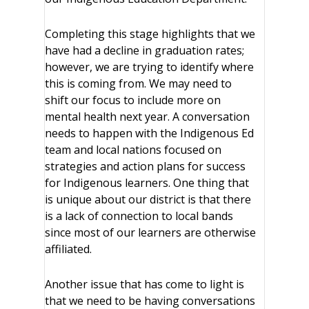
Completing this stage highlights that we
have had a decline in graduation rates;
however, we are trying to identify where
this is coming from. We may need to
shift our focus to include more on
mental health next year. A conversation
needs to happen with the Indigenous Ed
team and local nations focused on
strategies and action plans for success
for Indigenous learners. One thing that
is unique about our district is that there
is a lack of connection to local bands
since most of our learners are otherwise
affiliated.
Another issue that has come to light is
that we need to be having conversations