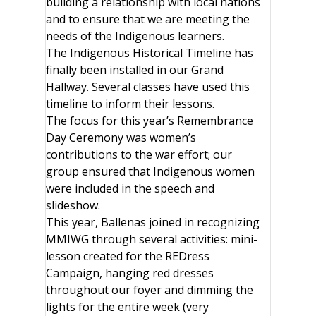
building a relationship with local nations
and to ensure that we are meeting the
needs of the Indigenous learners.
The Indigenous Historical Timeline has
finally been installed in our Grand
Hallway. Several classes have used this
timeline to inform their lessons.
The focus for this year’s Remembrance
Day Ceremony was women’s
contributions to the war effort; our
group ensured that Indigenous women
were included in the speech and
slideshow.
This year, Ballenas joined in recognizing
MMIWG through several activities: mini-
lesson created for the REDress
Campaign, hanging red dresses
throughout our foyer and dimming the
lights for the entire week (very