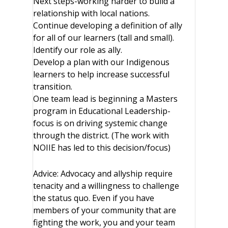
Next steps-working harder to build a
relationship with local nations.
Continue developing a definition of ally
for all of our learners (tall and small).
Identify our role as ally.
Develop a plan with our Indigenous
learners to help increase successful
transition.
One team lead is beginning a Masters
program in Educational Leadership-
focus is on driving systemic change
through the district. (The work with
NOIIE has led to this decision/focus)
Advice: Advocacy and allyship require
tenacity and a willingness to challenge
the status quo. Even if you have
members of your community that are
fighting the work, you and your team