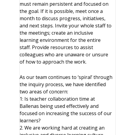
must remain persistent and focused on
the goal. If it is possible, meet once a
month to discuss progress, initiatives,
and next steps. Invite your whole staff to
the meetings; create an inclusive
learning environment for the entire
staff. Provide resources to assist
colleagues who are unaware or unsure
of how to approach the work.
As our team continues to ‘spiral’ through
the inquiry process, we have identified
two areas of concern:
1: Is teacher collaboration time at
Ballenas being used effectively and
focused on increasing the success of our
learners?
2. We are working hard at creating an