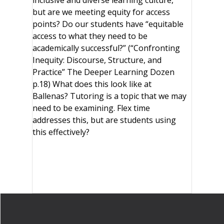
inclusive and diverse learning culture,
but are we meeting equity for access
points? Do our students have “equitable
access to what they need to be
academically successful?” (“Confronting
Inequity: Discourse, Structure, and
Practice” The Deeper Learning Dozen
p.18) What does this look like at
Ballenas? Tutoring is a topic that we may
need to be examining. Flex time
addresses this, but are students using
this effectively?