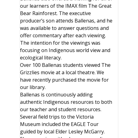
our learners of the IMAX film The Great
Bear Rainforest. The executive
producer’s son attends Ballenas, and he
was available to answer questions and
offer commentary after each viewing.
The intention for the viewings was
focusing on Indigenous world view and
ecological literacy.
Over 100 Ballenas students viewed The
Grizzlies movie at a local theatre. We
have recently purchased the movie for
our library.
Ballenas is continuously adding
authentic Indigenous resources to both
our teacher and student resources.
Several field trips to the Victoria
Museum included the EAGLE Tour
guided by local Elder Lesley McGarry.