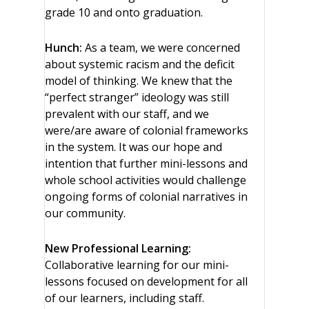
grade 10 and onto graduation.
Hunch:
As a team, we were concerned
about systemic racism and the deficit
model of thinking. We knew that the
“perfect stranger” ideology was still
prevalent with our staff, and we
were/are aware of colonial frameworks
in the system. It was our hope and
intention that further mini-lessons and
whole school activities would challenge
ongoing forms of colonial narratives in
our community.
New Professional Learning:
Collaborative learning for our mini-
lessons focused on development for all
of our learners, including staff.