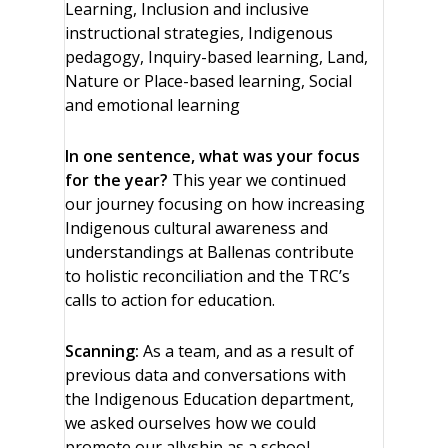
Learning, Inclusion and inclusive
instructional strategies, Indigenous
pedagogy, Inquiry-based learning, Land,
Nature or Place-based learning, Social
and emotional learning
In one sentence, what was your focus
for the year?
This year we continued
our journey focusing on how increasing
Indigenous cultural awareness and
understandings at Ballenas contribute
to holistic reconciliation and the TRC’s
calls to action for education.
Scanning:
As a team, and as a result of
previous data and conversations with
the Indigenous Education department,
we asked ourselves how we could
promote our allyship as a school