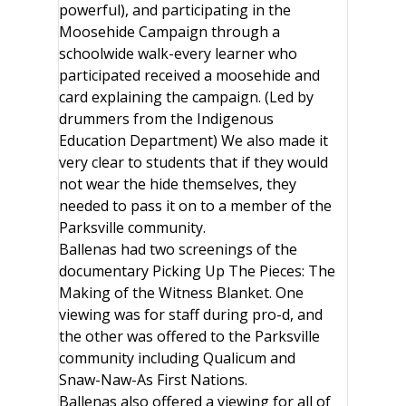
powerful), and participating in the
Moosehide Campaign through a
schoolwide walk-every learner who
participated received a moosehide and
card explaining the campaign. (Led by
drummers from the Indigenous
Education Department) We also made it
very clear to students that if they would
not wear the hide themselves, they
needed to pass it on to a member of the
Parksville community.
Ballenas had two screenings of the
documentary Picking Up The Pieces: The
Making of the Witness Blanket. One
viewing was for staff during pro-d, and
the other was offered to the Parksville
community including Qualicum and
Snaw-Naw-As First Nations.
Ballenas also offered a viewing for all of