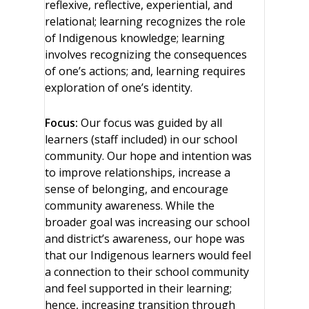
reflexive, reflective, experiential, and
relational; learning recognizes the role
of Indigenous knowledge; learning
involves recognizing the consequences
of one’s actions; and, learning requires
exploration of one’s identity.
Focus:
Our focus was guided by all
learners (staff included) in our school
community. Our hope and intention was
to improve relationships, increase a
sense of belonging, and encourage
community awareness. While the
broader goal was increasing our school
and district’s awareness, our hope was
that our Indigenous learners would feel
a connection to their school community
and feel supported in their learning;
hence, increasing transition through